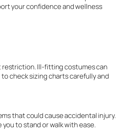
port your confidence and wellness
estriction. Ill-fitting costumes can
 to check sizing charts carefully and
ems that could cause accidental injury.
 you to stand or walk with ease.