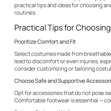
practical tips and ideas for choosing 
routines.
Practical Tips for Choosi
Prioritize Comfort and Fit
Select costumes made from breathable, f
lead to discomfort or even injuries, esp
consider customizing or tailoring costum
Choose Safe and Supportive Accessor
Opt for accessories that do not pose sa
Comfortable footwear is essential — con