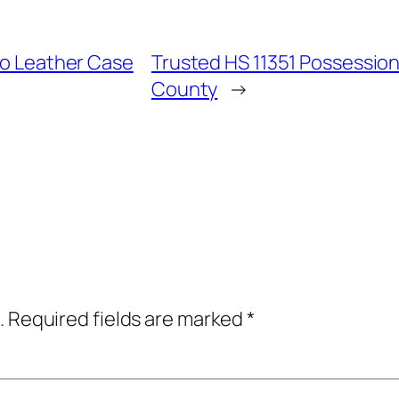
Pro Leather Case
Trusted HS 11351 Possession
County
→
.
Required fields are marked
*