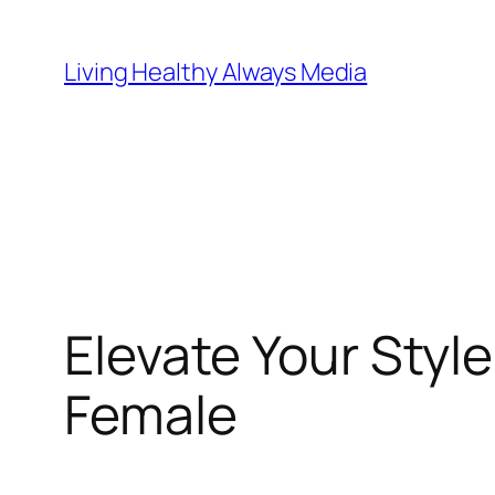
Skip
to
Living Healthy Always Media
content
Elevate Your Sty
Female