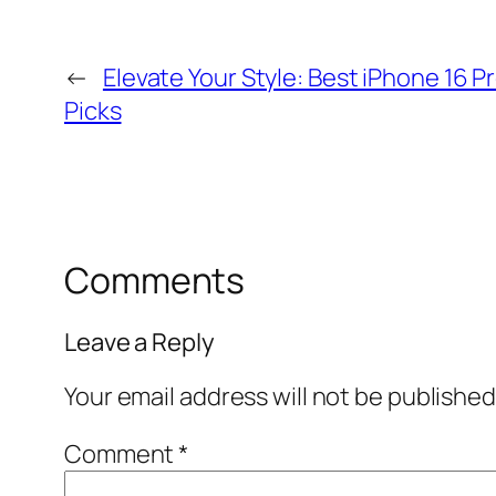
←
Elevate Your Style: Best iPhone 16 
Picks
Comments
Leave a Reply
Your email address will not be published
Comment
*