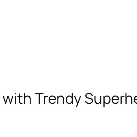
le with Trendy Super