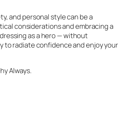
y, and personal style can be a
ctical considerations and embracing a
dressing as a hero — without
y to radiate confidence and enjoy your
hy Always.