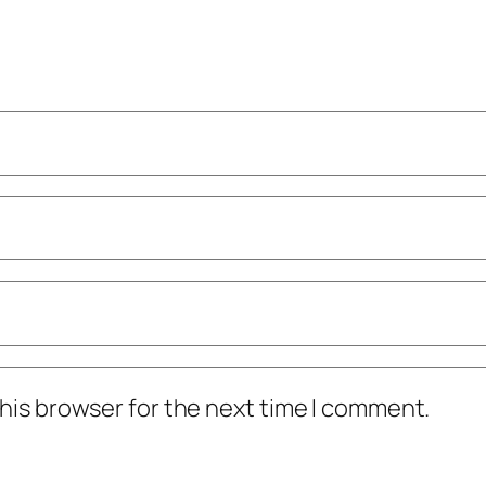
his browser for the next time I comment.