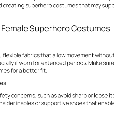
and creating superhero costumes that may sup
ng Female Superhero Costumes
lexible fabrics that allow movement without r
ecially if worn for extended periods. Make sure
es for a better fit.
ies
fety concerns, such as avoid sharp or loose it
sider insoles or supportive shoes that enable