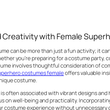
 Creativity with Female Supe
e can be more than just a fun activity; it can
ether you’re preparing for a costume party, 
tume involves thoughtful consideration of comf
uperhero costumes female
offers valuable ins
 unique costume.
is often associated with vibrant designs and h
 on well-being and practicality. Incorporating
ur costume experience without unnecessary di