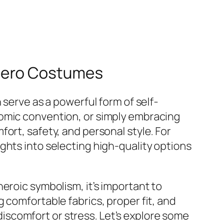
rhero Costumes
 serve as a powerful form of self-
comic convention, or simply embracing
ort, safety, and personal style. For
ights into selecting high-quality options
eroic symbolism, it’s important to
 comfortable fabrics, proper fit, and
scomfort or stress. Let’s explore some