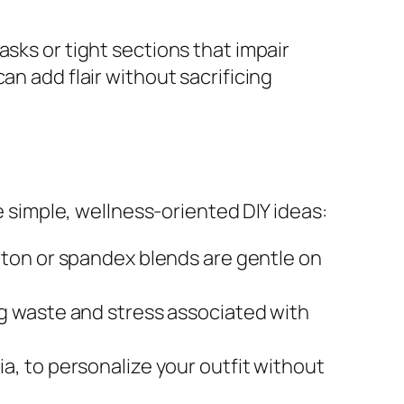
sks or tight sections that impair
an add flair without sacrificing
simple, wellness-oriented DIY ideas:
ton or spandex blends are gentle on
ng waste and stress associated with
a, to personalize your outfit without