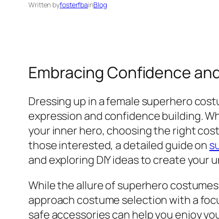
Written by
fosterfba
in
Blog
Embracing Confidence and
Dressing up in a female superhero costum
expression and confidence building. Wh
your inner hero, choosing the right cos
those interested, a detailed guide on
s
and exploring DIY ideas to create your
While the allure of superhero costumes 
approach costume selection with a focus
safe accessories can help you enjoy yo