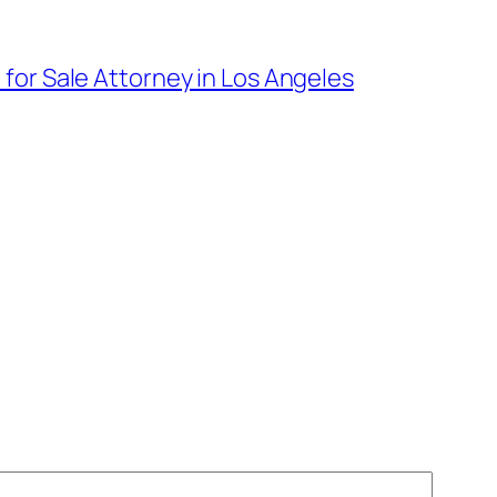
 for Sale Attorney in Los Angeles