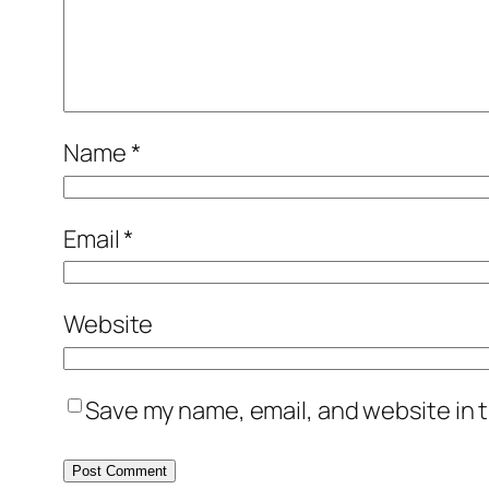
Name
*
Email
*
Website
Save my name, email, and website in t