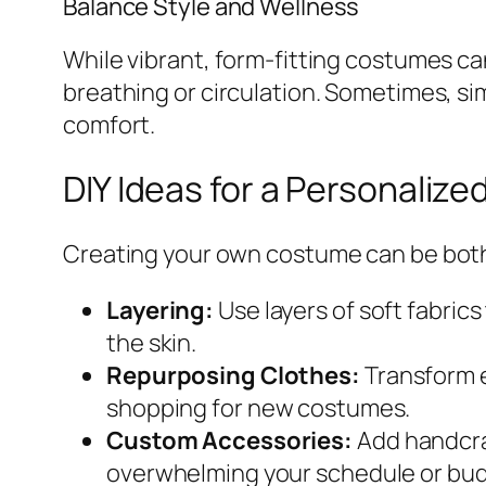
Balance Style and Wellness
While vibrant, form-fitting costumes can
breathing or circulation. Sometimes, sim
comfort.
DIY Ideas for a Personaliz
Creating your own costume can be both
Layering:
Use layers of soft fabri
the skin.
Repurposing Clothes:
Transform e
shopping for new costumes.
Custom Accessories:
Add handcraf
overwhelming your schedule or bud