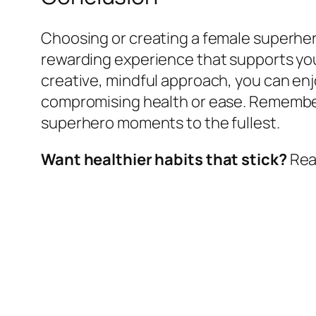
Choosing or creating a female superhero
rewarding experience that supports your
creative, mindful approach, you can e
compromising health or ease. Remember,
superhero moments to the fullest.
Want healthier habits that stick?
Read