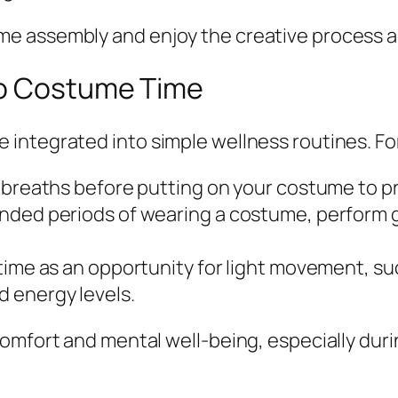
 assembly and enjoy the creative process as 
to Costume Time
integrated into simple wellness routines. Fo
p breaths before putting on your costume to p
nded periods of wearing a costume, perform 
time as an opportunity for light movement, su
 energy levels.
comfort and mental well-being, especially dur