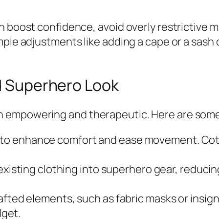
 boost confidence, avoid overly restrictive ma
ple adjustments like adding a cape or a sash c
ed Superhero Look
 empowering and therapeutic. Here are some 
cs to enhance comfort and ease movement. Cot
xisting clothing into superhero gear, reduci
ted elements, such as fabric masks or insigni
get.