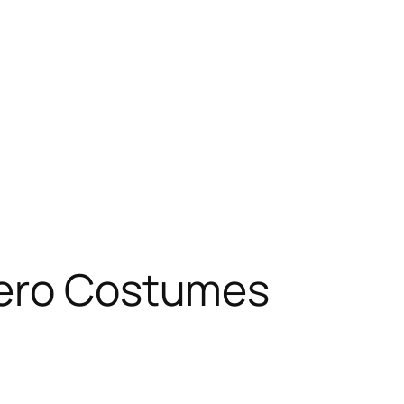
hero Costumes