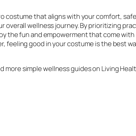
 costume that aligns with your comfort, safet
 overall wellness journey. By prioritizing pra
njoy the fun and empowerment that come with 
 feeling good in your costume is the best wa
 more simple wellness guides on Living Healt