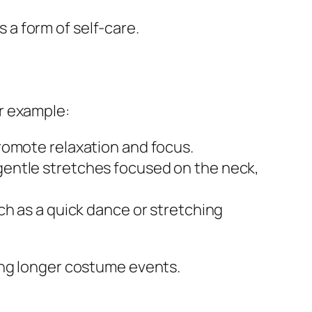
a form of self-care.
r example:
romote relaxation and focus.
gentle stretches focused on the neck,
ch as a quick dance or stretching
ing longer costume events.