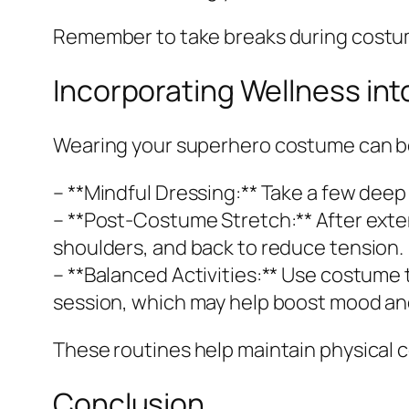
Remember to take breaks during costume
Incorporating Wellness in
Wearing your superhero costume can be 
– **Mindful Dressing:** Take a few dee
– **Post-Costume Stretch:** After exte
shoulders, and back to reduce tension.
– **Balanced Activities:** Use costume 
session, which may help boost mood and
These routines help maintain physical 
Conclusion