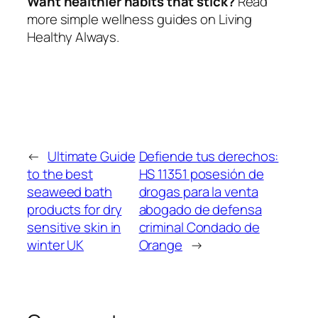
Want healthier habits that stick?
Read
more simple wellness guides on Living
Healthy Always.
←
Ultimate Guide
Defiende tus derechos:
to the best
HS 11351 posesión de
seaweed bath
drogas para la venta
products for dry
abogado de defensa
sensitive skin in
criminal Condado de
winter UK
Orange
→