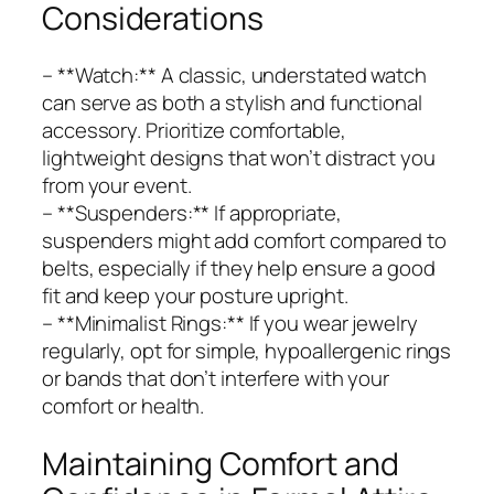
Considerations
– **Watch:** A classic, understated watch
can serve as both a stylish and functional
accessory. Prioritize comfortable,
lightweight designs that won’t distract you
from your event.
– **Suspenders:** If appropriate,
suspenders might add comfort compared to
belts, especially if they help ensure a good
fit and keep your posture upright.
– **Minimalist Rings:** If you wear jewelry
regularly, opt for simple, hypoallergenic rings
or bands that don’t interfere with your
comfort or health.
Maintaining Comfort and