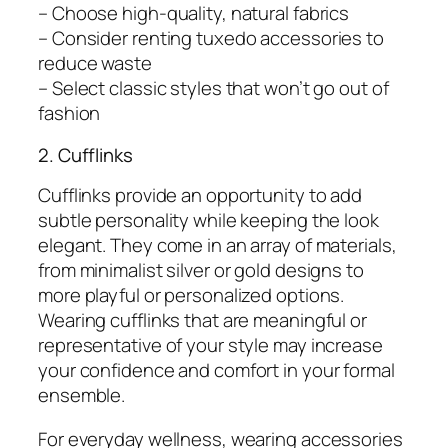
– Choose high-quality, natural fabrics
– Consider renting tuxedo accessories to
reduce waste
– Select classic styles that won’t go out of
fashion
2. Cufflinks
Cufflinks provide an opportunity to add
subtle personality while keeping the look
elegant. They come in an array of materials,
from minimalist silver or gold designs to
more playful or personalized options.
Wearing cufflinks that are meaningful or
representative of your style may increase
your confidence and comfort in your formal
ensemble.
For everyday wellness, wearing accessories