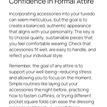
Confidence in Formal Attire
Incorporating accessories into your tuxedo
can seem meticulous, but the goal is to
create a balanced, authentic appearance
that aligns with your personality. The key is
to choose quality, sustainable pieces that
you feel comfortable wearing. Check that
accessories fit well, are easy to handle, and
reflect your individual style.
Remember, the goal of any attire is to
support your well-being—reducing stress
and allowing you to focus on the moment.
Simple routines like laying out your
accessories the night before, practicing
how to fasten cufflinks, or trying different
pocket square folds can ease the dressing