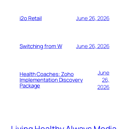
June 26, 2026
i2o Retail
June 26, 2026
Switching from W
June
Health Coaches: Zoho
26,
Implementation Discovery
Package
2026
Living Healthy Always Media