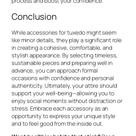
process and boost your confidence.
Conclusion
While accessories for tuxedo might seem
like minor details, they play a significant role
in creating a cohesive, comfortable, and
stylish appearance. By selecting timeless,
sustainable pieces and preparing well in
advance, you can approach formal
occasions with confidence and personal
authenticity. Ultimately, your attire should
support your well-being—allowing you to
enjoy social moments without distraction or
stress. Embrace each accessory as an
opportunity to express your unique style
and to feel good from the inside out.