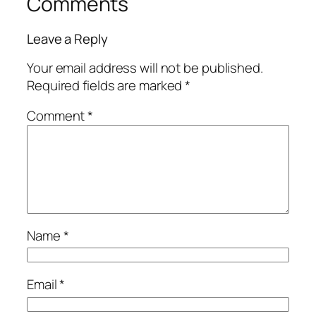
Comments
Leave a Reply
Your email address will not be published.
Required fields are marked
*
Comment
*
Name
*
Email
*