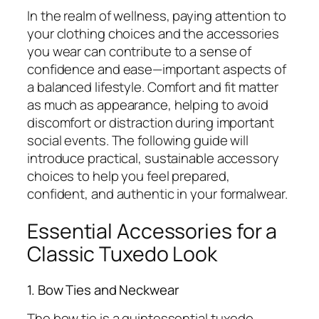
In the realm of wellness, paying attention to
your clothing choices and the accessories
you wear can contribute to a sense of
confidence and ease—important aspects of
a balanced lifestyle. Comfort and fit matter
as much as appearance, helping to avoid
discomfort or distraction during important
social events. The following guide will
introduce practical, sustainable accessory
choices to help you feel prepared,
confident, and authentic in your formalwear.
Essential Accessories for a
Classic Tuxedo Look
1. Bow Ties and Neckwear
The bow tie is a quintessential tuxedo