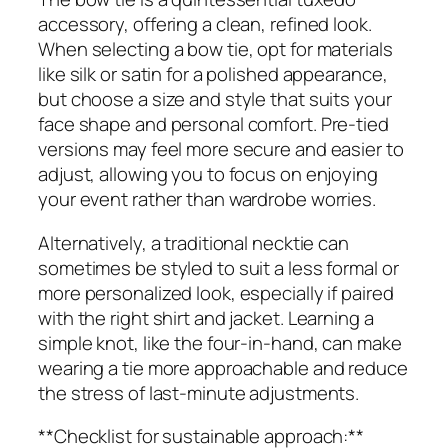
accessory, offering a clean, refined look.
When selecting a bow tie, opt for materials
like silk or satin for a polished appearance,
but choose a size and style that suits your
face shape and personal comfort. Pre-tied
versions may feel more secure and easier to
adjust, allowing you to focus on enjoying
your event rather than wardrobe worries.
Alternatively, a traditional necktie can
sometimes be styled to suit a less formal or
more personalized look, especially if paired
with the right shirt and jacket. Learning a
simple knot, like the four-in-hand, can make
wearing a tie more approachable and reduce
the stress of last-minute adjustments.
**Checklist for sustainable approach:**