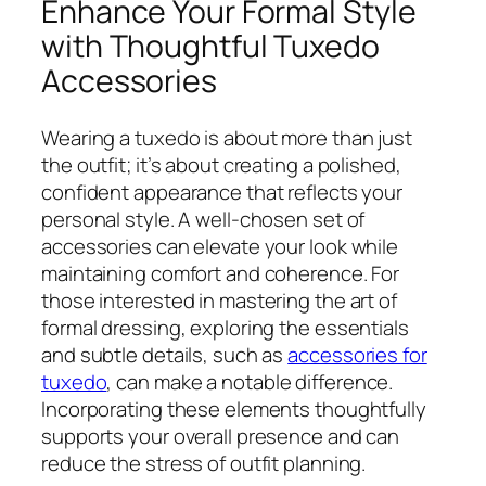
Enhance Your Formal Style
with Thoughtful Tuxedo
Accessories
Wearing a tuxedo is about more than just
the outfit; it’s about creating a polished,
confident appearance that reflects your
personal style. A well-chosen set of
accessories can elevate your look while
maintaining comfort and coherence. For
those interested in mastering the art of
formal dressing, exploring the essentials
and subtle details, such as
accessories for
tuxedo
, can make a notable difference.
Incorporating these elements thoughtfully
supports your overall presence and can
reduce the stress of outfit planning.