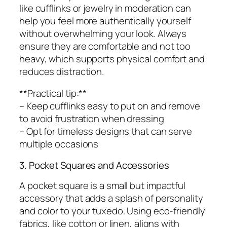
like cufflinks or jewelry in moderation can
help you feel more authentically yourself
without overwhelming your look. Always
ensure they are comfortable and not too
heavy, which supports physical comfort and
reduces distraction.
**Practical tip:**
– Keep cufflinks easy to put on and remove
to avoid frustration when dressing
– Opt for timeless designs that can serve
multiple occasions
3. Pocket Squares and Accessories
A pocket square is a small but impactful
accessory that adds a splash of personality
and color to your tuxedo. Using eco-friendly
fabrics, like cotton or linen, aligns with