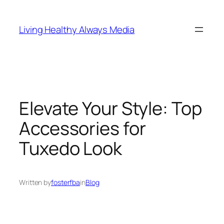
Skip
to
Living Healthy Always Media
content
Elevate Your Style: Top
Accessories for
Tuxedo Look
Written by
fosterfba
in
Blog