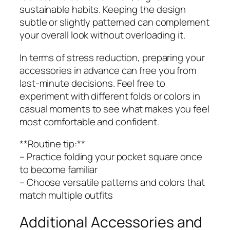
sustainable habits. Keeping the design
subtle or slightly patterned can complement
your overall look without overloading it.
In terms of stress reduction, preparing your
accessories in advance can free you from
last-minute decisions. Feel free to
experiment with different folds or colors in
casual moments to see what makes you feel
most comfortable and confident.
**Routine tip:**
– Practice folding your pocket square once
to become familiar
– Choose versatile patterns and colors that
match multiple outfits
Additional Accessories and