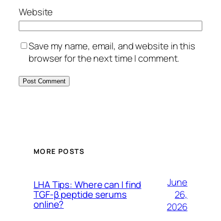
Website
Save my name, email, and website in this
browser for the next time I comment.
MORE POSTS
June
LHA Tips: Where can I find
26,
TGF-β peptide serums
online?
2026