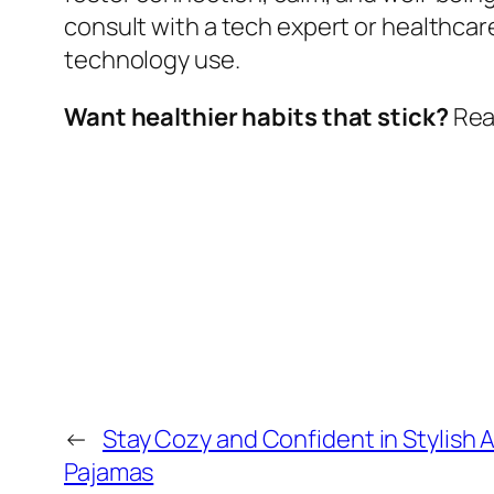
consult with a tech expert or healthcar
technology use.
Want healthier habits that stick?
Read
←
Stay Cozy and Confident in Stylish A
Pajamas