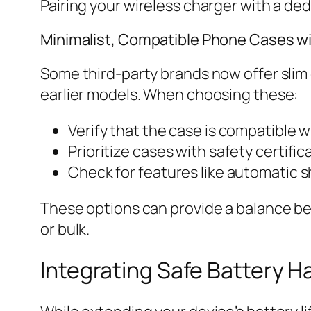
Pairing your wireless charger with a de
Minimalist, Compatible Phone Cases wit
Some third-party brands now offer slim
earlier models. When choosing these:
Verify that the case is compatible 
Prioritize cases with safety certifi
Check for features like automatic s
These options can provide a balance be
or bulk.
Integrating Safe Battery H