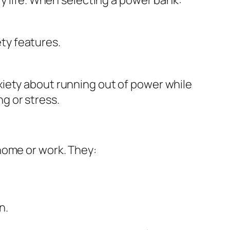
.
ty features.
xiety about running out of power while
g or stress.
home or work. They:
n.