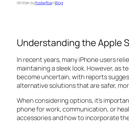
Written by
fosterfba
in
Blog
Understanding the Apple S
In recent years, many iPhone users reli
maintaining a sleek look. However, as t
become uncertain, with reports sugges
alternative solutions that are safer, mo
When considering options, it’s important
phone for work, communication, or health 
accessories and how to incorporate the