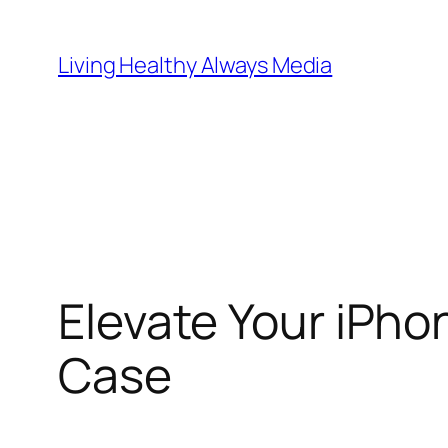
Skip
to
Living Healthy Always Media
content
Elevate Your iPho
Case