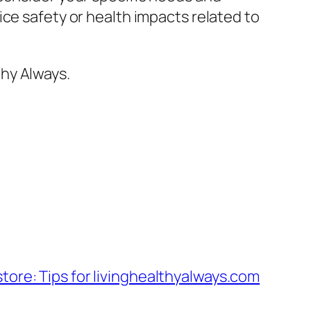
ce safety or health impacts related to
hy Always.
a store: Tips for livinghealthyalways.com