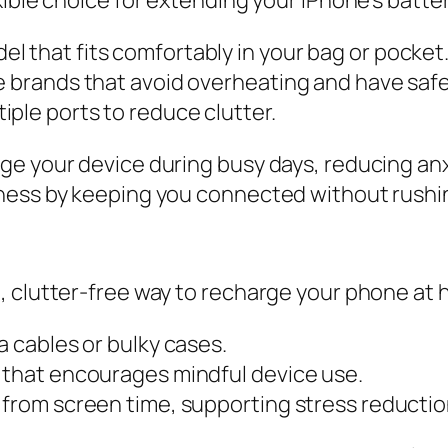
 that fits comfortably in your bag or pocket
e brands that avoid overheating and have safe
ple ports to reduce clutter.
ge your device during busy days, reducing an
ness by keeping you connected without rushin
, clutter-free way to recharge your phone at 
a cables or bulky cases.
g that encourages mindful device use.
 from screen time, supporting stress reductio