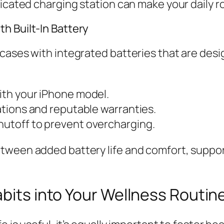
dicated charging station can make your daily 
h Built-In Battery
 cases with integrated batteries that are des
with your iPhone model.
cations and reputable warranties.
hutoff to prevent overcharging.
tween added battery life and comfort, suppor
abits into Your Wellness Routin