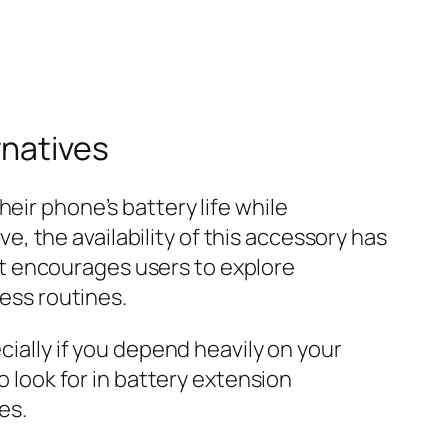
rnatives
eir phone’s battery life while
 the availability of this accessory has
t encourages users to explore
ness routines.
cially if you depend heavily on your
o look for in battery extension
es.