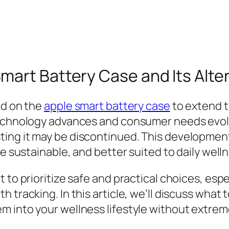
mart Battery Case and Its Alte
ed on the
apple smart battery case
to extend th
echnology advances and consumer needs evolve,
ting it may be discontinued. This developmen
re sustainable, and better suited to daily well
 to prioritize safe and practical choices, espe
tracking. In this article, we’ll discuss what t
m into your wellness lifestyle without extrem