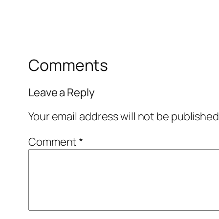
Comments
Leave a Reply
Your email address will not be published
Comment
*