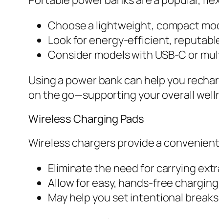
Choose a lightweight, compact model
Look for energy-efficient, reputabl
Consider models with USB-C or multi
Using a power bank can help you rechar
on the go—supporting your overall well
Wireless Charging Pads
Wireless chargers provide a convenient
Eliminate the need for carrying extr
Allow for easy, hands-free chargin
May help you set intentional breaks