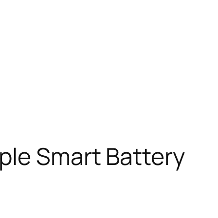
ple Smart Battery