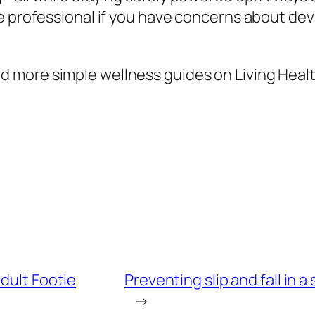
e professional if you have concerns about devi
 more simple wellness guides on Living Healt
dult Footie
Preventing slip and fall in 
→