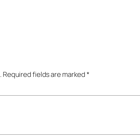
.
Required fields are marked
*