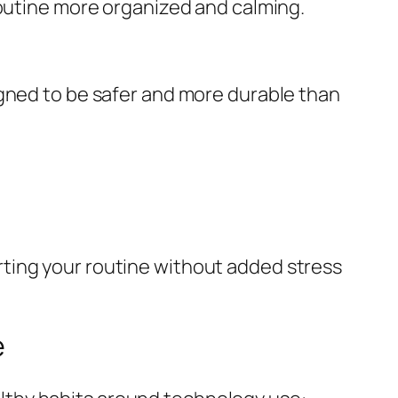
routine more organized and calming.
igned to be safer and more durable than
ting your routine without added stress
e