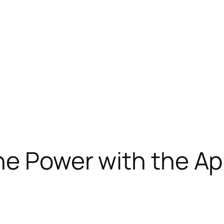
ne Power with the Ap