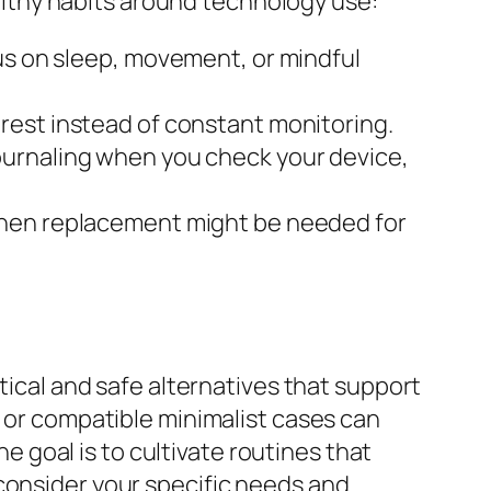
healthy habits around technology use:
us on sleep, movement, or mindful
rest instead of constant monitoring.
journaling when you check your device,
when replacement might be needed for
tical and safe alternatives that support
, or compatible minimalist cases can
goal is to cultivate routines that
consider your specific needs and