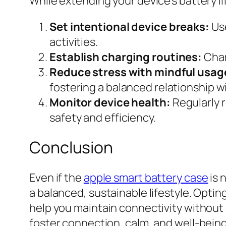
While extending your device’s battery li
Set intentional device breaks:
Use
activities.
Establish charging routines:
Char
Reduce stress with mindful usag
fostering a balanced relationship w
Monitor device health:
Regularly 
safety and efficiency.
Conclusion
Even if the
apple smart battery case
is 
a balanced, sustainable lifestyle. Opti
help you maintain connectivity without
foster connection, calm, and well-being