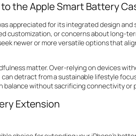
 to the Apple Smart Battery Ca
as appreciated for its integrated design and 
ited customization, or concerns about long-ter
eek newer or more versatile options that align
ndfulness matter. Over-relying on devices with
can detract from a sustainable lifestyle focus
 balance without sacrificing connectivity or 
tery Extension
xible choice for extending your iPhone’s batte