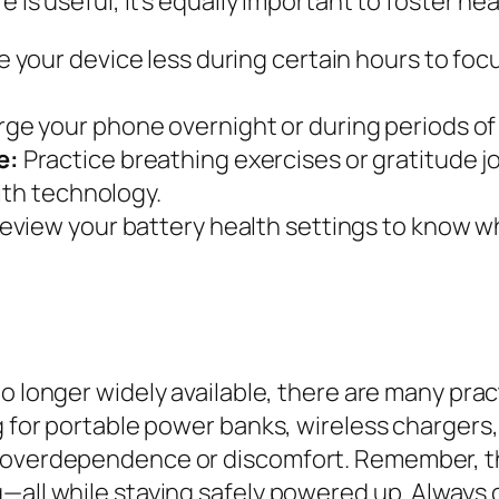
fe is useful, it’s equally important to foster 
 your device less during certain hours to foc
ge your phone overnight or during periods of 
e:
Practice breathing exercises or gratitude 
ith technology.
review your battery health settings to know 
no longer widely available, there are many prac
ng for portable power banks, wireless chargers
 overdependence or discomfort. Remember, the 
—all while staying safely powered up. Always 