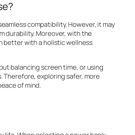
se?
seamless compatibility. However, it may
m durability. Moreover, with the
 better with a holistic wellness
out balancing screen time, or using
. Therefore, exploring safer, more
peace of mind.
ry life. When selecting a power bank: