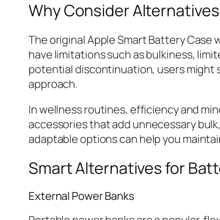
Why Consider Alternatives
The original Apple Smart Battery Case w
have limitations such as bulkiness, lim
potential discontinuation, users might s
approach.
In wellness routines, efficiency and mi
accessories that add unnecessary bulk, 
adaptable options can help you maintain
Smart Alternatives for Bat
External Power Banks
Portable power banks are a popular, fle