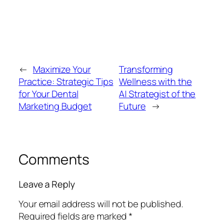
←
Maximize Your
Transforming
Practice: Strategic Tips
Wellness with the
for Your Dental
AI Strategist of the
Marketing Budget
Future
→
Comments
Leave a Reply
Your email address will not be published.
Required fields are marked
*