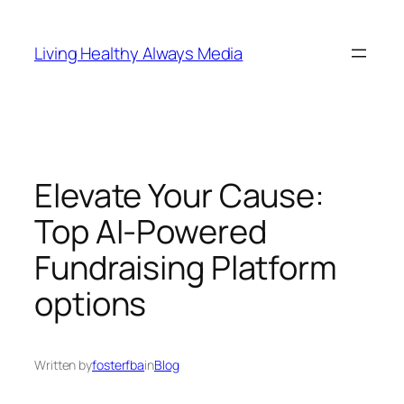
Skip
to
Living Healthy Always Media
content
Elevate Your Cause:
Top AI-Powered
Fundraising Platform
options
Written by
fosterfba
in
Blog