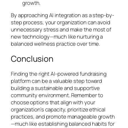
growth.
By approaching AI integration as a step-by-
step process, your organization can avoid
unnecessary stress and make the most of
new technology—much like nurturing a
balanced wellness practice over time.
Conclusion
Finding the right AI-powered fundraising
platform can be a valuable step toward
building a sustainable and supportive
community environment. Remember to
choose options that align with your
organization’s capacity, prioritize ethical
practices, and promote manageable growth
—much like establishing balanced habits for