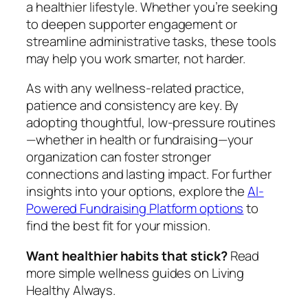
a healthier lifestyle. Whether you’re seeking
to deepen supporter engagement or
streamline administrative tasks, these tools
may help you work smarter, not harder.
As with any wellness-related practice,
patience and consistency are key. By
adopting thoughtful, low-pressure routines
—whether in health or fundraising—your
organization can foster stronger
connections and lasting impact. For further
insights into your options, explore the
AI-
Powered Fundraising Platform options
to
find the best fit for your mission.
Want healthier habits that stick?
Read
more simple wellness guides on Living
Healthy Always.