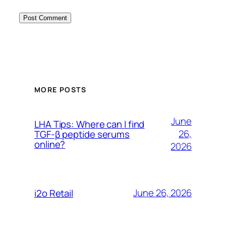
MORE POSTS
June
LHA Tips: Where can I find
26,
TGF-β peptide serums
online?
2026
June 26, 2026
i2o Retail