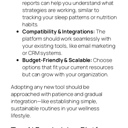
reports can help you understand what
strategies are working, similar to
tracking your sleep patterns or nutrition
habits.
Compatibility & Integrations:
The
platform should work seamlessly with
your existing tools, like email marketing
or CRM systems.
Budget-Friendly & Scalable:
Choose
options that fit your current resources
but can grow with your organization.
Adopting any new tool should be
approached with patience and gradual
integration—like establishing simple,
sustainable routines in your wellness
lifestyle.