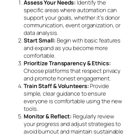
Assess Your Needs:
Identify the
specific areas where automation can
support your goals, whether it’s donor
communication, event organization, or
data analysis.
Start Small:
Begin with basic features
and expand as you become more
comfortable.
Prioritize Transparency & Ethics:
Choose platforms that respect privacy
and promote honest engagement.
Train Staff & Volunteers:
Provide
simple, clear guidance to ensure
everyone is comfortable using the new
tools.
Monitor & Reflect:
Regularly review
your progress and adjust strategies to
avoid burnout and maintain sustainable