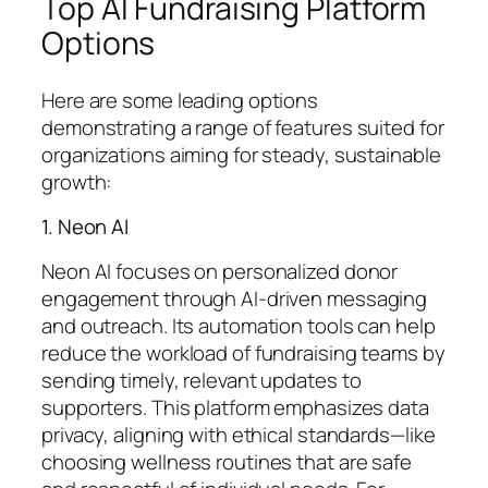
Top AI Fundraising Platform
Options
Here are some leading options
demonstrating a range of features suited for
organizations aiming for steady, sustainable
growth:
1. Neon AI
Neon AI focuses on personalized donor
engagement through AI-driven messaging
and outreach. Its automation tools can help
reduce the workload of fundraising teams by
sending timely, relevant updates to
supporters. This platform emphasizes data
privacy, aligning with ethical standards—like
choosing wellness routines that are safe