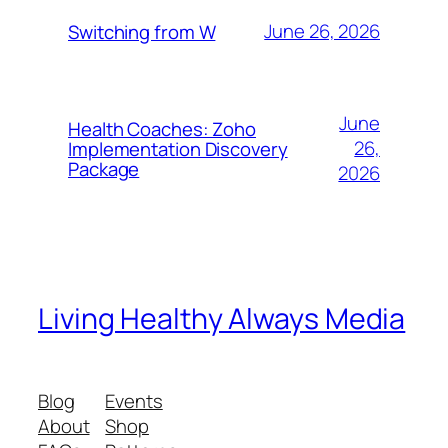
June 26, 2026
Switching from W
June
Health Coaches: Zoho
26,
Implementation Discovery
Package
2026
Living Healthy Always Media
Blog
Events
About
Shop