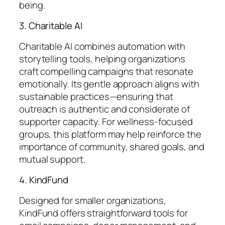
being.
3. Charitable AI
Charitable AI combines automation with
storytelling tools, helping organizations
craft compelling campaigns that resonate
emotionally. Its gentle approach aligns with
sustainable practices—ensuring that
outreach is authentic and considerate of
supporter capacity. For wellness-focused
groups, this platform may help reinforce the
importance of community, shared goals, and
mutual support.
4. KindFund
Designed for smaller organizations,
KindFund offers straightforward tools for