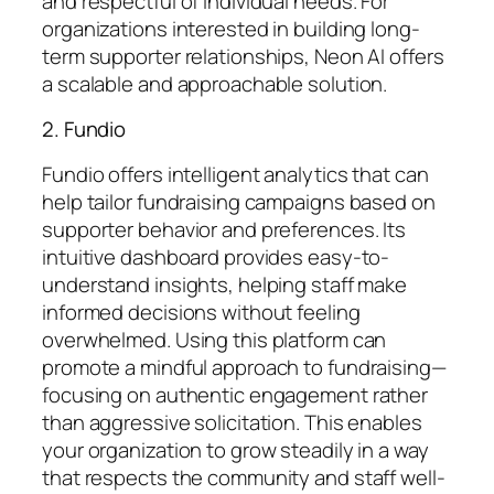
and respectful of individual needs. For
organizations interested in building long-
term supporter relationships, Neon AI offers
a scalable and approachable solution.
2. Fundio
Fundio offers intelligent analytics that can
help tailor fundraising campaigns based on
supporter behavior and preferences. Its
intuitive dashboard provides easy-to-
understand insights, helping staff make
informed decisions without feeling
overwhelmed. Using this platform can
promote a mindful approach to fundraising—
focusing on authentic engagement rather
than aggressive solicitation. This enables
your organization to grow steadily in a way
that respects the community and staff well-