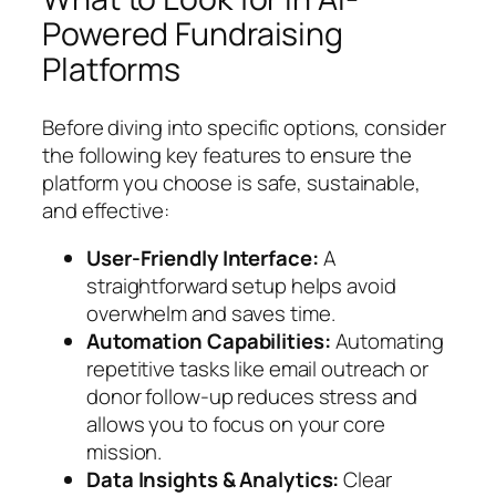
Powered Fundraising
Platforms
Before diving into specific options, consider
the following key features to ensure the
platform you choose is safe, sustainable,
and effective:
User-Friendly Interface:
A
straightforward setup helps avoid
overwhelm and saves time.
Automation Capabilities:
Automating
repetitive tasks like email outreach or
donor follow-up reduces stress and
allows you to focus on your core
mission.
Data Insights & Analytics:
Clear