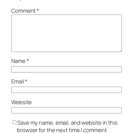
Comment
*
Name
*
Email
*
Website
Save my name, email, and website in this
browser for the next time I comment.