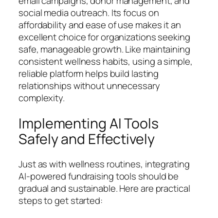
email campaigns, donor management, and
social media outreach. Its focus on
affordability and ease of use makes it an
excellent choice for organizations seeking
safe, manageable growth. Like maintaining
consistent wellness habits, using a simple,
reliable platform helps build lasting
relationships without unnecessary
complexity.
Implementing AI Tools
Safely and Effectively
Just as with wellness routines, integrating
AI-powered fundraising tools should be
gradual and sustainable. Here are practical
steps to get started: