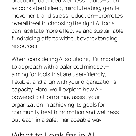
practicing balanced wellness habits—such
as consistent sleep, mindful eating, gentle
movement, and stress reduction—promotes
overall health, choosing the right AI tools
can facilitate more effective and sustainable
fundraising efforts without overextending
resources.
When considering AI solutions, it’s important
to approach with a balanced mindset—
aiming for tools that are user-friendly,
flexible, and align with your organization’s
capacity. Here, we’ll explore how AI-
powered platforms may assist your
organization in achieving its goals for
community health promotion and wellness
outreach in a safe, manageable way.
What to Look for in AI-