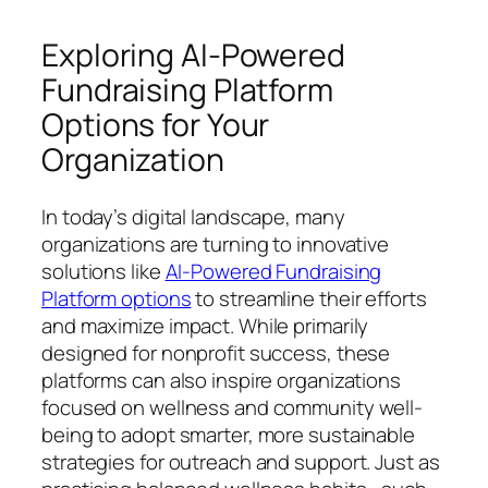
Exploring AI-Powered
Fundraising Platform
Options for Your
Organization
In today’s digital landscape, many
organizations are turning to innovative
solutions like
AI-Powered Fundraising
Platform options
to streamline their efforts
and maximize impact. While primarily
designed for nonprofit success, these
platforms can also inspire organizations
focused on wellness and community well-
being to adopt smarter, more sustainable
strategies for outreach and support. Just as