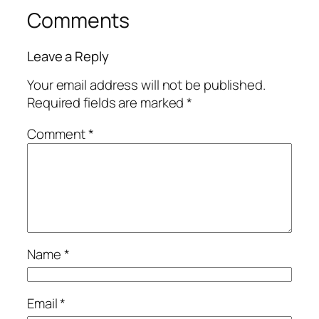
Comments
Leave a Reply
Your email address will not be published.
Required fields are marked
*
Comment
*
Name
*
Email
*