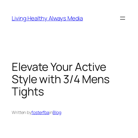
Skip
to
Living Healthy Always Media
content
Elevate Your Active
Style with 3/4 Mens
Tights
Written by
fosterfba
in
Blog