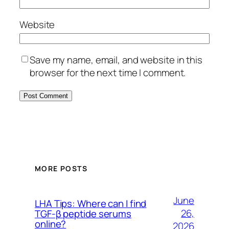
Website
Save my name, email, and website in this
browser for the next time I comment.
MORE POSTS
June
LHA Tips: Where can I find
26,
TGF-β peptide serums
online?
2026