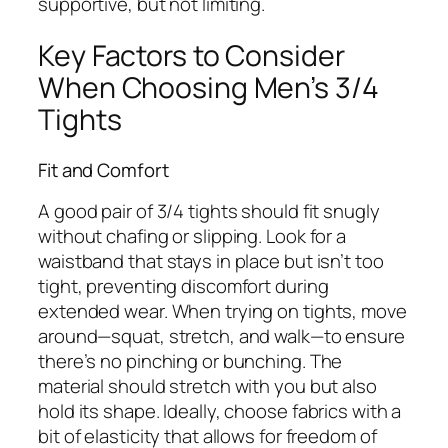
supportive, but not limiting.
Key Factors to Consider
When Choosing Men’s 3/4
Tights
Fit and Comfort
A good pair of 3/4 tights should fit snugly
without chafing or slipping. Look for a
waistband that stays in place but isn’t too
tight, preventing discomfort during
extended wear. When trying on tights, move
around—squat, stretch, and walk—to ensure
there’s no pinching or bunching. The
material should stretch with you but also
hold its shape. Ideally, choose fabrics with a
bit of elasticity that allows for freedom of