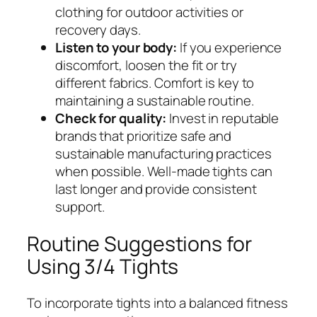
clothing for outdoor activities or
recovery days.
Listen to your body:
If you experience
discomfort, loosen the fit or try
different fabrics. Comfort is key to
maintaining a sustainable routine.
Check for quality:
Invest in reputable
brands that prioritize safe and
sustainable manufacturing practices
when possible. Well-made tights can
last longer and provide consistent
support.
Routine Suggestions for
Using 3/4 Tights
To incorporate tights into a balanced fitness