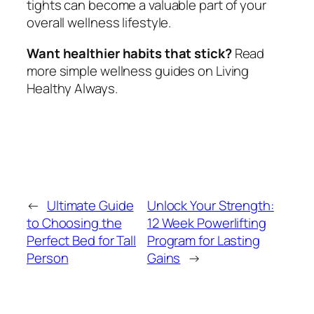
tights can become a valuable part of your
overall wellness lifestyle.
Want healthier habits that stick?
Read
more simple wellness guides on Living
Healthy Always.
←
Ultimate Guide
Unlock Your Strength:
to Choosing the
12 Week Powerlifting
Perfect Bed for Tall
Program for Lasting
Person
Gains
→