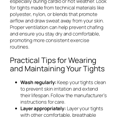
especially during cardio or hot weather. Look
for tights made from technical materials like
polyester, nylon, or blends that promote
airflow and draw sweat away from your skin.
Proper ventilation can help prevent chafing
and ensure you stay dry and comfortable,
promoting more consistent exercise
routines.
Practical Tips for Wearing
and Maintaining Your Tights
Wash regularly:
Keep your tights clean
to prevent skin irritation and extend
their lifespan. Follow the manufacturer’s
instructions for care.
Layer appropriately:
Layer your tights
with other comfortable, breathable