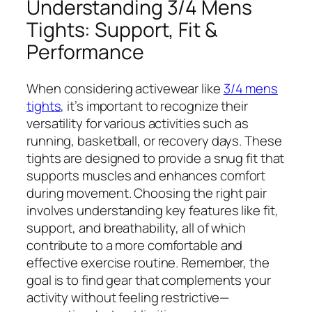
Understanding 3/4 Mens
Tights: Support, Fit &
Performance
When considering activewear like
3/4 mens
tights
, it’s important to recognize their
versatility for various activities such as
running, basketball, or recovery days. These
tights are designed to provide a snug fit that
supports muscles and enhances comfort
during movement. Choosing the right pair
involves understanding key features like fit,
support, and breathability, all of which
contribute to a more comfortable and
effective exercise routine. Remember, the
goal is to find gear that complements your
activity without feeling restrictive—