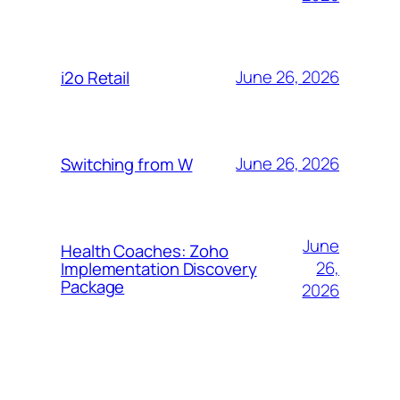
June 26, 2026
i2o Retail
June 26, 2026
Switching from W
June
Health Coaches: Zoho
26,
Implementation Discovery
Package
2026