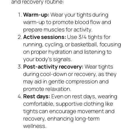
and recovery routine:
Warm-up:
Wear your tights during
warm-up to promote blood flow and
prepare muscles for activity.
Active sessions:
Use 3/4 tights for
running, cycling, or basketball, focusing
on proper hydration and listening to
your body’s signals.
Post-activity recovery:
Wear tights
during cool-down or recovery, as they
may aid in gentle compression and
promote relaxation.
Rest days:
Even on rest days, wearing
comfortable, supportive clothing like
tights can encourage movement and
recovery, enhancing long-term
wellness.