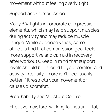
movement without feeling overly tight.
Support and Compression
Many 3/4 tights incorporate compression
elements, which may help support muscles
during activity and may reduce muscle
fatigue. While evidence varies, some
athletes find that compression gear feels
more supportive and can aid in recovery
after workouts. Keep in mind that support
levels should be tailored to your comfort and
activity intensity—more isn’t necessarily
better if it restricts your movement or
causes discomfort.
Breathability and Moisture Control
Effective moisture-wicking fabrics are vital,