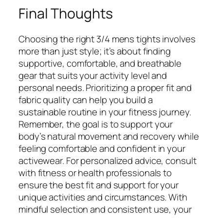
Final Thoughts
Choosing the right 3/4 mens tights involves
more than just style; it’s about finding
supportive, comfortable, and breathable
gear that suits your activity level and
personal needs. Prioritizing a proper fit and
fabric quality can help you build a
sustainable routine in your fitness journey.
Remember, the goal is to support your
body’s natural movement and recovery while
feeling comfortable and confident in your
activewear. For personalized advice, consult
with fitness or health professionals to
ensure the best fit and support for your
unique activities and circumstances. With
mindful selection and consistent use, your