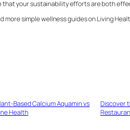
that your sustainability efforts are both effe
 more simple wellness guides on Living Healt
Plant-Based Calcium Aquamin vs
Discover t
ne Health
Restauran