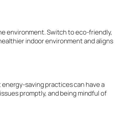
the environment. Switch to eco-friendly,
healthier indoor environment and aligns
 energy-saving practices can have a
 issues promptly, and being mindful of