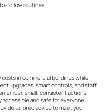
o-follow routines:
 costs in commercial buildings while
ent upgrades, smart controls, and staff
Remember, small, consistent actions
y accessible and safe for everyone
vide tailored advice to meet your