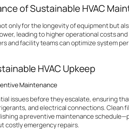
ance of Sustainable HVAC Mai
 only for the longevity of equipment but also 
er, leading to higher operational costs and 
rs and facility teams can optimize system pe
Sustainable HVAC Upkeep
ventive Maintenance
ntial issues before they escalate, ensuring 
frigerants, and electrical connections. Clean f
lishing a preventive maintenance schedule—p
ut costly emergency repairs.