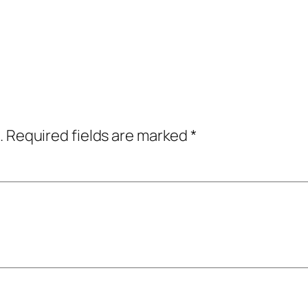
.
Required fields are marked
*