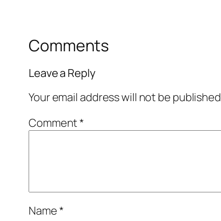
Comments
Leave a Reply
Your email address will not be published
Comment
*
Name
*