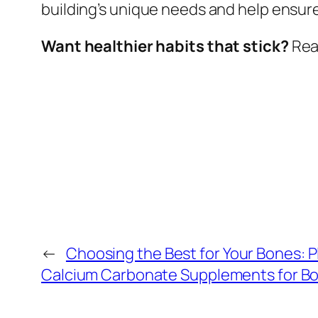
building’s unique needs and help ensure 
Want healthier habits that stick?
Read
←
Choosing the Best for Your Bones: 
Calcium Carbonate Supplements for Bo