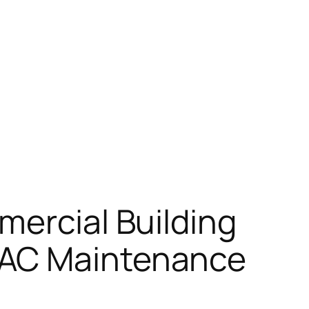
mercial Building
VAC Maintenance