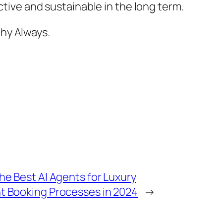
ctive and sustainable in the long term.
hy Always.
he Best AI Agents for Luxury
t Booking Processes in 2024
→