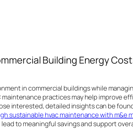
ommercial Building Energy Cos
onment in commercial buildings while managin
C maintenance practices may help improve ef
ose interested, detailed insights can be foun
ugh sustainable hvac maintenance with m&e 
lead to meaningful savings and support overall