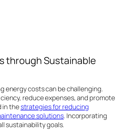
ts through Sustainable
g energy costs can be challenging.
ficiency, reduce expenses, and promote
d in the
strategies for reducing
maintenance solutions
. Incorporating
 sustainability goals.