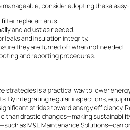
manageable, consider adopting these easy-t
 filter replacements.
lly and adjust as needed.
 leaks and insulation integrity.
ensure they are turned off when not needed.
hooting and reporting procedures.
strategies is a practical way to lower energy
s. By integrating regular inspections, equipm
ignificant strides toward energy efficiency. 
le than drastic changes—making sustainabilit
ls—such as M&E Maintenance Solutions—can pro