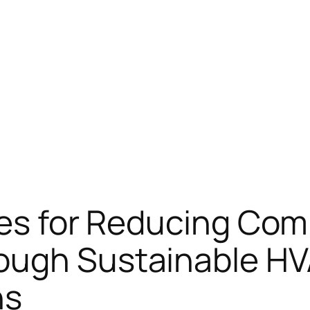
ies for Reducing Com
rough Sustainable H
ns