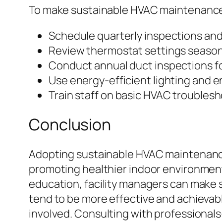
To make sustainable HVAC maintenance 
Schedule quarterly inspections and
Review thermostat settings seasona
Conduct annual duct inspections for
Use energy-efficient lighting and 
Train staff on basic HVAC troubles
Conclusion
Adopting sustainable HVAC maintenance 
promoting healthier indoor environment
education, facility managers can make s
tend to be more effective and achievab
involved. Consulting with professiona