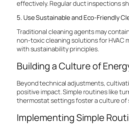
effectively. Regular duct inspections s
5. Use Sustainable and Eco-Friendly C
Traditional cleaning agents may contain
non-toxic cleaning solutions for HVAC 
with sustainability principles.
Building a Culture of Ene
Beyond technical adjustments, cultiva
positive impact. Simple routines like t
thermostat settings foster a culture of s
Implementing Simple Routi