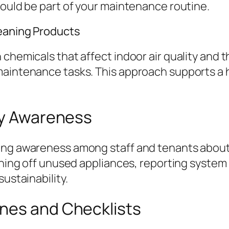
hould be part of your maintenance routine.
leaning Products
 chemicals that affect indoor air quality and 
maintenance tasks. This approach supports a 
rgy Awareness
ting awareness among staff and tenants about
urning off unused appliances, reporting system
ustainability.
nes and Checklists