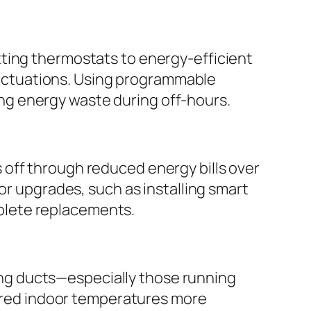
tting thermostats to energy-efficient
uctuations. Using programmable
ng energy waste during off-hours.
 off through reduced energy bills over
or upgrades, such as installing smart
plete replacements.
ating ducts—especially those running
red indoor temperatures more