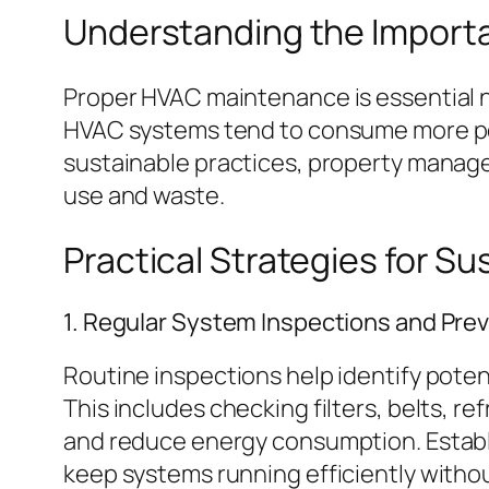
Understanding the Import
Proper HVAC maintenance is essential not
HVAC systems tend to consume more pow
sustainable practices, property manage
use and waste.
Practical Strategies for 
1. Regular System Inspections and Pre
Routine inspections help identify pote
This includes checking filters, belts, re
and reduce energy consumption. Estab
keep systems running efficiently witho