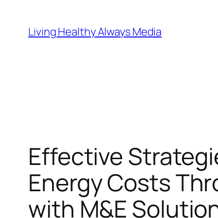
Skip
to
Living Healthy Always Media
content
Effective Strateg
Energy Costs Th
with M&E Solutio