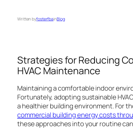
Written by
fosterfba
in
Blog
Strategies for Reducing C
HVAC Maintenance
Maintaining a comfortable indoor envir
Fortunately, adopting sustainable HVA
a healthier building environment. For th
commercial building energy costs thro
these approaches into your routine can 