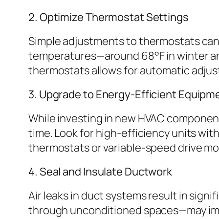
2. Optimize Thermostat Settings
Simple adjustments to thermostats can 
temperatures—around 68°F in winter a
thermostats allows for automatic adju
3. Upgrade to Energy-Efficient Equipm
While investing in new HVAC components
time. Look for high-efficiency units wit
thermostats or variable-speed drive m
4. Seal and Insulate Ductwork
Air leaks in duct systems result in sign
through unconditioned spaces—may imp