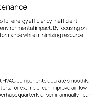
ntenance
for energy efficiency. Inefficient
environmental impact. By focusing on
rformance while minimizing resource
that HVAC components operate smoothly.
ilters, for example, can improve airflow
erhaps quarterly or semi-annually—can