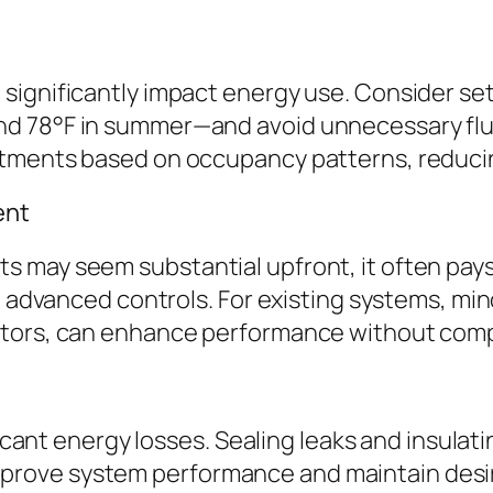
significantly impact energy use. Consider se
nd 78°F in summer—and avoid unnecessary fl
stments based on occupancy patterns, reduci
ent
 may seem substantial upfront, it often pays
h advanced controls. For existing systems, min
otors, can enhance performance without com
ificant energy losses. Sealing leaks and insul
rove system performance and maintain desi