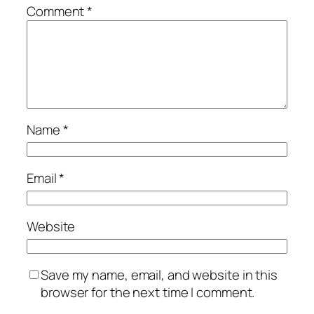
Comment
*
Name
*
Email
*
Website
Save my name, email, and website in this
browser for the next time I comment.