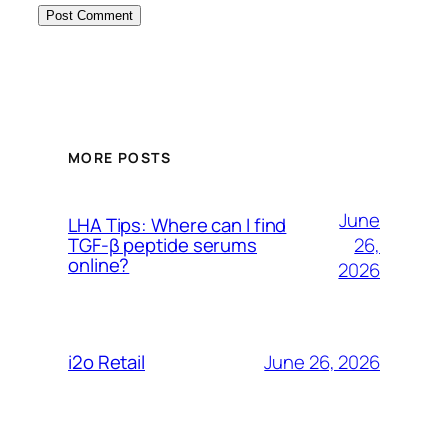
MORE POSTS
June
LHA Tips: Where can I find
26,
TGF-β peptide serums
online?
2026
June 26, 2026
i2o Retail