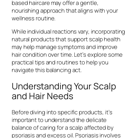
based haircare may offer a gentle,
nourishing approach that aligns with your
wellness routine.
While individual reactions vary, incorporating
natural products that support scalp health
may help manage symptoms and improve
hair condition over time. Let’s explore some
practical tips and routines to help you
navigate this balancing act.
Understanding Your Scalp
and Hair Needs
Before diving into specific products, it’s
important to understand the delicate
balance of caring for a scalp affected by
psoriasis and excess oil. Psoriasis involves