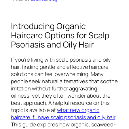
Introducing Organic
Haircare Options for Scalp
Psoriasis and Oily Hair
If you’re living with scalp psoriasis and oily
hair, finding gentle and effective haircare
solutions can feel overwhelming. Many
people seek natural alternatives that soothe
irritation without further aggravating
oiliness, yet they often wonder about the
best approach. A helpful resource on this
topic is available at
what new organic
haircare if I have scalp psoriasis and oily hair
.
This guide explores how organic, seaweed-