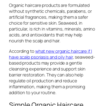
Organic haircare products are formulated
without synthetic chemicals, parabens, or
artificial fragrances, making them a safer
choice for sensitive skin. Seaweed, in
particular, is rich in vitamins, minerals, amino
acids, and antioxidants that may help
nourish the scalp and hair.
According to
what new organic haircare if I
have scalp psoriasis and oily hair
, seaweed-
based products may provide a gentle
cleansing experience and support skin
barrier restoration. They can also help
regulate oil production and reduce
inflammation, making them a promising
addition to your routine.
Simple Organic Haircare