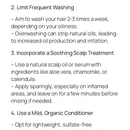
2. Limit Frequent Washing
– Aim to wash your hair 2-3 times a week,
depending on your oiliness.
– Overwashing can strip natural oils, leading
to increased oil production and irritation.
3. Incorporate a Soothing Scalp Treatment
– Use a natural scalp oil or serum with
ingredients like aloe vera, chamomile, or
calendula.
– Apply sparingly, especially on inflamed
areas, and leave on for a few minutes before
rinsing if needed.
4. Use a Mild, Organic Conditioner
– Opt for lightweight, sulfate-free