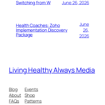
June 26, 2026
Switching from W
June
Health Coaches: Zoho
26,
Implementation Discovery
Package
2026
Living Healthy Always Media
Blog
Events
About
Shop
FAQs
Patterns