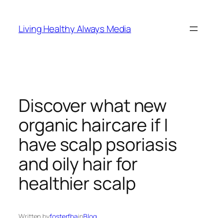
Skip
to
Living Healthy Always Media
content
Discover what new
organic haircare if I
have scalp psoriasis
and oily hair for
healthier scalp
Written by
fosterfba
in
Blog