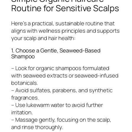
Routine for Sensitive Scalps
Here’s a practical, sustainable routine that
aligns with wellness principles and supports
your scalp and hair health:
1. Choose a Gentle, Seaweed-Based
Shampoo
– Look for organic shampoos formulated
with seaweed extracts or seaweed-infused
botanicals.
– Avoid sulfates, parabens, and synthetic
fragrances.
– Use lukewarm water to avoid further
irritation.
– Massage gently, focusing on the scalp,
and rinse thoroughly.