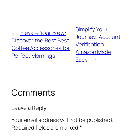
Simplify Your
←
Elevate Your Brew:
Journey: Account
Discover the Best Best
Verification
Coffee Accessories for
Amazon Made
Perfect Mornings
Easy
→
Comments
Leave a Reply
Your email address will not be published.
Required fields are marked
*