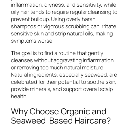
inflammation, dryness, and sensitivity, while
oily hair tends to require regular cleansing to
prevent buildup. Using overly harsh
shampoos or vigorous scrubbing can irritate
sensitive skin and strip natural oils, making
symptoms worse.
The goal is to find a routine that gently
cleanses without aggravating inflammation
or removing too much natural moisture.
Natural ingredients, especially seaweed, are
celebrated for their potential to soothe skin,
provide minerals, and support overall scalp
health.
Why Choose Organic and
Seaweed-Based Haircare?