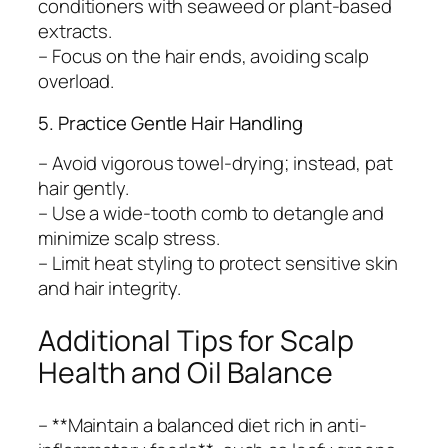
conditioners with seaweed or plant-based
extracts.
– Focus on the hair ends, avoiding scalp
overload.
5. Practice Gentle Hair Handling
– Avoid vigorous towel-drying; instead, pat
hair gently.
– Use a wide-tooth comb to detangle and
minimize scalp stress.
– Limit heat styling to protect sensitive skin
and hair integrity.
Additional Tips for Scalp
Health and Oil Balance
– **Maintain a balanced diet rich in anti-