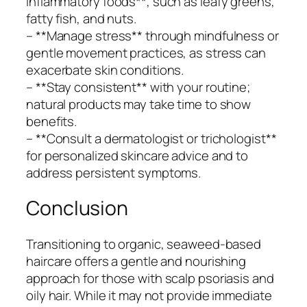
inflammatory foods**, such as leafy greens,
fatty fish, and nuts.
– **Manage stress** through mindfulness or
gentle movement practices, as stress can
exacerbate skin conditions.
– **Stay consistent** with your routine;
natural products may take time to show
benefits.
– **Consult a dermatologist or trichologist**
for personalized skincare advice and to
address persistent symptoms.
Conclusion
Transitioning to organic, seaweed-based
haircare offers a gentle and nourishing
approach for those with scalp psoriasis and
oily hair. While it may not provide immediate