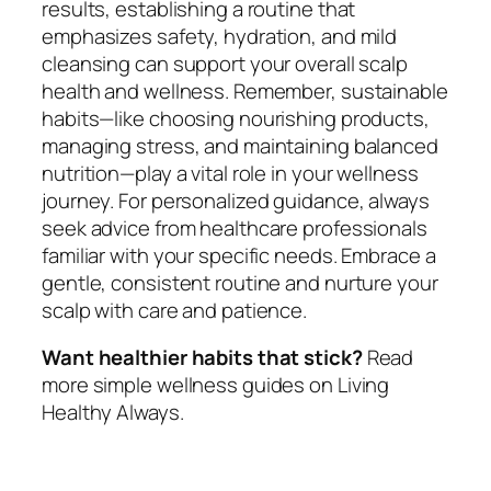
results, establishing a routine that
emphasizes safety, hydration, and mild
cleansing can support your overall scalp
health and wellness. Remember, sustainable
habits—like choosing nourishing products,
managing stress, and maintaining balanced
nutrition—play a vital role in your wellness
journey. For personalized guidance, always
seek advice from healthcare professionals
familiar with your specific needs. Embrace a
gentle, consistent routine and nurture your
scalp with care and patience.
Want healthier habits that stick?
Read
more simple wellness guides on Living
Healthy Always.