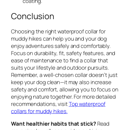
coating.
Conclusion
Choosing the right waterproof collar for
muddy hikes can help you and your dog
enjoy adventures safely and comfortably.
Focus on durability, fit, safety features, and
ease of maintenance to find a collar that
suits your lifestyle and outdoor pursuits.
Remember, a well-chosen collar doesn’t just
keep your dog clean—it may also increase
safety and comfort, allowing you to focus on
enjoying nature together. For more detailed
recommendations, visit
Top waterproof
collars for muddy hikes.
Want healthier habits that stick?
Read