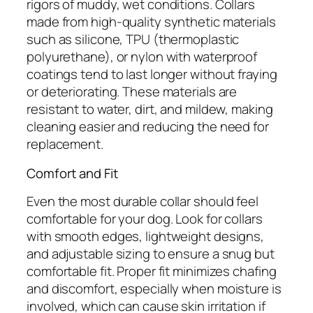
rigors of muddy, wet conditions. Collars
made from high-quality synthetic materials
such as silicone, TPU (thermoplastic
polyurethane), or nylon with waterproof
coatings tend to last longer without fraying
or deteriorating. These materials are
resistant to water, dirt, and mildew, making
cleaning easier and reducing the need for
replacement.
Comfort and Fit
Even the most durable collar should feel
comfortable for your dog. Look for collars
with smooth edges, lightweight designs,
and adjustable sizing to ensure a snug but
comfortable fit. Proper fit minimizes chafing
and discomfort, especially when moisture is
involved, which can cause skin irritation if