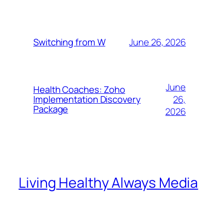
June 26, 2026
Switching from W
June
Health Coaches: Zoho
26,
Implementation Discovery
Package
2026
Living Healthy Always Media