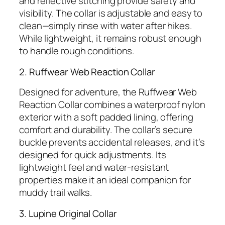
and reflective stitching provide safety and
visibility. The collar is adjustable and easy to
clean—simply rinse with water after hikes.
While lightweight, it remains robust enough
to handle rough conditions.
2. Ruffwear Web Reaction Collar
Designed for adventure, the Ruffwear Web
Reaction Collar combines a waterproof nylon
exterior with a soft padded lining, offering
comfort and durability. The collar’s secure
buckle prevents accidental releases, and it’s
designed for quick adjustments. Its
lightweight feel and water-resistant
properties make it an ideal companion for
muddy trail walks.
3. Lupine Original Collar