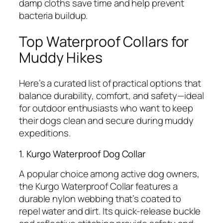
damp cloths save time and help prevent
bacteria buildup.
Top Waterproof Collars for
Muddy Hikes
Here’s a curated list of practical options that
balance durability, comfort, and safety—ideal
for outdoor enthusiasts who want to keep
their dogs clean and secure during muddy
expeditions.
1. Kurgo Waterproof Dog Collar
A popular choice among active dog owners,
the Kurgo Waterproof Collar features a
durable nylon webbing that’s coated to
repel water and dirt. Its quick-release buckle