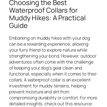
Choosing the Best
Waterproof Collars for
Muddy Hikes: A Practical
Guide
Embarking on muddy hikes with your dog
can be a rewarding experience, allowing
your furry friend to explore nature while
strengthening your bond. However, outdoor
adventures often come with the challenge
of keeping your dog’s gear clean and
functional, especially when it comes to their
collars. A waterproof collar is an excellent
investment for muddy terrains, helping
prevent moisture and dirt from
compromising durability or comfort. For more
detailed insights, check out this resource: