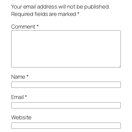
Your email address will not be published.
Required fields are marked
*
Comment
*
Name
*
Email
*
Website