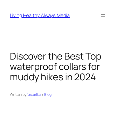
Skip
to
Living Healthy Always Media
content
Discover the Best Top
waterproof collars for
muddy hikes in 2024
Written by
fosterfba
in
Blog