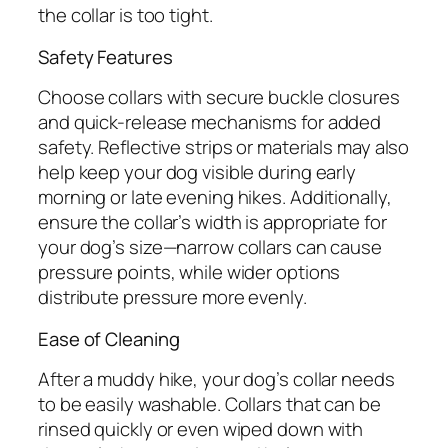
the collar is too tight.
Safety Features
Choose collars with secure buckle closures
and quick-release mechanisms for added
safety. Reflective strips or materials may also
help keep your dog visible during early
morning or late evening hikes. Additionally,
ensure the collar’s width is appropriate for
your dog’s size—narrow collars can cause
pressure points, while wider options
distribute pressure more evenly.
Ease of Cleaning
After a muddy hike, your dog’s collar needs
to be easily washable. Collars that can be
rinsed quickly or even wiped down with