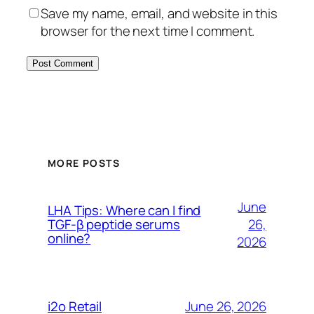
Save my name, email, and website in this
browser for the next time I comment.
MORE POSTS
June
LHA Tips: Where can I find
26,
TGF-β peptide serums
online?
2026
June 26, 2026
i2o Retail