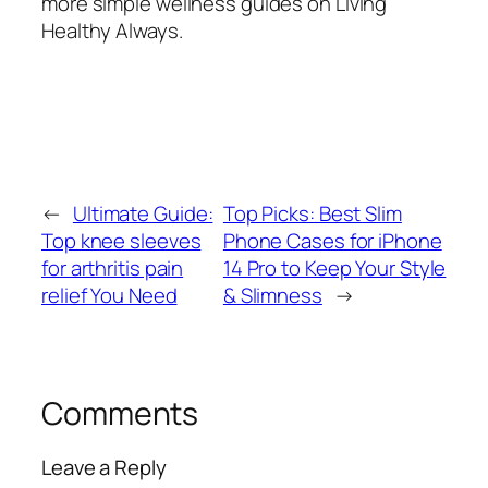
more simple wellness guides on Living
Healthy Always.
←
Ultimate Guide:
Top Picks: Best Slim
Top knee sleeves
Phone Cases for iPhone
for arthritis pain
14 Pro to Keep Your Style
relief You Need
& Slimness
→
Comments
Leave a Reply