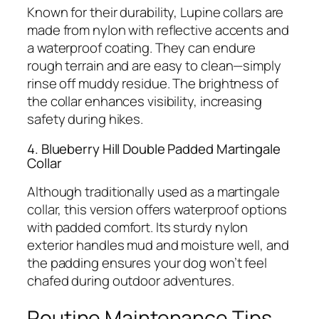
Known for their durability, Lupine collars are
made from nylon with reflective accents and
a waterproof coating. They can endure
rough terrain and are easy to clean—simply
rinse off muddy residue. The brightness of
the collar enhances visibility, increasing
safety during hikes.
4. Blueberry Hill Double Padded Martingale
Collar
Although traditionally used as a martingale
collar, this version offers waterproof options
with padded comfort. Its sturdy nylon
exterior handles mud and moisture well, and
the padding ensures your dog won’t feel
chafed during outdoor adventures.
Routine Maintenance Tips