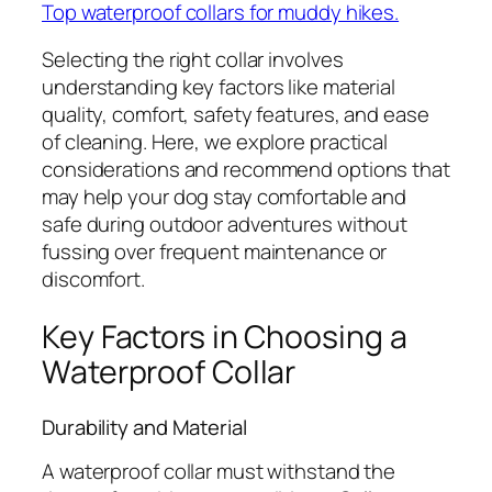
Top waterproof collars for muddy hikes.
Selecting the right collar involves
understanding key factors like material
quality, comfort, safety features, and ease
of cleaning. Here, we explore practical
considerations and recommend options that
may help your dog stay comfortable and
safe during outdoor adventures without
fussing over frequent maintenance or
discomfort.
Key Factors in Choosing a
Waterproof Collar
Durability and Material
A waterproof collar must withstand the