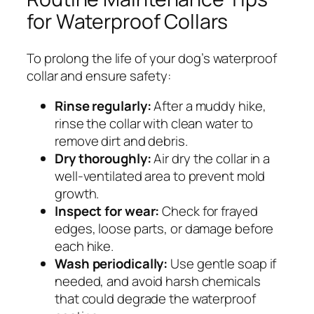
for Waterproof Collars
To prolong the life of your dog’s waterproof
collar and ensure safety:
Rinse regularly:
After a muddy hike,
rinse the collar with clean water to
remove dirt and debris.
Dry thoroughly:
Air dry the collar in a
well-ventilated area to prevent mold
growth.
Inspect for wear:
Check for frayed
edges, loose parts, or damage before
each hike.
Wash periodically:
Use gentle soap if
needed, and avoid harsh chemicals
that could degrade the waterproof