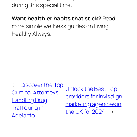
during this special time.
Want healthier habits that stick?
Read
more simple wellness guides on Living
Healthy Always.
←
Discover the Top
Unlock the Best Top
Criminal Attorneys
providers for Invisalign
Handling Drug
marketing agencies in
Trafficking in
the UK for 2024
→
Adelanto