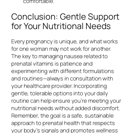
comfortable.
Conclusion: Gentle Support
for Your Nutritional Needs
Every pregnancy is unique, and what works
for one woman may not work for another.
The key to managing nausea related to
prenatal vitamins is patience and
experimenting with different formulations
and routines—always in consultation with
your healthcare provider. Incorporating
gentle, tolerable options into your daily
routine can help ensure you’re meeting your
nutritional needs without added discomfort.
Remember, the goal is a safe, sustainable
approach to prenatal health that respects
your body’s signals and promotes wellness