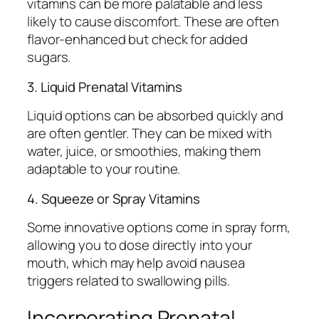
vitamins can be more palatable and less
likely to cause discomfort. These are often
flavor-enhanced but check for added
sugars.
3. Liquid Prenatal Vitamins
Liquid options can be absorbed quickly and
are often gentler. They can be mixed with
water, juice, or smoothies, making them
adaptable to your routine.
4. Squeeze or Spray Vitamins
Some innovative options come in spray form,
allowing you to dose directly into your
mouth, which may help avoid nausea
triggers related to swallowing pills.
Incorporating Prenatal