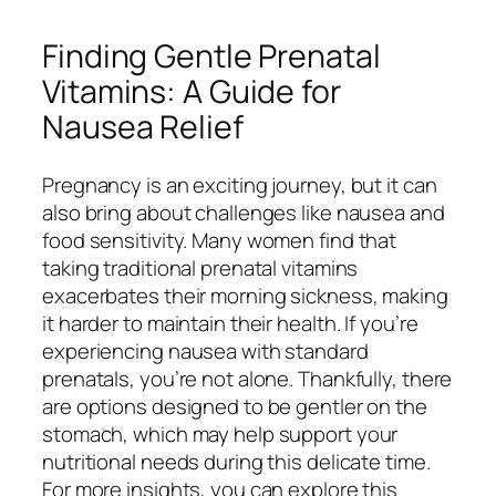
Finding Gentle Prenatal
Vitamins: A Guide for
Nausea Relief
Pregnancy is an exciting journey, but it can
also bring about challenges like nausea and
food sensitivity. Many women find that
taking traditional prenatal vitamins
exacerbates their morning sickness, making
it harder to maintain their health. If you’re
experiencing nausea with standard
prenatals, you’re not alone. Thankfully, there
are options designed to be gentler on the
stomach, which may help support your
nutritional needs during this delicate time.
For more insights, you can explore this