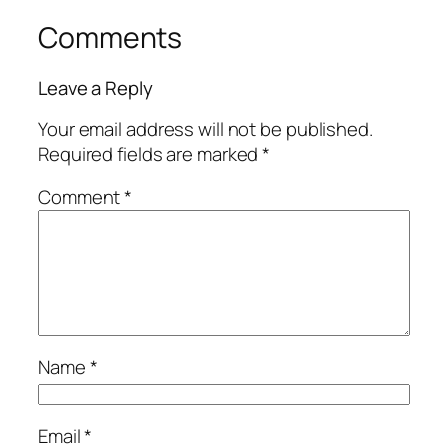
Comments
Leave a Reply
Your email address will not be published.
Required fields are marked
*
Comment
*
Name
*
Email
*