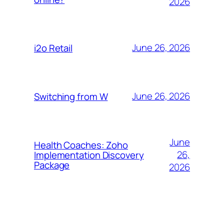
2026
June 26, 2026
i2o Retail
June 26, 2026
Switching from W
June
Health Coaches: Zoho
26,
Implementation Discovery
Package
2026