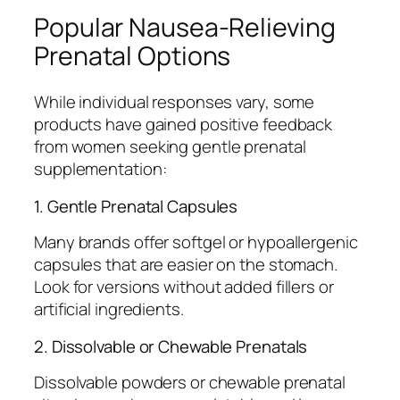
Popular Nausea-Relieving
Prenatal Options
While individual responses vary, some
products have gained positive feedback
from women seeking gentle prenatal
supplementation:
1. Gentle Prenatal Capsules
Many brands offer softgel or hypoallergenic
capsules that are easier on the stomach.
Look for versions without added fillers or
artificial ingredients.
2. Dissolvable or Chewable Prenatals
Dissolvable powders or chewable prenatal