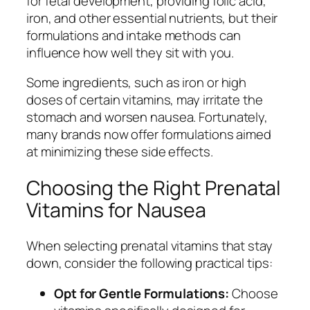
for fetal development, providing folic acid,
iron, and other essential nutrients, but their
formulations and intake methods can
influence how well they sit with you.
Some ingredients, such as iron or high
doses of certain vitamins, may irritate the
stomach and worsen nausea. Fortunately,
many brands now offer formulations aimed
at minimizing these side effects.
Choosing the Right Prenatal
Vitamins for Nausea
When selecting prenatal vitamins that stay
down, consider the following practical tips:
Opt for Gentle Formulations:
Choose