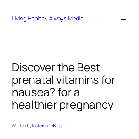
Skip
to
Living Healthy Always Media
content
Discover the Best
prenatal vitamins for
nausea? for a
healthier pregnancy
Written by
fosterfba
in
Blog