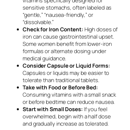
vitamins specifically designed for
sensitive stomachs, often labeled as
“gentle,” “nausea-friendly,” or
“dissolvable.”
Check for Iron Content:
High doses of
iron can cause gastrointestinal upset.
Some women benefit from lower-iron
formulas or alternate dosing under
medical guidance.
Consider Capsule or Liquid Forms:
Capsules or liquids may be easier to
tolerate than traditional tablets.
Take with Food or Before Bed:
Consuming vitamins with a small snack
or before bedtime can reduce nausea.
Start with Small Doses:
If you feel
overwhelmed, begin with a half dose
and gradually increase as tolerated.