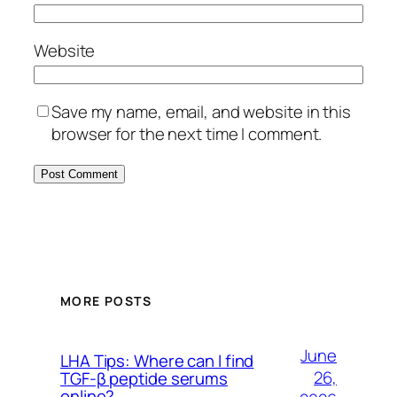
Website
Save my name, email, and website in this
browser for the next time I comment.
MORE POSTS
June
LHA Tips: Where can I find
26,
TGF-β peptide serums
online?