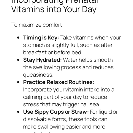
Vitamins into Your Day
To maximize comfort:
Timing is Key:
Take vitamins when your
stomach is slightly full, such as after
breakfast or before bed.
Stay Hydrated:
Water helps smooth
the swallowing process and reduces
queasiness.
Practice Relaxed Routines:
Incorporate your vitamin intake into a
calming part of your day to reduce
stress that may trigger nausea.
Use Sippy Cups or Straw:
For liquid or
dissolvable forms, these tools can
make swallowing easier and more