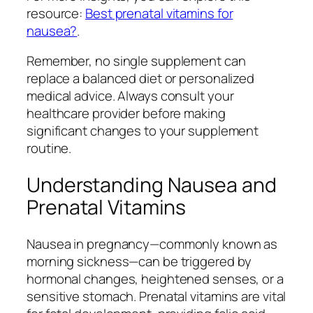
resource:
Best prenatal vitamins for
nausea?
.
Remember, no single supplement can
replace a balanced diet or personalized
medical advice. Always consult your
healthcare provider before making
significant changes to your supplement
routine.
Understanding Nausea and
Prenatal Vitamins
Nausea in pregnancy—commonly known as
morning sickness—can be triggered by
hormonal changes, heightened senses, or a
sensitive stomach. Prenatal vitamins are vital