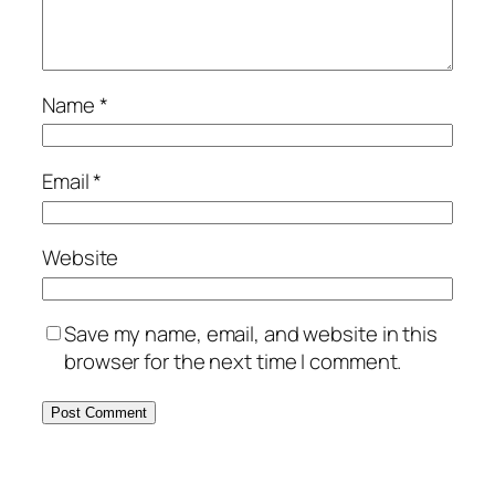
Name
*
Email
*
Website
Save my name, email, and website in this
browser for the next time I comment.