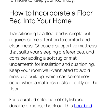
How to Incorporate a Floor
Bed Into Your Home
Transitioning to a floor bed is simple but
requires some attention to comfort and
cleanliness. Choose a supportive mattress
that suits your sleeping preferences, and
consider adding a soft rug or mat
underneath for insulation and cushioning.
Keep your room well-ventilated to avoid
moisture buildup, which can sometimes
occur when a mattress rests directly on the
floor.
For a curated selection of stylish and
durable options, check out this
floor bed