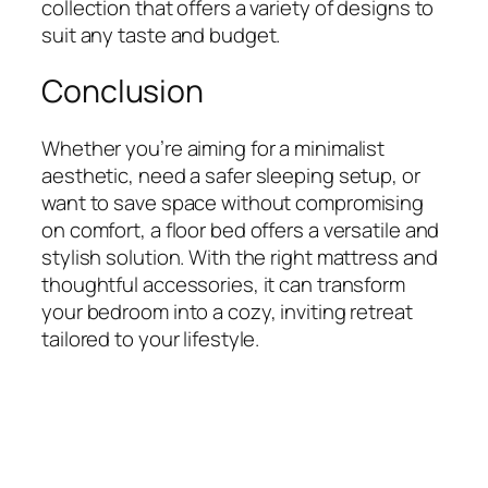
collection that offers a variety of designs to
suit any taste and budget.
Conclusion
Whether you’re aiming for a minimalist
aesthetic, need a safer sleeping setup, or
want to save space without compromising
on comfort, a floor bed offers a versatile and
stylish solution. With the right mattress and
thoughtful accessories, it can transform
your bedroom into a cozy, inviting retreat
tailored to your lifestyle.