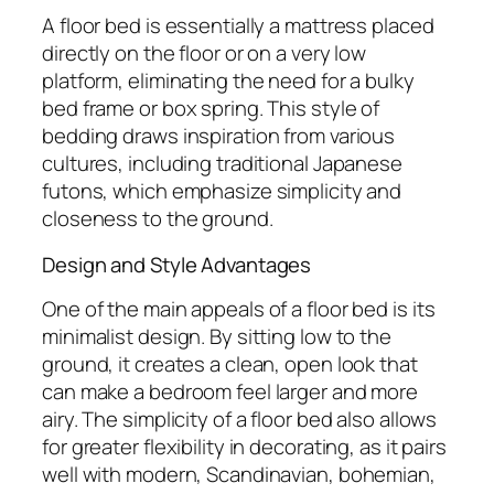
A floor bed is essentially a mattress placed
directly on the floor or on a very low
platform, eliminating the need for a bulky
bed frame or box spring. This style of
bedding draws inspiration from various
cultures, including traditional Japanese
futons, which emphasize simplicity and
closeness to the ground.
Design and Style Advantages
One of the main appeals of a floor bed is its
minimalist design. By sitting low to the
ground, it creates a clean, open look that
can make a bedroom feel larger and more
airy. The simplicity of a floor bed also allows
for greater flexibility in decorating, as it pairs
well with modern, Scandinavian, bohemian,