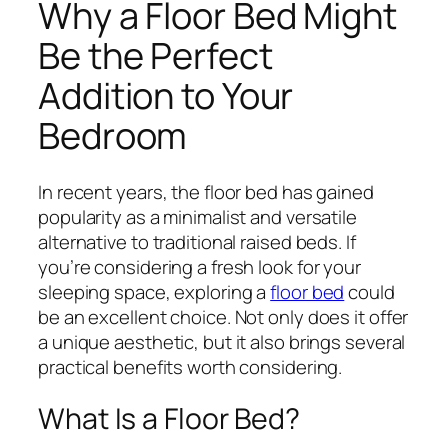
Why a Floor Bed Might
Be the Perfect
Addition to Your
Bedroom
In recent years, the floor bed has gained
popularity as a minimalist and versatile
alternative to traditional raised beds. If
you’re considering a fresh look for your
sleeping space, exploring a
floor bed
could
be an excellent choice. Not only does it offer
a unique aesthetic, but it also brings several
practical benefits worth considering.
What Is a Floor Bed?