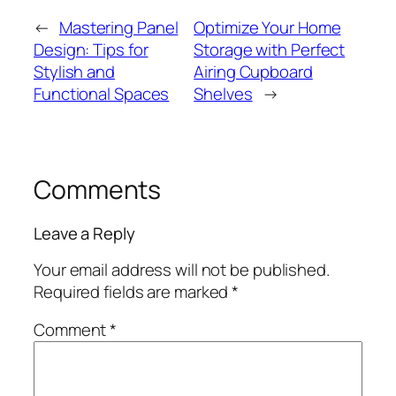
←
Mastering Panel
Optimize Your Home
Design: Tips for
Storage with Perfect
Stylish and
Airing Cupboard
Functional Spaces
Shelves
→
Comments
Leave a Reply
Your email address will not be published.
Required fields are marked
*
Comment
*