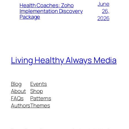
June
Health Coaches: Zoho
26,
Implementation Discovery
Package
2026
Living Healthy Always Media
Blog
Events
About
Shop
FAQs
Patterns
Authors
Themes