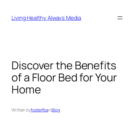
Skip
to
Living Healthy Always Media
content
Discover the Benefits
of a Floor Bed for Your
Home
Written by
fosterfba
in
Blog