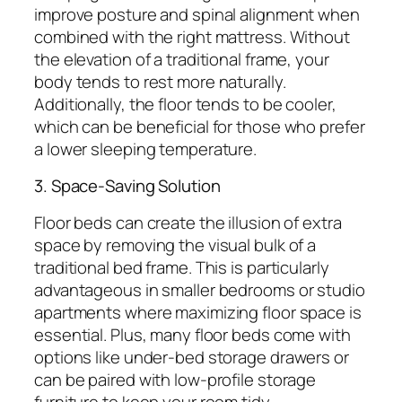
improve posture and spinal alignment when
combined with the right mattress. Without
the elevation of a traditional frame, your
body tends to rest more naturally.
Additionally, the floor tends to be cooler,
which can be beneficial for those who prefer
a lower sleeping temperature.
3. Space-Saving Solution
Floor beds can create the illusion of extra
space by removing the visual bulk of a
traditional bed frame. This is particularly
advantageous in smaller bedrooms or studio
apartments where maximizing floor space is
essential. Plus, many floor beds come with
options like under-bed storage drawers or
can be paired with low-profile storage
furniture to keep your room tidy.