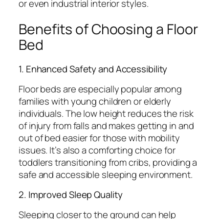
or even industrial interior styles.
Benefits of Choosing a Floor
Bed
1. Enhanced Safety and Accessibility
Floor beds are especially popular among
families with young children or elderly
individuals. The low height reduces the risk
of injury from falls and makes getting in and
out of bed easier for those with mobility
issues. It’s also a comforting choice for
toddlers transitioning from cribs, providing a
safe and accessible sleeping environment.
2. Improved Sleep Quality
Sleeping closer to the ground can help