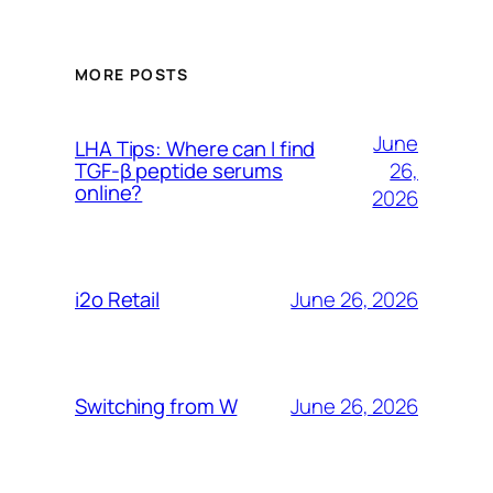
MORE POSTS
June
LHA Tips: Where can I find
26,
TGF-β peptide serums
online?
2026
June 26, 2026
i2o Retail
June 26, 2026
Switching from W