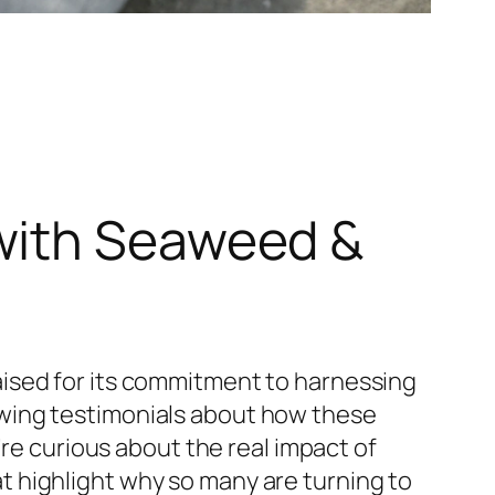
with Seaweed &
ised for its commitment to harnessing
wing testimonials about how these
’re curious about the real impact of
t highlight why so many are turning to