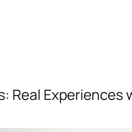
: Real Experiences 