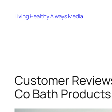
Skip
to
Living Healthy Always Media
content
Customer Reviews
Co Bath Products