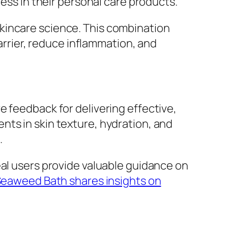
s in their personal care products.
kincare science. This combination
barrier, reduce inflammation, and
e feedback for delivering effective,
nts in skin texture, hydration, and
.
eal users provide valuable guidance on
Seaweed Bath shares insights on