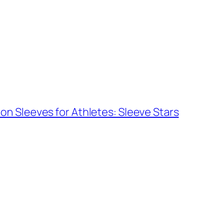
n Sleeves for Athletes: Sleeve Stars