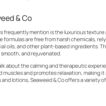
eed & Co
 frequently mention is the luxurious textur
 formulas are free from harsh chemicals, rely
ial oils, and other plant-based ingredients. 
t, smooth, and rejuvenated.
talk about the calming and therapeutic experi
 muscles and promotes relaxation, making it a
 and lotions, Seaweed & Co offers a variety o