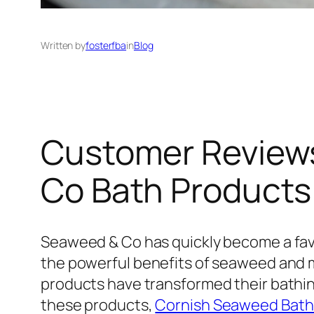
Written by
fosterfba
in
Blog
Customer Reviews
Co Bath Products
Seaweed & Co has quickly become a favo
the powerful benefits of seaweed and 
products have transformed their bathing 
these products,
Cornish Seaweed Bath 