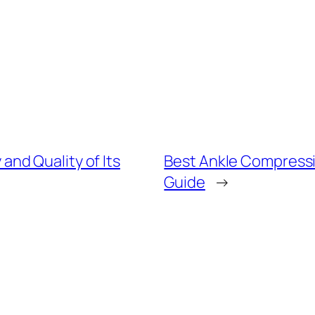
nd Quality of Its
Best Ankle Compressio
Guide
→