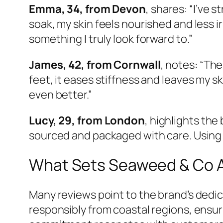
Emma, 34, from Devon
, shares: “I’ve 
soak, my skin feels nourished and less 
something I truly look forward to.”
James, 42, from Cornwall
, notes: “The
feet, it eases stiffness and leaves my sk
even better.”
Lucy, 29, from London
, highlights the
sourced and packaged with care. Using th
What Sets Seaweed & Co 
Many reviews point to the brand’s dedic
responsibly from coastal regions, ensu