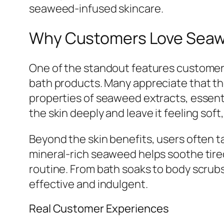
seaweed-infused skincare.
Why Customers Love Seaw
One of the standout features customers
bath products. Many appreciate that the
properties of seaweed extracts, essent
the skin deeply and leave it feeling sof
Beyond the skin benefits, users often 
mineral-rich seaweed helps soothe tired
routine. From bath soaks to body scrubs
effective and indulgent.
Real Customer Experiences