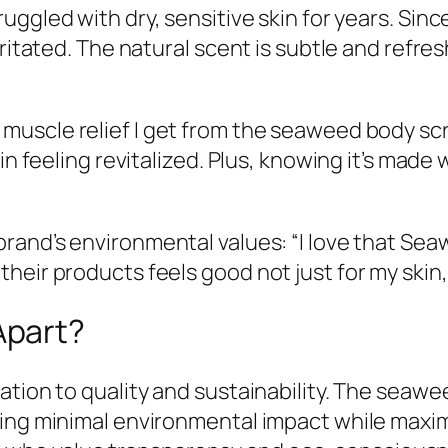
struggled with dry, sensitive skin for years. S
irritated. The natural scent is subtle and ref
 muscle relief I get from the seaweed body scr
in feeling revitalized. Plus, knowing it’s made
 brand’s environmental values: “I love that Se
eir products feels good not just for my skin, 
Apart?
ation to quality and sustainability. The seawe
ring minimal environmental impact while maxim