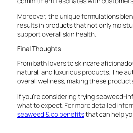
commitment resonates with customers w
Moreover, the unique formulations blen
results in products that not only moistu
support overall skin health.
Final Thoughts
From bath lovers to skincare aficionado
natural, and luxurious products. The au
overall wellness, making these products
If you’re considering trying seaweed-in
what to expect. For more detailed infor
seaweed & co benefits
that can help y