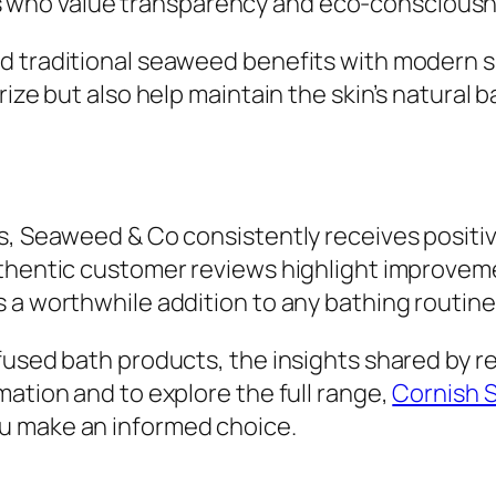
ho value transparency and eco-consciousnes
d traditional seaweed benefits with modern s
rize but also help maintain the skin’s natural 
s, Seaweed & Co consistently receives positiv
thentic customer reviews highlight improveme
 a worthwhile addition to any bathing routine
fused bath products, the insights shared by r
mation and to explore the full range,
Cornish 
ou make an informed choice.