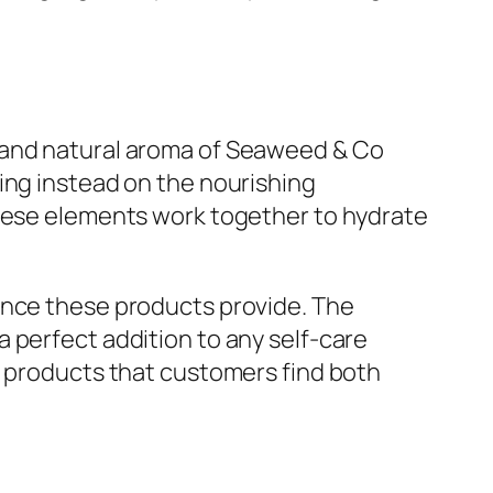
e and natural aroma of Seaweed & Co
ing instead on the nourishing
These elements work together to hydrate
ence these products provide. The
 perfect addition to any self-care
f products that customers find both