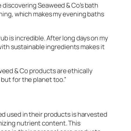
ince discovering Seaweed & Co’s bath
reshing, which makes my evening baths
ub is incredible. After long days on my
 with sustainable ingredients makes it
aweed & Co products are ethically
but for the planet too.”
ed used in their products is harvested
izing nutrient content. This