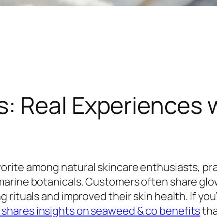
: Real Experiences 
rite among natural skincare enthusiasts, pra
marine botanicals. Customers often share glo
rituals and improved their skin health. If you
shares insights on seaweed & co benefits
tha