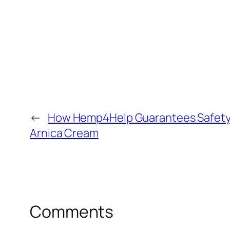
←
How Hemp4Help Guarantees Safety a
Arnica Cream
Comments