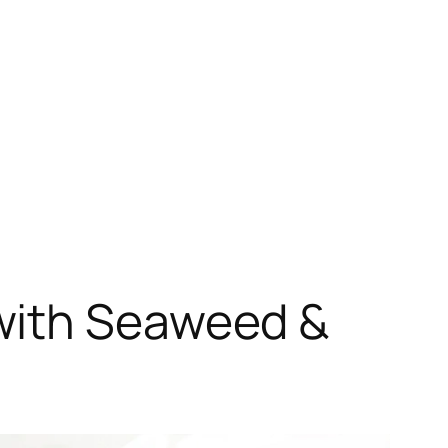
with Seaweed &