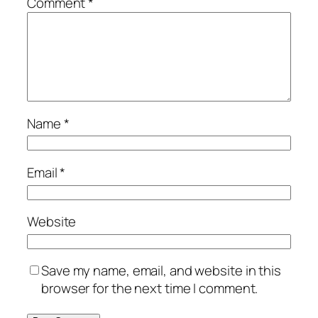
Comment
*
Name
*
Email
*
Website
Save my name, email, and website in this
browser for the next time I comment.