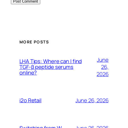
MORE POSTS
June
LHA Tips: Where can I find
26,
TGF-β peptide serums
online?
2026
June 26, 2026
i2o Retail
June 26, 2026