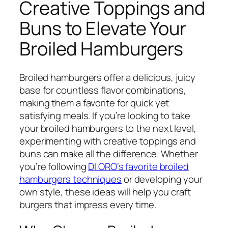
Creative Toppings and
Buns to Elevate Your
Broiled Hamburgers
Broiled hamburgers offer a delicious, juicy
base for countless flavor combinations,
making them a favorite for quick yet
satisfying meals. If you’re looking to take
your broiled hamburgers to the next level,
experimenting with creative toppings and
buns can make all the difference. Whether
you’re following
DI ORO’s favorite broiled
hamburgers techniques
or developing your
own style, these ideas will help you craft
burgers that impress every time.