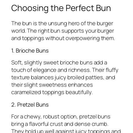
Choosing the Perfect Bun
The bun is the unsung hero of the burger
world. The right bun supports your burger
and toppings without overpowering them.
1. Brioche Buns
Soft, slightly sweet brioche buns add a
touch of elegance and richness. Their fluffy
texture balances juicy broiled patties, and
their slight sweetness enhances
caramelized toppings beautifully.
2. Pretzel Buns
For a chewy, robust option, pretzel buns
bring a flavorful crust and dense crumb.
They hold up well against juicy toppings and