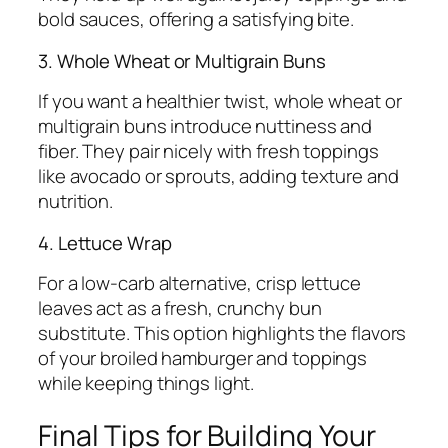
bold sauces, offering a satisfying bite.
3. Whole Wheat or Multigrain Buns
If you want a healthier twist, whole wheat or
multigrain buns introduce nuttiness and
fiber. They pair nicely with fresh toppings
like avocado or sprouts, adding texture and
nutrition.
4. Lettuce Wrap
For a low-carb alternative, crisp lettuce
leaves act as a fresh, crunchy bun
substitute. This option highlights the flavors
of your broiled hamburger and toppings
while keeping things light.
Final Tips for Building Your