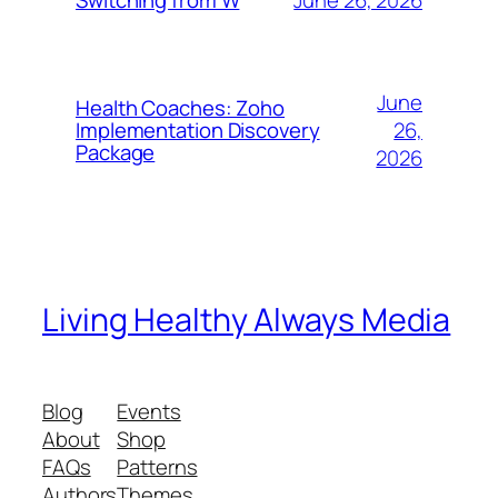
Switching from W
June
Health Coaches: Zoho
26,
Implementation Discovery
Package
2026
Living Healthy Always Media
Blog
Events
About
Shop
FAQs
Patterns
Authors
Themes