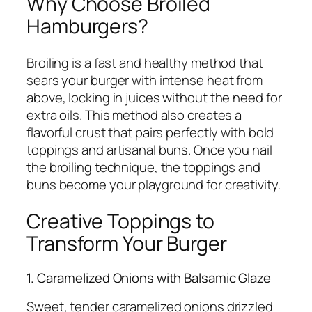
Why Choose Broiled
Hamburgers?
Broiling is a fast and healthy method that
sears your burger with intense heat from
above, locking in juices without the need for
extra oils. This method also creates a
flavorful crust that pairs perfectly with bold
toppings and artisanal buns. Once you nail
the broiling technique, the toppings and
buns become your playground for creativity.
Creative Toppings to
Transform Your Burger
1. Caramelized Onions with Balsamic Glaze
Sweet, tender caramelized onions drizzled