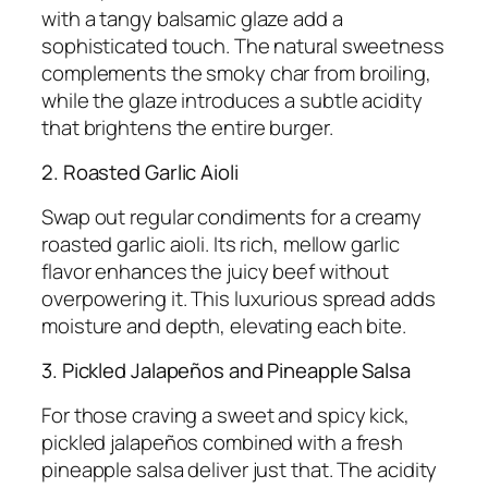
with a tangy balsamic glaze add a
sophisticated touch. The natural sweetness
complements the smoky char from broiling,
while the glaze introduces a subtle acidity
that brightens the entire burger.
2. Roasted Garlic Aioli
Swap out regular condiments for a creamy
roasted garlic aioli. Its rich, mellow garlic
flavor enhances the juicy beef without
overpowering it. This luxurious spread adds
moisture and depth, elevating each bite.
3. Pickled Jalapeños and Pineapple Salsa
For those craving a sweet and spicy kick,
pickled jalapeños combined with a fresh
pineapple salsa deliver just that. The acidity