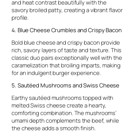
and heat contrast beautifully with the
savory broiled patty, creating a vibrant flavor
profile.
4. Blue Cheese Crumbles and Crispy Bacon
Bold blue cheese and crispy bacon provide
rich, savory layers of taste and texture. This
classic duo pairs exceptionally well with the
caramelization that broiling imparts, making
for an indulgent burger experience.
5. Sautéed Mushrooms and Swiss Cheese
Earthy sautéed mushrooms topped with
melted Swiss cheese create a hearty,
comforting combination. The mushrooms’
umami depth complements the beef, while
the cheese adds a smooth finish.