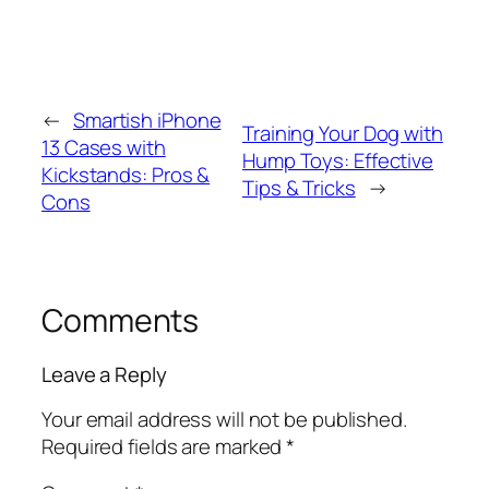
←
Smartish iPhone
Training Your Dog with
13 Cases with
Hump Toys: Effective
Kickstands: Pros &
Tips & Tricks
→
Cons
Comments
Leave a Reply
Your email address will not be published.
Required fields are marked
*