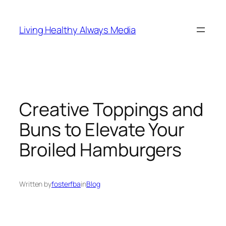
Skip
to
Living Healthy Always Media
content
Creative Toppings and
Buns to Elevate Your
Broiled Hamburgers
Written by
fosterfba
in
Blog