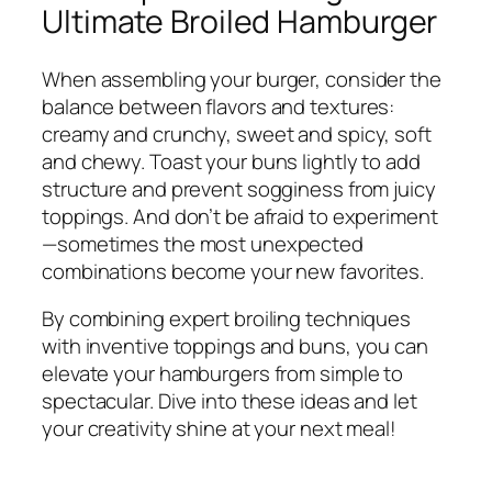
Ultimate Broiled Hamburger
When assembling your burger, consider the
balance between flavors and textures:
creamy and crunchy, sweet and spicy, soft
and chewy. Toast your buns lightly to add
structure and prevent sogginess from juicy
toppings. And don’t be afraid to experiment
—sometimes the most unexpected
combinations become your new favorites.
By combining expert broiling techniques
with inventive toppings and buns, you can
elevate your hamburgers from simple to
spectacular. Dive into these ideas and let
your creativity shine at your next meal!