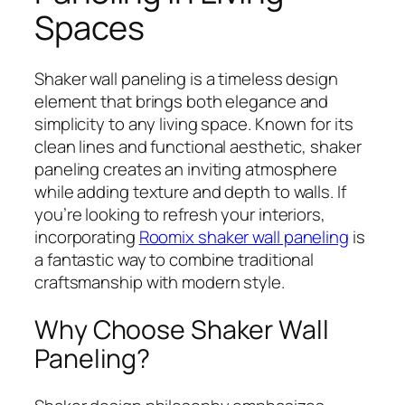
Spaces
Shaker wall paneling is a timeless design
element that brings both elegance and
simplicity to any living space. Known for its
clean lines and functional aesthetic, shaker
paneling creates an inviting atmosphere
while adding texture and depth to walls. If
you’re looking to refresh your interiors,
incorporating
Roomix shaker wall paneling
is
a fantastic way to combine traditional
craftsmanship with modern style.
Why Choose Shaker Wall
Paneling?