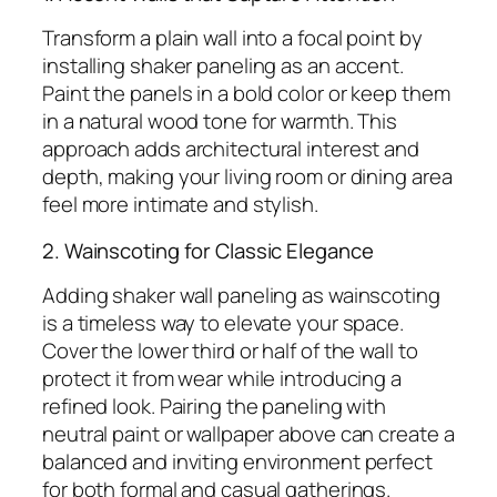
Transform a plain wall into a focal point by
installing shaker paneling as an accent.
Paint the panels in a bold color or keep them
in a natural wood tone for warmth. This
approach adds architectural interest and
depth, making your living room or dining area
feel more intimate and stylish.
2. Wainscoting for Classic Elegance
Adding shaker wall paneling as wainscoting
is a timeless way to elevate your space.
Cover the lower third or half of the wall to
protect it from wear while introducing a
refined look. Pairing the paneling with
neutral paint or wallpaper above can create a
balanced and inviting environment perfect
for both formal and casual gatherings.