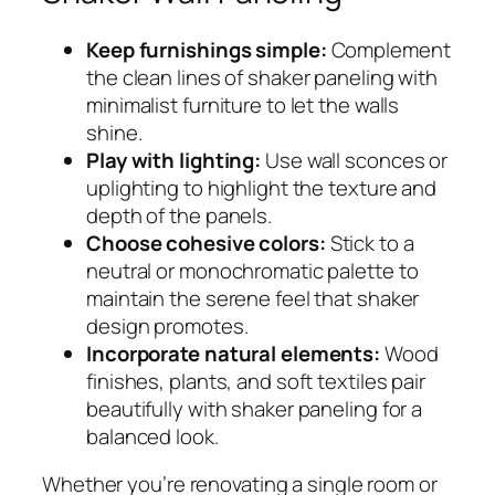
Keep furnishings simple:
Complement
the clean lines of shaker paneling with
minimalist furniture to let the walls
shine.
Play with lighting:
Use wall sconces or
uplighting to highlight the texture and
depth of the panels.
Choose cohesive colors:
Stick to a
neutral or monochromatic palette to
maintain the serene feel that shaker
design promotes.
Incorporate natural elements:
Wood
finishes, plants, and soft textiles pair
beautifully with shaker paneling for a
balanced look.
Whether you’re renovating a single room or