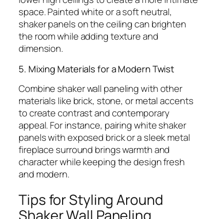
space. Painted white or a soft neutral,
shaker panels on the ceiling can brighten
the room while adding texture and
dimension.
5. Mixing Materials for a Modern Twist
Combine shaker wall paneling with other
materials like brick, stone, or metal accents
to create contrast and contemporary
appeal. For instance, pairing white shaker
panels with exposed brick or a sleek metal
fireplace surround brings warmth and
character while keeping the design fresh
and modern.
Tips for Styling Around
Shaker Wall Paneling