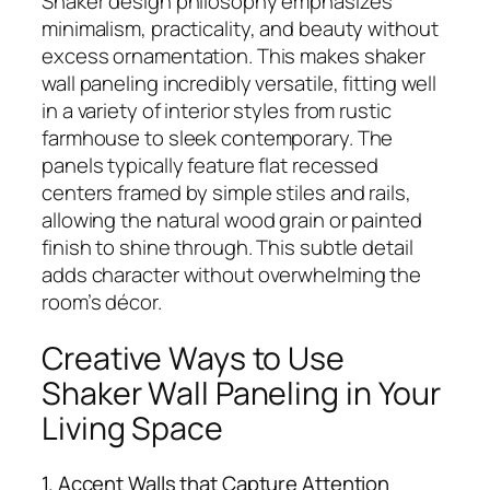
Shaker design philosophy emphasizes
minimalism, practicality, and beauty without
excess ornamentation. This makes shaker
wall paneling incredibly versatile, fitting well
in a variety of interior styles from rustic
farmhouse to sleek contemporary. The
panels typically feature flat recessed
centers framed by simple stiles and rails,
allowing the natural wood grain or painted
finish to shine through. This subtle detail
adds character without overwhelming the
room’s décor.
Creative Ways to Use
Shaker Wall Paneling in Your
Living Space
1. Accent Walls that Capture Attention