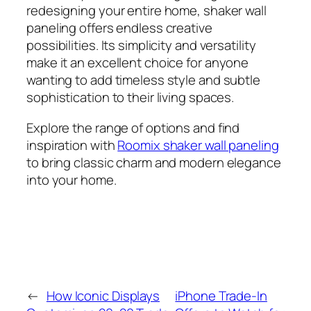
redesigning your entire home, shaker wall
paneling offers endless creative
possibilities. Its simplicity and versatility
make it an excellent choice for anyone
wanting to add timeless style and subtle
sophistication to their living spaces.
Explore the range of options and find
inspiration with
Roomix shaker wall paneling
to bring classic charm and modern elegance
into your home.
←
How Iconic Displays
iPhone Trade-In