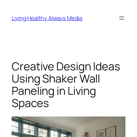
Skip
to
Living Healthy Always Media
content
Creative Design Ideas
Using Shaker Wall
Paneling in Living
Spaces