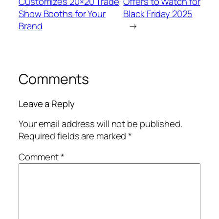
Customizes 20×20 Trade
Offers to Watch for
Show Booths for Your
Black Friday 2025
Brand
→
Comments
Leave a Reply
Your email address will not be published.
Required fields are marked
*
Comment
*