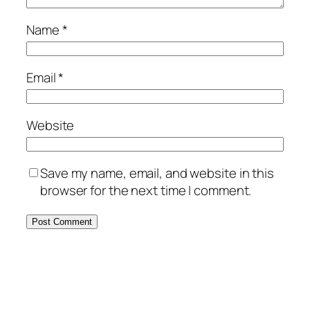
Name
*
Email
*
Website
Save my name, email, and website in this
browser for the next time I comment.