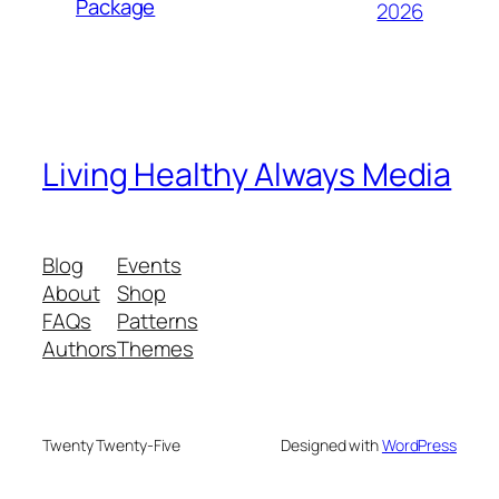
Package
2026
Living Healthy Always Media
Blog
Events
About
Shop
FAQs
Patterns
Authors
Themes
Twenty Twenty-Five
Designed with
WordPress