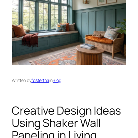
Written by
fosterfba
in
Blog
Creative Design Ideas
Using Shaker Wall
Paneling in Living