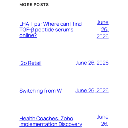
MORE POSTS
June
LHA Tips: Where can I find
26,
TGF-β peptide serums
online?
2026
June 26, 2026
i2o Retail
June 26, 2026
Switching from W
June
Health Coaches: Zoho
26,
Implementation Discovery