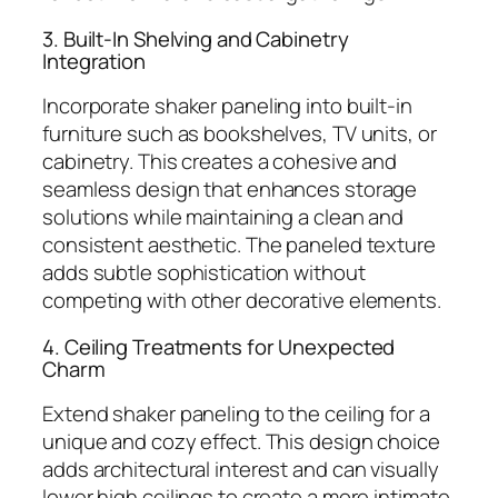
3. Built-In Shelving and Cabinetry
Integration
Incorporate shaker paneling into built-in
furniture such as bookshelves, TV units, or
cabinetry. This creates a cohesive and
seamless design that enhances storage
solutions while maintaining a clean and
consistent aesthetic. The paneled texture
adds subtle sophistication without
competing with other decorative elements.
4. Ceiling Treatments for Unexpected
Charm
Extend shaker paneling to the ceiling for a
unique and cozy effect. This design choice
adds architectural interest and can visually
lower high ceilings to create a more intimate