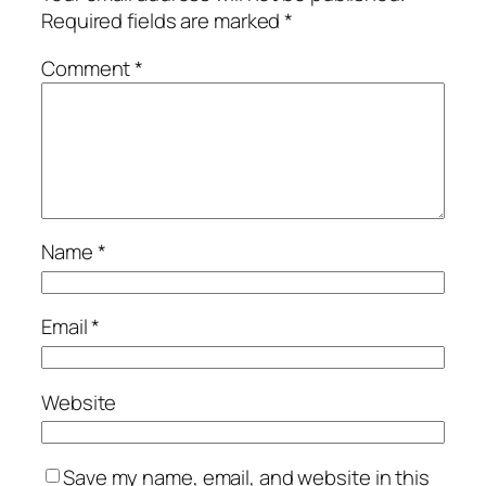
Required fields are marked
*
Comment
*
Name
*
Email
*
Website
Save my name, email, and website in this