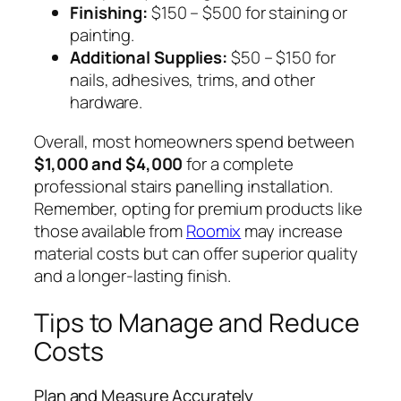
Finishing:
$150 – $500 for staining or
painting.
Additional Supplies:
$50 – $150 for
nails, adhesives, trims, and other
hardware.
Overall, most homeowners spend between
$1,000 and $4,000
for a complete
professional stairs panelling installation.
Remember, opting for premium products like
those available from
Roomix
may increase
material costs but can offer superior quality
and a longer-lasting finish.
Tips to Manage and Reduce
Costs
Plan and Measure Accurately