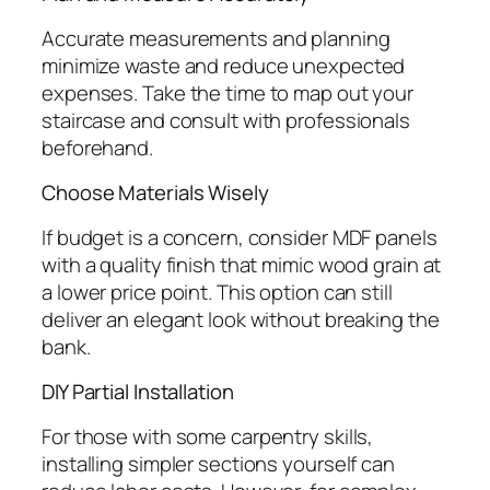
Accurate measurements and planning
minimize waste and reduce unexpected
expenses. Take the time to map out your
staircase and consult with professionals
beforehand.
Choose Materials Wisely
If budget is a concern, consider MDF panels
with a quality finish that mimic wood grain at
a lower price point. This option can still
deliver an elegant look without breaking the
bank.
DIY Partial Installation
For those with some carpentry skills,
installing simpler sections yourself can