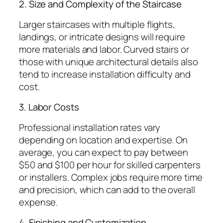
2. Size and Complexity of the Staircase
Larger staircases with multiple flights,
landings, or intricate designs will require
more materials and labor. Curved stairs or
those with unique architectural details also
tend to increase installation difficulty and
cost.
3. Labor Costs
Professional installation rates vary
depending on location and expertise. On
average, you can expect to pay between
$50 and $100 per hour for skilled carpenters
or installers. Complex jobs require more time
and precision, which can add to the overall
expense.
4. Finishing and Customization