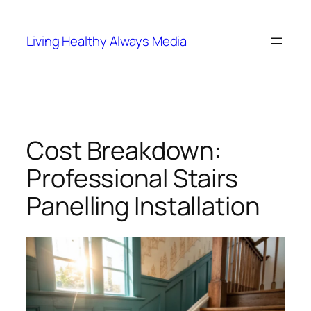
Skip
to
Living Healthy Always Media
content
Cost Breakdown:
Professional Stairs
Panelling Installation