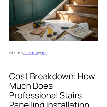
Written by
fosterfba
in
Blog
Cost Breakdown: How
Much Does
Professional Stairs
Panelling Installation