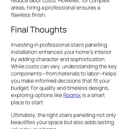
reduce labor costs. However, for complex
areas, hiring a professional ensures a
flawless finish.
Final Thoughts
Investing in professional stairs panelling
installation enhances your home’s interior
by adding character and sophistication.
While costs can vary, understanding the key
components—from materials to labor—helps
you make informed decisions that fit your
budget. For quality and timeless designs,
exploring options like
Roomix
is a smart
place to start.
Ultimately, the right stairs panelling not only
beautifies your space but also adds lasting