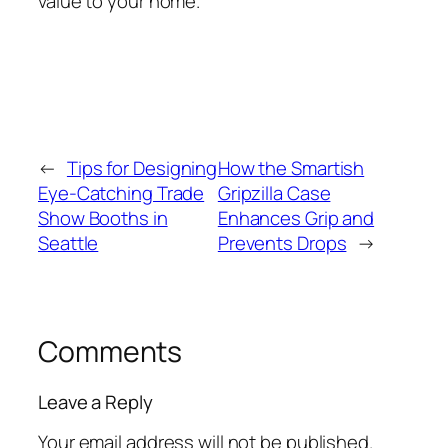
value to your home.
←
Tips for Designing
How the Smartish
Eye-Catching Trade
Gripzilla Case
Show Booths in
Enhances Grip and
Seattle
Prevents Drops
→
Comments
Leave a Reply
Your email address will not be published.