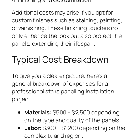
Additional costs may arise if you opt for
custom finishes such as staining, painting,
or varnishing. These finishing touches not
only enhance the look but also protect the
panels, extending their lifespan.
Typical Cost Breakdown
To give you a clearer picture, here’s a
general breakdown of expenses for a
professional stairs panelling installation
project:
Materials:
$500 – $2,500 depending
on the type and quality of the panels.
Labor:
$300 – $1,200 depending on the
complexity and region.