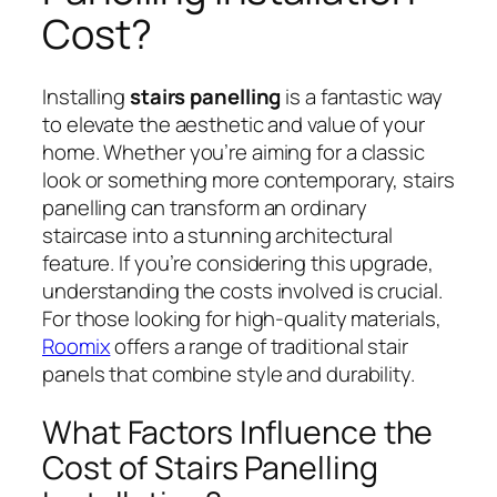
Cost?
Installing
stairs panelling
is a fantastic way
to elevate the aesthetic and value of your
home. Whether you’re aiming for a classic
look or something more contemporary, stairs
panelling can transform an ordinary
staircase into a stunning architectural
feature. If you’re considering this upgrade,
understanding the costs involved is crucial.
For those looking for high-quality materials,
Roomix
offers a range of traditional stair
panels that combine style and durability.
What Factors Influence the
Cost of Stairs Panelling