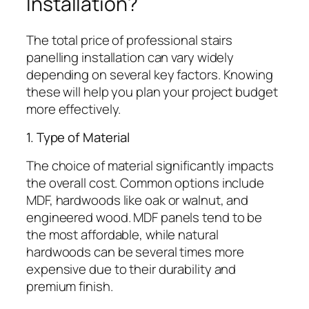
Installation?
The total price of professional stairs
panelling installation can vary widely
depending on several key factors. Knowing
these will help you plan your project budget
more effectively.
1. Type of Material
The choice of material significantly impacts
the overall cost. Common options include
MDF, hardwoods like oak or walnut, and
engineered wood. MDF panels tend to be
the most affordable, while natural
hardwoods can be several times more
expensive due to their durability and
premium finish.