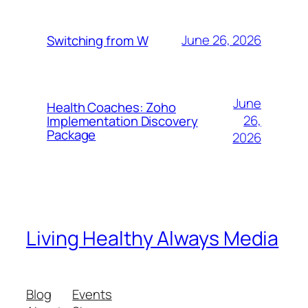
June 26, 2026
Switching from W
June
Health Coaches: Zoho
26,
Implementation Discovery
Package
2026
Living Healthy Always Media
Blog
Events