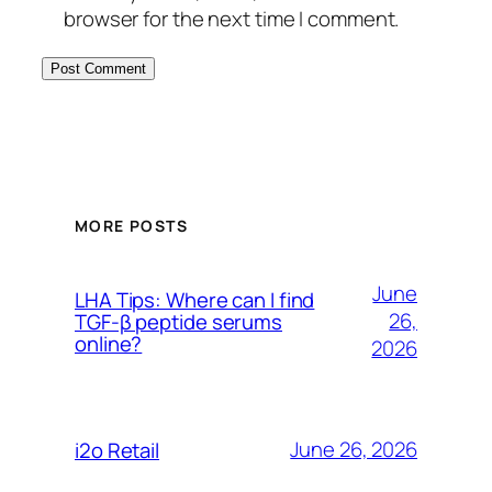
browser for the next time I comment.
MORE POSTS
June
LHA Tips: Where can I find
26,
TGF-β peptide serums
online?
2026
June 26, 2026
i2o Retail