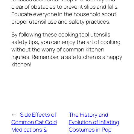
clear of obstacles to prevent slips and falls.
Educate everyone in the household about
proper utensil use and safety practices.
By following these cooking tool utensils
safety tips, you can enjoy the art of cooking
without the worry of common kitchen
injuries. Remember, a safe kitchen is a happy
kitchen!
←
Side Effects of
The History and
Common Cat Cold
Evolution of Inflating
Medications &
Costumes in Pop