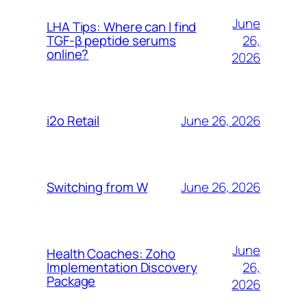
June
LHA Tips: Where can I find
26,
TGF-β peptide serums
online?
2026
June 26, 2026
i2o Retail
June 26, 2026
Switching from W
June
Health Coaches: Zoho
26,
Implementation Discovery
Package
2026