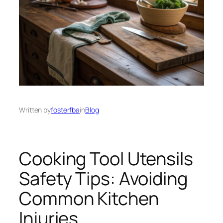
Written by
fosterfba
in
Blog
Cooking Tool Utensils
Safety Tips: Avoiding
Common Kitchen
Injuries