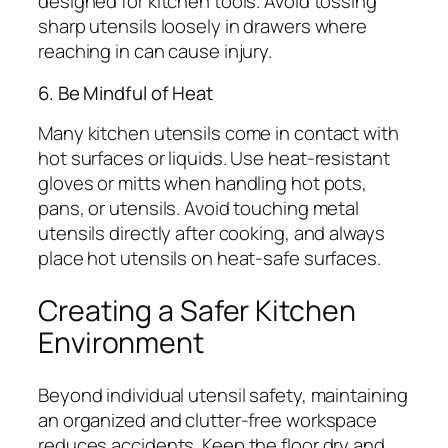
designed for kitchen tools. Avoid tossing
sharp utensils loosely in drawers where
reaching in can cause injury.
6. Be Mindful of Heat
Many kitchen utensils come in contact with
hot surfaces or liquids. Use heat-resistant
gloves or mitts when handling hot pots,
pans, or utensils. Avoid touching metal
utensils directly after cooking, and always
place hot utensils on heat-safe surfaces.
Creating a Safer Kitchen
Environment
Beyond individual utensil safety, maintaining
an organized and clutter-free workspace
reduces accidents. Keep the floor dry and