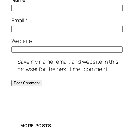
Email
*
Website
Save my name, email, and website in this
browser for the next time I comment.
MORE POSTS