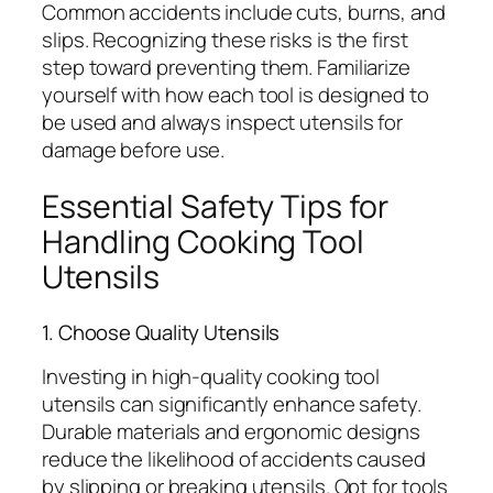
Common accidents include cuts, burns, and
slips. Recognizing these risks is the first
step toward preventing them. Familiarize
yourself with how each tool is designed to
be used and always inspect utensils for
damage before use.
Essential Safety Tips for
Handling Cooking Tool
Utensils
1. Choose Quality Utensils
Investing in high-quality cooking tool
utensils can significantly enhance safety.
Durable materials and ergonomic designs
reduce the likelihood of accidents caused
by slipping or breaking utensils. Opt for tools