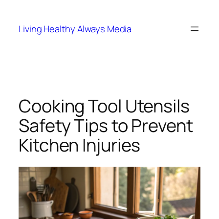
Skip
to
Living Healthy Always Media
content
Cooking Tool Utensils
Safety Tips to Prevent
Kitchen Injuries