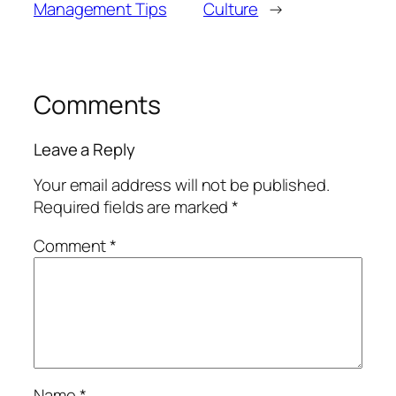
Management Tips
Culture
→
Comments
Leave a Reply
Your email address will not be published.
Required fields are marked
*
Comment
*
Name
*