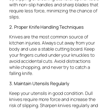
with non-slip handles and sharp blades that
require less force, minimizing the chance of
slips.
2. Proper Knife Handling Techniques
Knives are the most common source of
kitchen injuries. Always cut away from your
body and use a stable cutting board. Keep
your fingers curled under your knuckles to
avoid accidental cuts. Avoid distractions
while chopping, and never try to catch a
falling knife.
3. Maintain Utensils Regularly
Keep your utensils in good condition. Dull
knives require more force and increase the
risk of slipping. Sharpen knives regularly and