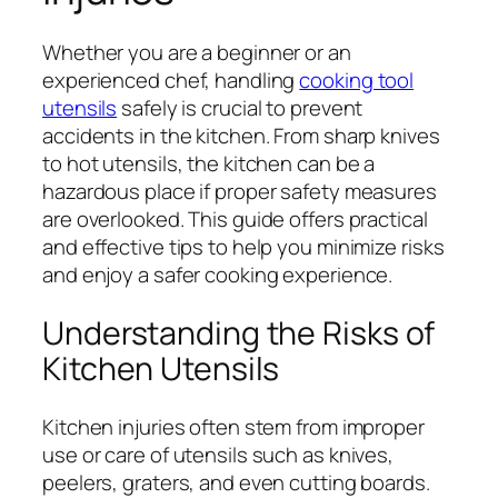
Whether you are a beginner or an
experienced chef, handling
cooking tool
utensils
safely is crucial to prevent
accidents in the kitchen. From sharp knives
to hot utensils, the kitchen can be a
hazardous place if proper safety measures
are overlooked. This guide offers practical
and effective tips to help you minimize risks
and enjoy a safer cooking experience.
Understanding the Risks of
Kitchen Utensils
Kitchen injuries often stem from improper
use or care of utensils such as knives,
peelers, graters, and even cutting boards.