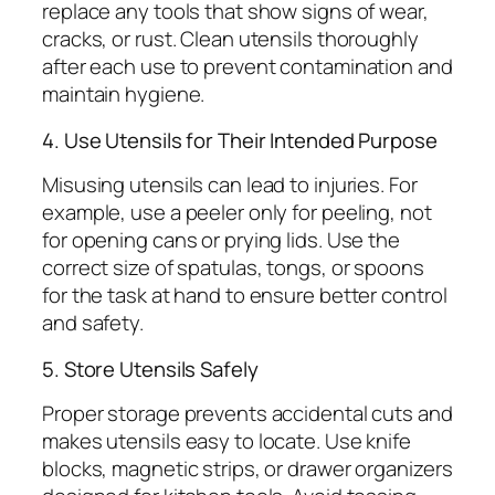
replace any tools that show signs of wear,
cracks, or rust. Clean utensils thoroughly
after each use to prevent contamination and
maintain hygiene.
4. Use Utensils for Their Intended Purpose
Misusing utensils can lead to injuries. For
example, use a peeler only for peeling, not
for opening cans or prying lids. Use the
correct size of spatulas, tongs, or spoons
for the task at hand to ensure better control
and safety.
5. Store Utensils Safely
Proper storage prevents accidental cuts and
makes utensils easy to locate. Use knife
blocks, magnetic strips, or drawer organizers