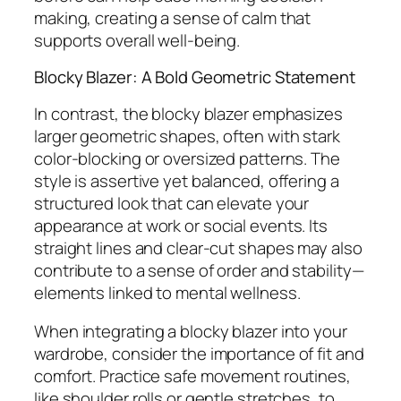
making, creating a sense of calm that
supports overall well-being.
Blocky Blazer: A Bold Geometric Statement
In contrast, the blocky blazer emphasizes
larger geometric shapes, often with stark
color-blocking or oversized patterns. The
style is assertive yet balanced, offering a
structured look that can elevate your
appearance at work or social events. Its
straight lines and clear-cut shapes may also
contribute to a sense of order and stability—
elements linked to mental wellness.
When integrating a blocky blazer into your
wardrobe, consider the importance of fit and
comfort. Practice safe movement routines,
like shoulder rolls or gentle stretches, to