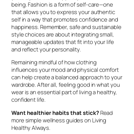
being. Fashion is a form of self-care—one
that allows you to express your authentic
self in a way that promotes confidence and
happiness. Remember, safe and sustainable
style choices are about integrating small,
manageable updates that fit into your life
and reflect your personality.
Remaining mindful of how clothing
influences your mood and physical comfort
can help create a balanced approach to your
wardrobe. After all, feeling good in what you
wear is an essential part of living a healthy,
confident life.
Want healthier habits that stick?
Read
more simple wellness guides on Living
Healthy Always.