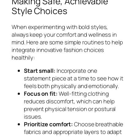
Making Safe, Achievable
Style Choices
When experimenting with bold styles,
always keep your comfort and wellness in
mind. Here are some simple routines to help
integrate innovative fashion choices
healthily:
Start small:
Incorporate one
statement piece at a time to see how it
feels both physically and emotionally.
Focus on fit:
Well-fitting clothing
reduces discomfort, which can help
prevent physical tension or postural
issues.
Prioritize comfort:
Choose breathable
fabrics and appropriate layers to adapt