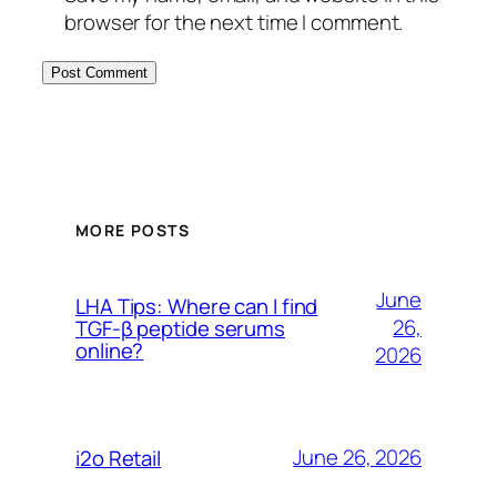
browser for the next time I comment.
MORE POSTS
June
LHA Tips: Where can I find
26,
TGF-β peptide serums
online?
2026
June 26, 2026
i2o Retail