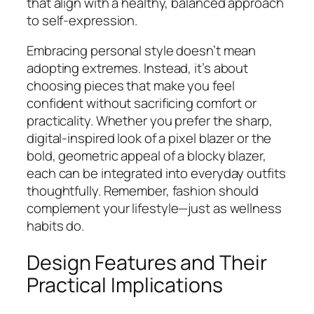
that align with a healthy, balanced approach
to self-expression.
Embracing personal style doesn’t mean
adopting extremes. Instead, it’s about
choosing pieces that make you feel
confident without sacrificing comfort or
practicality. Whether you prefer the sharp,
digital-inspired look of a pixel blazer or the
bold, geometric appeal of a blocky blazer,
each can be integrated into everyday outfits
thoughtfully. Remember, fashion should
complement your lifestyle—just as wellness
habits do.
Design Features and Their
Practical Implications