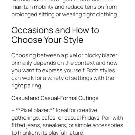
maintain mobility and reduce tension from
prolonged sitting or wearing tight clothing.
Occasions and How to
Choose Your Style
Choosing between a pixel or blocky blazer
primarily depends on the context and how
you want to express yourself. Both styles
can work for a variety of settings with the
right pairing.
Casual and Casual-Formal Outings
– **Pixel blazer:** Ideal for creative
gatherings, cafes, or casual Fridays. Pair with
fitted jeans, sneakers, or simple accessories
to highlight its playful nature.