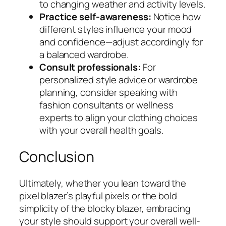
to changing weather and activity levels.
Practice self-awareness:
Notice how
different styles influence your mood
and confidence—adjust accordingly for
a balanced wardrobe.
Consult professionals:
For
personalized style advice or wardrobe
planning, consider speaking with
fashion consultants or wellness
experts to align your clothing choices
with your overall health goals.
Conclusion
Ultimately, whether you lean toward the
pixel blazer’s playful pixels or the bold
simplicity of the blocky blazer, embracing
your style should support your overall well-