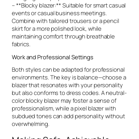
– **Blocky blazer:** Suitable for smart casual
events or casual business meetings.
Combine with tailored trousers or a pencil
skirt for a more polished look, while
maintaining comfort through breathable
fabrics.
Work and Professional Settings
Both styles can be adapted for professional
environments. The key is balance—choose a
blazer that resonates with your personality
but also conforms to dress codes. A neutral-
color blocky blazer may foster a sense of
professionalism, while a pixel blazer with
subdued tones can add personality without
overwhelming.