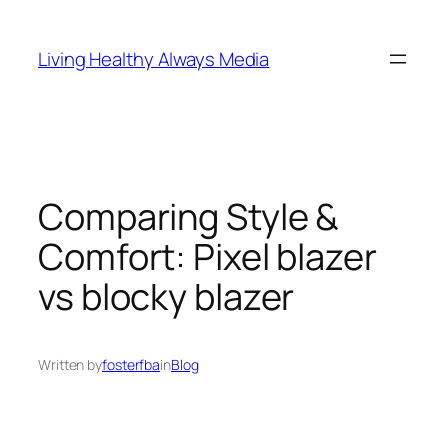
Skip
to
Living Healthy Always Media
content
Comparing Style &
Comfort: Pixel blazer
vs blocky blazer
Written by
fosterfba
in
Blog