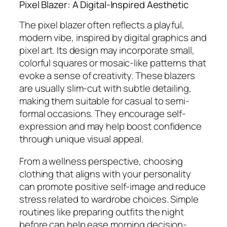
Pixel Blazer: A Digital-Inspired Aesthetic
The pixel blazer often reflects a playful,
modern vibe, inspired by digital graphics and
pixel art. Its design may incorporate small,
colorful squares or mosaic-like patterns that
evoke a sense of creativity. These blazers
are usually slim-cut with subtle detailing,
making them suitable for casual to semi-
formal occasions. They encourage self-
expression and may help boost confidence
through unique visual appeal.
From a wellness perspective, choosing
clothing that aligns with your personality
can promote positive self-image and reduce
stress related to wardrobe choices. Simple
routines like preparing outfits the night
before can help ease morning decision-