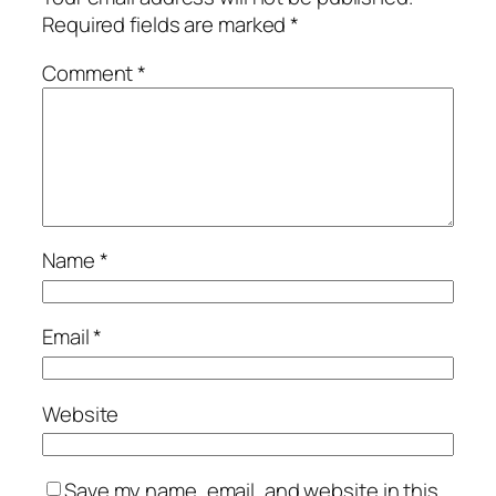
Required fields are marked
*
Comment
*
Name
*
Email
*
Website
Save my name, email, and website in this