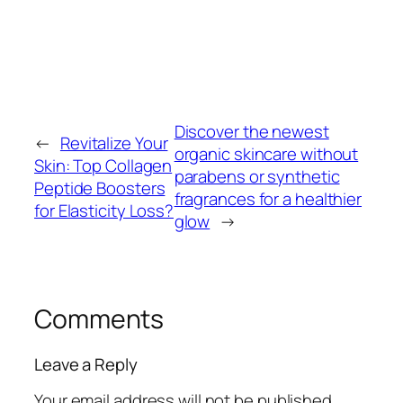
Discover the newest
←
Revitalize Your
organic skincare without
Skin: Top Collagen
parabens or synthetic
Peptide Boosters
fragrances for a healthier
for Elasticity Loss?
glow
→
Comments
Leave a Reply
Your email address will not be published.