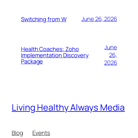
June 26, 2026
Switching from W
June
Health Coaches: Zoho
26,
Implementation Discovery
Package
2026
Living Healthy Always Media
Blog
Events