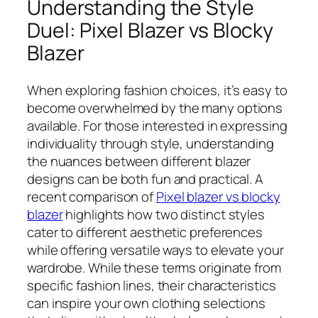
Understanding the Style
Duel: Pixel Blazer vs Blocky
Blazer
When exploring fashion choices, it’s easy to
become overwhelmed by the many options
available. For those interested in expressing
individuality through style, understanding
the nuances between different blazer
designs can be both fun and practical. A
recent comparison of
Pixel blazer vs blocky
blazer
highlights how two distinct styles
cater to different aesthetic preferences
while offering versatile ways to elevate your
wardrobe. While these terms originate from
specific fashion lines, their characteristics
can inspire your own clothing selections