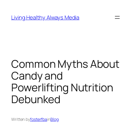
Skip
to
Living Healthy Always Media
content
Common Myths About
Candy and
Powerlifting Nutrition
Debunked
Written by
fosterfba
in
Blog