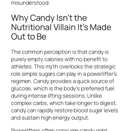
misunderstood.
Why Candy Isn’t the
Nutritional Villain It’s Made
Out to Be
The common perception is that candy is
purely empty calories with no benefit to
athletes. This myth overlooks the strategic
role simple sugars can play in a powerlifter’s
regimen. Candy provides a quick source of
glucose, which is the body’s preferred fuel
during intense lifting sessions. Unlike
complex carbs, which take longer to digest,
candy can rapidly restore blood sugar levels
and sustain high energy output.
Powerlifters often consume candy right