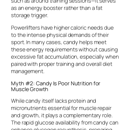
such as around training sessions—it serves
as an energy booster rather than a fat
storage trigger.
Powerlifters have higher caloric needs due
to the intense physical demands of their
sport. In many cases, candy helps meet
these energy requirements without causing
excessive fat accumulation, especially when
paired with proper training and overall diet
management.
Myth #2: Candy Is Poor Nutrition for
Muscle Growth
While candy itself lacks protein and
micronutrients essential for muscle repair
and growth, it plays a complementary role.
The rapid glucose availability from candy can
enhance glycogen resynthesis, preparing