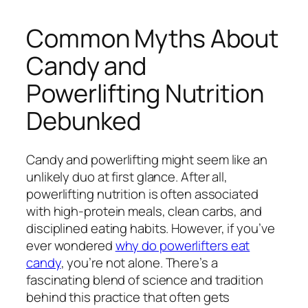
Common Myths About
Candy and
Powerlifting Nutrition
Debunked
Candy and powerlifting might seem like an
unlikely duo at first glance. After all,
powerlifting nutrition is often associated
with high-protein meals, clean carbs, and
disciplined eating habits. However, if you’ve
ever wondered
why do powerlifters eat
candy
, you’re not alone. There’s a
fascinating blend of science and tradition
behind this practice that often gets