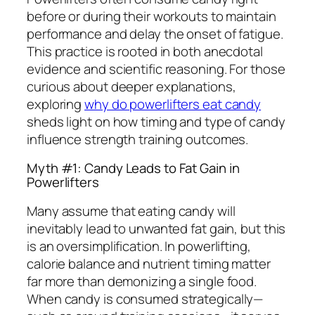
before or during their workouts to maintain
performance and delay the onset of fatigue.
This practice is rooted in both anecdotal
evidence and scientific reasoning. For those
curious about deeper explanations,
exploring
why do powerlifters eat candy
sheds light on how timing and type of candy
influence strength training outcomes.
Myth #1: Candy Leads to Fat Gain in
Powerlifters
Many assume that eating candy will
inevitably lead to unwanted fat gain, but this
is an oversimplification. In powerlifting,
calorie balance and nutrient timing matter
far more than demonizing a single food.
When candy is consumed strategically—