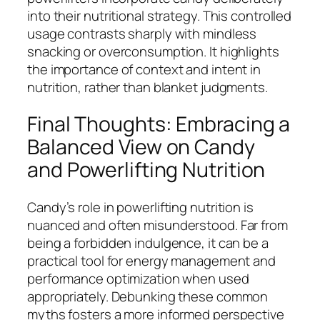
into their nutritional strategy. This controlled
usage contrasts sharply with mindless
snacking or overconsumption. It highlights
the importance of context and intent in
nutrition, rather than blanket judgments.
Final Thoughts: Embracing a
Balanced View on Candy
and Powerlifting Nutrition
Candy’s role in powerlifting nutrition is
nuanced and often misunderstood. Far from
being a forbidden indulgence, it can be a
practical tool for energy management and
performance optimization when used
appropriately. Debunking these common
myths fosters a more informed perspective