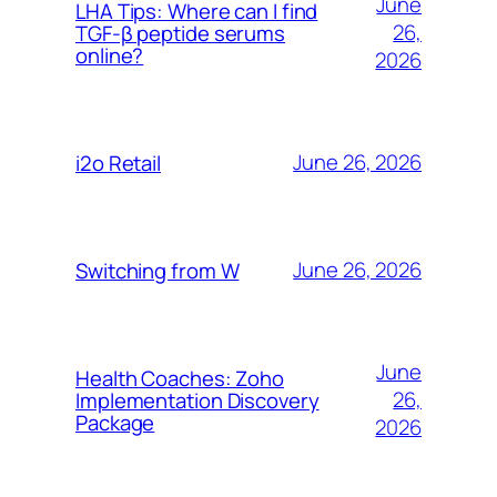
June
LHA Tips: Where can I find
26,
TGF-β peptide serums
online?
2026
June 26, 2026
i2o Retail
June 26, 2026
Switching from W
June
Health Coaches: Zoho
26,
Implementation Discovery
Package
2026