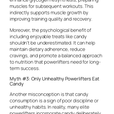
muscles for subsequent workouts. This
indirectly supports muscle growth by
improving training quality and recovery.
Moreover, the psychological benefit of
including enjoyable treats like candy
shouldn’t be underestimated. It can help
maintain dietary adherence, reduce
cravings, and promote a balanced approach
to nutrition that powerlifters need for long-
term success.
Myth #3: Only Unhealthy Powerlifters Eat
Candy
Another misconception is that candy
consumption is a sign of poor discipline or
unhealthy habits. In reality, many elite
powerlifters incorporate candy deliberately