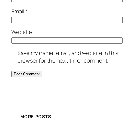
Email
*
Website
Save my name, email, and website in this
browser for the next time I comment.
MORE POSTS