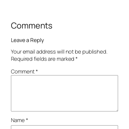
Comments
Leave a Reply
Your email address will not be published.
Required fields are marked
*
Comment
*
Name
*