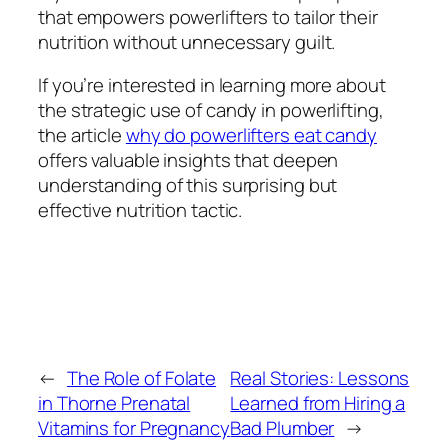
that empowers powerlifters to tailor their
nutrition without unnecessary guilt.
If you’re interested in learning more about
the strategic use of candy in powerlifting,
the article
why do powerlifters eat candy
offers valuable insights that deepen
understanding of this surprising but
effective nutrition tactic.
←
The Role of Folate
Real Stories: Lessons
in Thorne Prenatal
Learned from Hiring a
Vitamins for Pregnancy
Bad Plumber
→