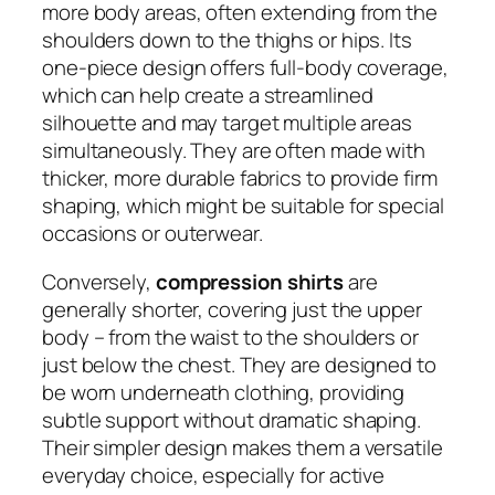
more body areas, often extending from the
shoulders down to the thighs or hips. Its
one-piece design offers full-body coverage,
which can help create a streamlined
silhouette and may target multiple areas
simultaneously. They are often made with
thicker, more durable fabrics to provide firm
shaping, which might be suitable for special
occasions or outerwear.
Conversely,
compression shirts
are
generally shorter, covering just the upper
body – from the waist to the shoulders or
just below the chest. They are designed to
be worn underneath clothing, providing
subtle support without dramatic shaping.
Their simpler design makes them a versatile
everyday choice, especially for active