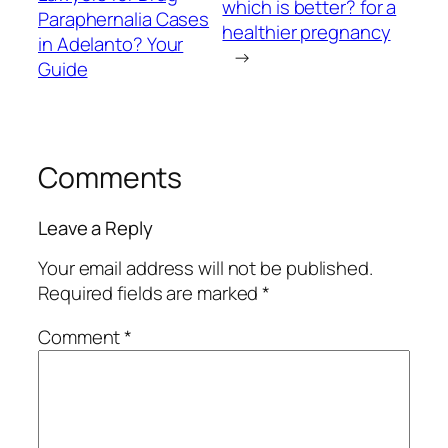
which is better? for a
Paraphernalia Cases
healthier pregnancy
in Adelanto? Your
→
Guide
Comments
Leave a Reply
Your email address will not be published.
Required fields are marked
*
Comment
*