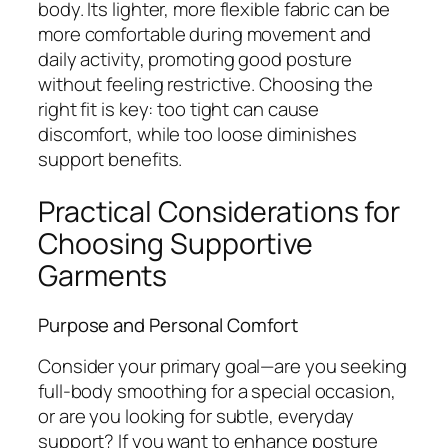
body. Its lighter, more flexible fabric can be
more comfortable during movement and
daily activity, promoting good posture
without feeling restrictive. Choosing the
right fit is key: too tight can cause
discomfort, while too loose diminishes
support benefits.
Practical Considerations for
Choosing Supportive
Garments
Purpose and Personal Comfort
Consider your primary goal—are you seeking
full-body smoothing for a special occasion,
or are you looking for subtle, everyday
support? If you want to enhance posture