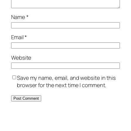
Name
*
Email
*
Website
Save my name, email, and website in this
browser for the next time I comment.