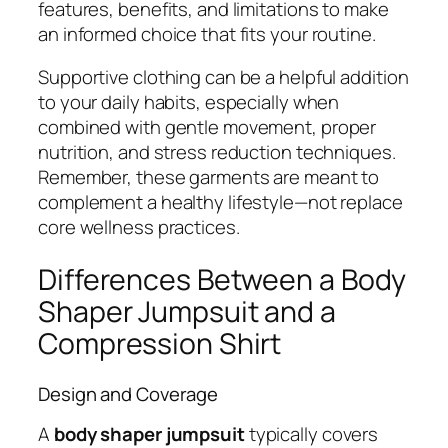
features, benefits, and limitations to make
an informed choice that fits your routine.
Supportive clothing can be a helpful addition
to your daily habits, especially when
combined with gentle movement, proper
nutrition, and stress reduction techniques.
Remember, these garments are meant to
complement a healthy lifestyle—not replace
core wellness practices.
Differences Between a Body
Shaper Jumpsuit and a
Compression Shirt
Design and Coverage
A
body shaper jumpsuit
typically covers