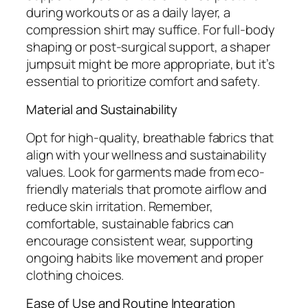
during workouts or as a daily layer, a
compression shirt may suffice. For full-body
shaping or post-surgical support, a shaper
jumpsuit might be more appropriate, but it’s
essential to prioritize comfort and safety.
Material and Sustainability
Opt for high-quality, breathable fabrics that
align with your wellness and sustainability
values. Look for garments made from eco-
friendly materials that promote airflow and
reduce skin irritation. Remember,
comfortable, sustainable fabrics can
encourage consistent wear, supporting
ongoing habits like movement and proper
clothing choices.
Ease of Use and Routine Integration