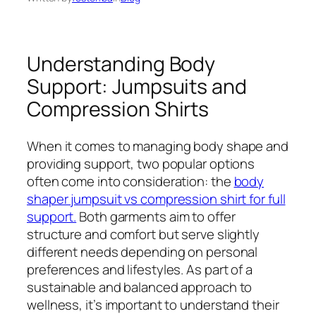
Understanding Body
Support: Jumpsuits and
Compression Shirts
When it comes to managing body shape and
providing support, two popular options
often come into consideration: the
body
shaper jumpsuit vs compression shirt for full
support.
Both garments aim to offer
structure and comfort but serve slightly
different needs depending on personal
preferences and lifestyles. As part of a
sustainable and balanced approach to
wellness, it’s important to understand their