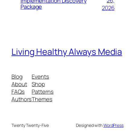
26,
Implementation Discovery
Package
2026
Living Healthy Always Media
Blog
Events
About
Shop
FAQs
Patterns
Authors
Themes
Twenty Twenty-Five
Designed with
WordPress