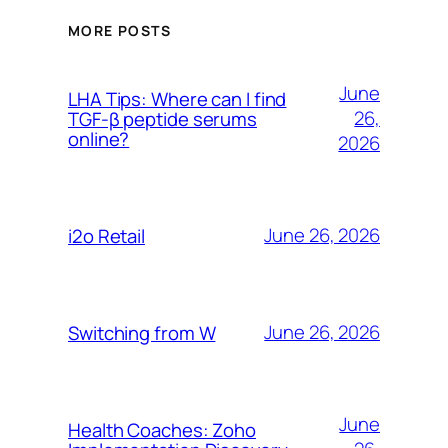
MORE POSTS
June
LHA Tips: Where can I find
26,
TGF-β peptide serums
online?
2026
June 26, 2026
i2o Retail
June 26, 2026
Switching from W
June
Health Coaches: Zoho