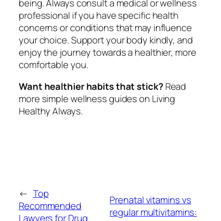
being. Always consult a medical or wellness
professional if you have specific health
concerns or conditions that may influence
your choice. Support your body kindly, and
enjoy the journey towards a healthier, more
comfortable you.
Want healthier habits that stick?
Read
more simple wellness guides on Living
Healthy Always.
←
Top
Prenatal vitamins vs
Recommended
regular multivitamins:
Lawyers for Drug