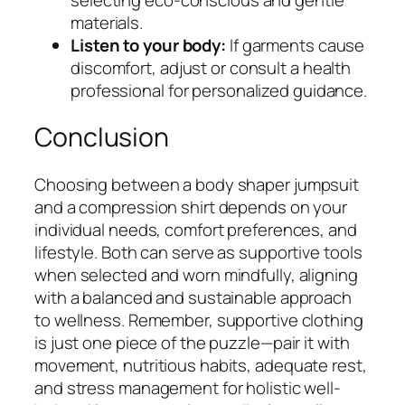
materials.
Listen to your body:
If garments cause
discomfort, adjust or consult a health
professional for personalized guidance.
Conclusion
Choosing between a body shaper jumpsuit
and a compression shirt depends on your
individual needs, comfort preferences, and
lifestyle. Both can serve as supportive tools
when selected and worn mindfully, aligning
with a balanced and sustainable approach
to wellness. Remember, supportive clothing
is just one piece of the puzzle—pair it with
movement, nutritious habits, adequate rest,
and stress management for holistic well-