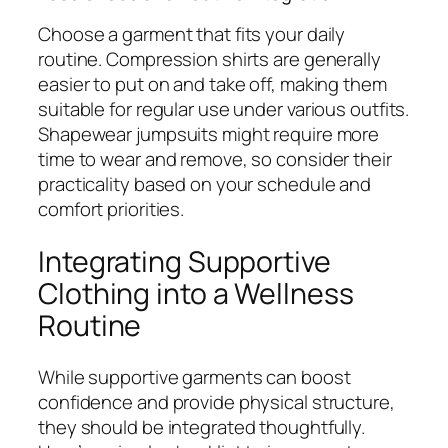
Choose a garment that fits your daily
routine. Compression shirts are generally
easier to put on and take off, making them
suitable for regular use under various outfits.
Shapewear jumpsuits might require more
time to wear and remove, so consider their
practicality based on your schedule and
comfort priorities.
Integrating Supportive
Clothing into a Wellness
Routine
While supportive garments can boost
confidence and provide physical structure,
they should be integrated thoughtfully.