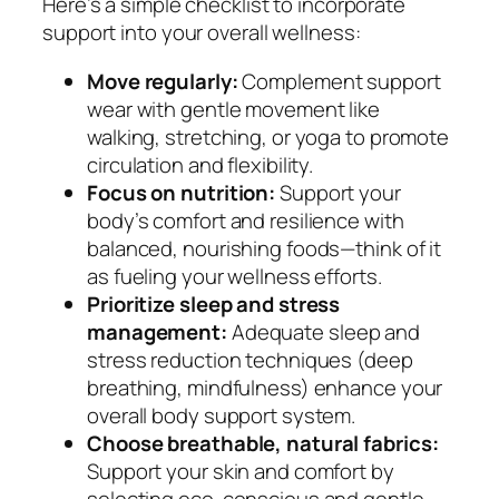
Here’s a simple checklist to incorporate
support into your overall wellness:
Move regularly:
Complement support
wear with gentle movement like
walking, stretching, or yoga to promote
circulation and flexibility.
Focus on nutrition:
Support your
body’s comfort and resilience with
balanced, nourishing foods—think of it
as fueling your wellness efforts.
Prioritize sleep and stress
management:
Adequate sleep and
stress reduction techniques (deep
breathing, mindfulness) enhance your
overall body support system.
Choose breathable, natural fabrics:
Support your skin and comfort by
selecting eco-conscious and gentle