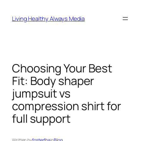
Skip
to
Living Healthy Always Media
content
Choosing Your Best
Fit: Body shaper
jumpsuit vs
compression shirt for
full support
Written by
fosterfba
in
Blog