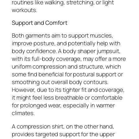
routines like walking, stretching, or light
workouts.
Support and Comfort
Both garments aim to support muscles,
improve posture, and potentially help with
body confidence. A body shaper jumpsuit,
with its full-body coverage, may offer a more
uniform compression and structure, which
some find beneficial for postural support or
smoothing out overall body contours.
However, due to its tighter fit and coverage,
it might feel less breathable or comfortable
for prolonged wear, especially in warmer
climates.
A compression shirt, on the other hand,
provides targeted support for the upper