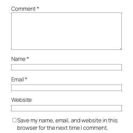
Comment
*
Name
*
Email
*
Website
Save my name, email, and website in this
browser for the next time I comment.