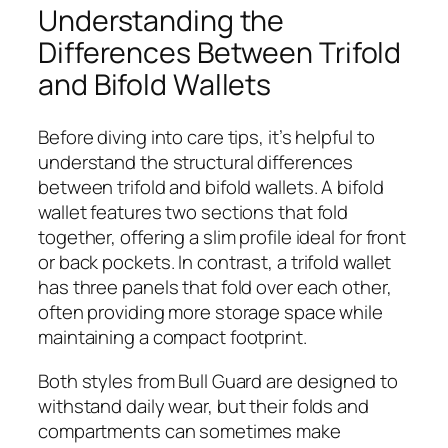
Understanding the
Differences Between Trifold
and Bifold Wallets
Before diving into care tips, it’s helpful to
understand the structural differences
between trifold and bifold wallets. A bifold
wallet features two sections that fold
together, offering a slim profile ideal for front
or back pockets. In contrast, a trifold wallet
has three panels that fold over each other,
often providing more storage space while
maintaining a compact footprint.
Both styles from Bull Guard are designed to
withstand daily wear, but their folds and
compartments can sometimes make