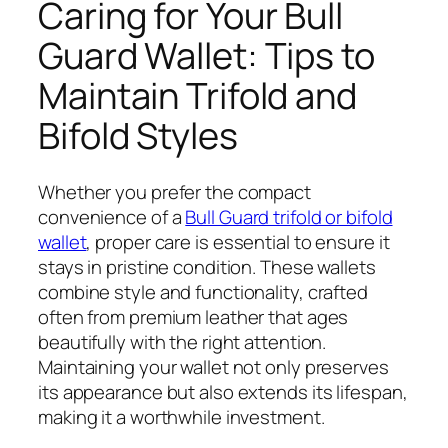
Caring for Your Bull
Guard Wallet: Tips to
Maintain Trifold and
Bifold Styles
Whether you prefer the compact
convenience of a
Bull Guard trifold or bifold
wallet
, proper care is essential to ensure it
stays in pristine condition. These wallets
combine style and functionality, crafted
often from premium leather that ages
beautifully with the right attention.
Maintaining your wallet not only preserves
its appearance but also extends its lifespan,
making it a worthwhile investment.