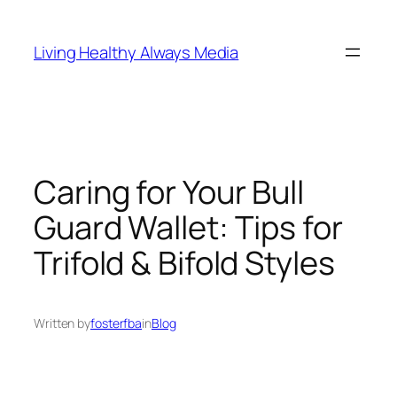
Skip
to
Living Healthy Always Media
content
Caring for Your Bull
Guard Wallet: Tips for
Trifold & Bifold Styles
Written by
fosterfba
in
Blog