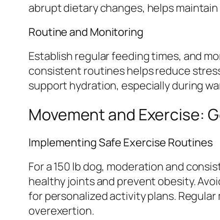
abrupt dietary changes, helps maintain 
Routine and Monitoring
Establish regular feeding times, and mon
consistent routines helps reduce stress
support hydration, especially during wa
Movement and Exercise: Ge
Implementing Safe Exercise Routines
For a 150 lb dog, moderation and consi
healthy joints and prevent obesity. Avoi
for personalized activity plans. Regula
overexertion.