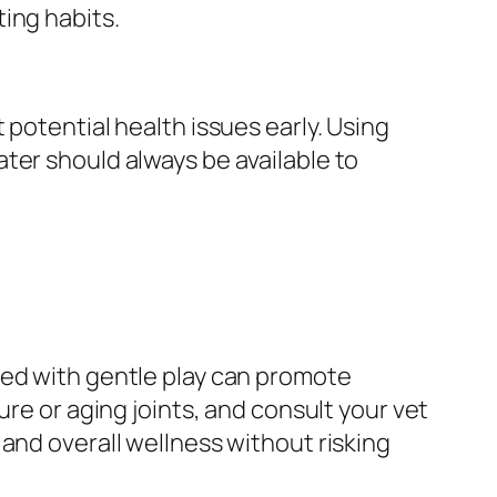
ing habits.
 potential health issues early. Using
ter should always be available to
ned with gentle play can promote
ure or aging joints, and consult your vet
and overall wellness without risking