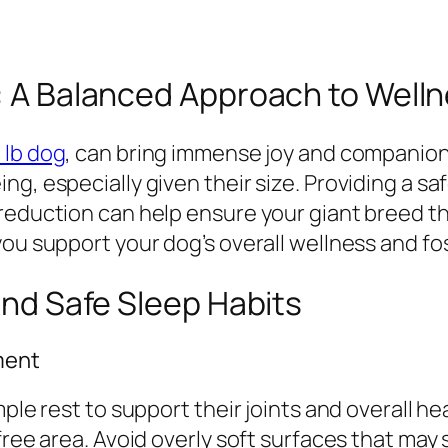
g: A Balanced Approach to Well
 lb dog
, can bring immense joy and companions
g, especially given their size. Providing a sa
 reduction can help ensure your giant breed 
ou support your dog’s overall wellness and fos
 and Safe Sleep Habits
ment
mple rest to support their joints and overall h
ree area. Avoid overly soft surfaces that may s