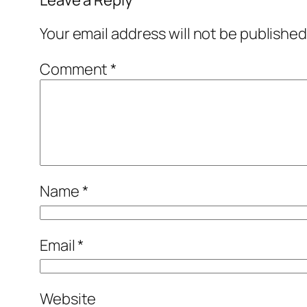
Leave a Reply
Your email address will not be published
Comment
*
Name
*
Email
*
Website