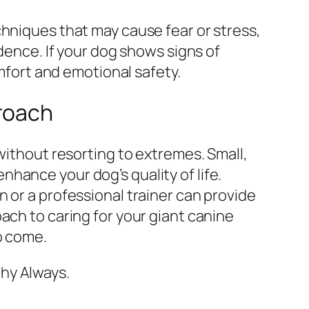
chniques that may cause fear or stress,
idence. If your dog shows signs of
omfort and emotional safety.
proach
without resorting to extremes. Small,
hance your dog’s quality of life.
 or a professional trainer can provide
ach to caring for your giant canine
o come.
hy Always.