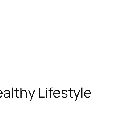
ealthy Lifestyle