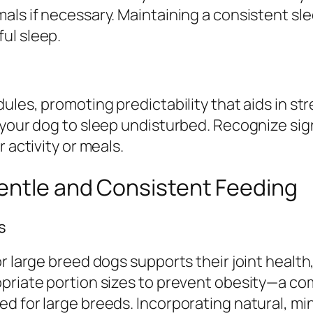
mals if necessary. Maintaining a consistent s
ul sleep.
dules, promoting predictability that aids in s
 your dog to sleep undisturbed. Recognize sign
 activity or meals.
entle and Consistent Feeding
s
or large breed dogs supports their joint healt
opriate portion sizes to prevent obesity—a 
d for large breeds. Incorporating natural, mi