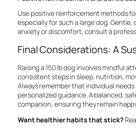
Use positive reinforcement methods for 
especially for such a large dog. Gentle,
anxiety or discomfort, consult a profess
Final Considerations: A S
Raising a 150 lb dog involves mindful at
consistent steps in sleep, nutrition, m
Always remember that individual needs m
personalized guidance. A balanced, safe
companion, ensuring they remain happy a
Want healthier habits that stick?
Read