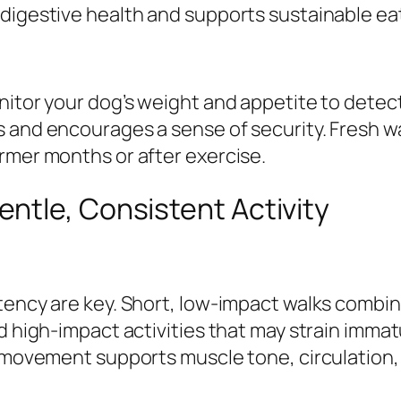
digestive health and supports sustainable eat
itor your dog’s weight and appetite to detect
 and encourages a sense of security. Fresh wa
rmer months or after exercise.
ntle, Consistent Activity
stency are key. Short, low-impact walks combi
d high-impact activities that may strain immat
r movement supports muscle tone, circulation, 