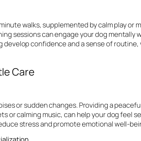
30 minute walks, supplemented by calm play or 
ining sessions can engage your dog mentally
 develop confidence and a sense of routine, 
tle Care
oises or sudden changes. Providing a peaceful
ts or calming music, can help your dog feel se
reduce stress and promote emotional well-bei
alization