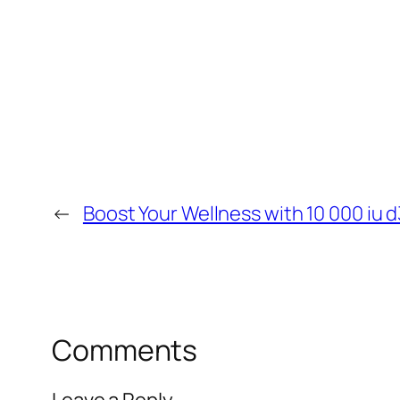
←
Boost Your Wellness with 10 000 iu d
Comments