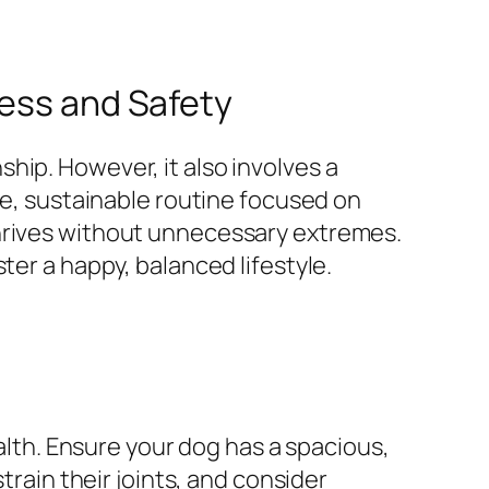
ness and Safety
hip. However, it also involves a
fe, sustainable routine focused on
thrives without unnecessary extremes.
ter a happy, balanced lifestyle.
ealth. Ensure your dog has a spacious,
train their joints, and consider