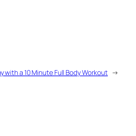
y with a 10 Minute Full Body Workout
→