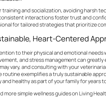
training and socialization, avoiding harsh te
 consistent interactions foster trust and conf
ional for tailored strategies that prioritize c
ustainable, Heart-Centered Ap
tention to their physical and emotional needs 
ovement, and stress management can greatly en
ay vary, and consulting with your veterinarian
 routine exemplifies a truly sustainable appro
nd healthy as part of your family for years t
 more simple wellness guides on Living Healt