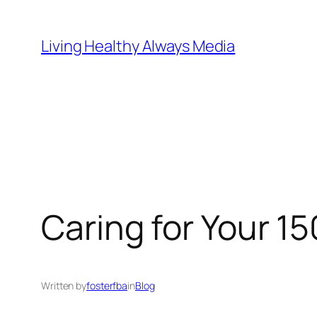
Skip
to
Living Healthy Always Media
content
Caring for Your 15
Written by
fosterfba
in
Blog