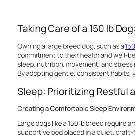
Taking Care of a 150 lb Do
Owning a large breed dog, such as a
150
commitment to their health and well-bein
sleep, nutrition, movement, and stress
By adopting gentle, consistent habits, y
Sleep: Prioritizing Restful
Creating a Comfortable Sleep Environ
Large dogs like a 150 lb breed require a
supportive bed placed in a quiet, draft-f