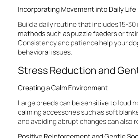
Incorporating Movement into Daily Life
Build a daily routine that includes 15-
methods such as puzzle feeders or tra
Consistency and patience help your dog
behavioral issues.
Stress Reduction and Gen
Creating a Calm Environment
Large breeds can be sensitive to loud n
calming accessories such as soft blanke
and avoiding abrupt changes can also 
Positive Reinforcement and Gentle Soci