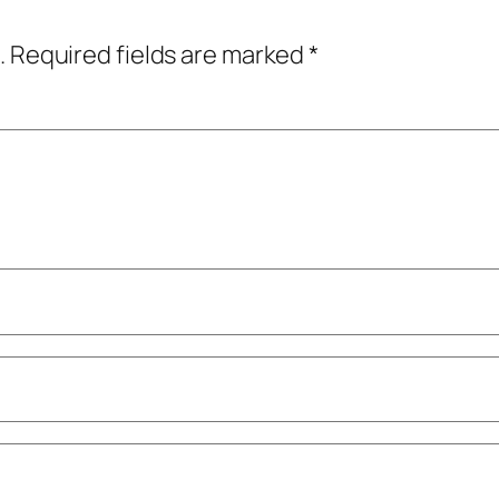
.
Required fields are marked
*