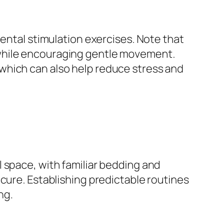
mental stimulation exercises. Note that
 while encouraging gentle movement.
which can also help reduce stress and
 space, with familiar bedding and
cure. Establishing predictable routines
ng.