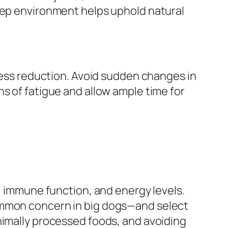
leep environment helps uphold natural
tress reduction. Avoid sudden changes in
s of fatigue and allow ample time for
h, immune function, and energy levels.
common concern in big dogs—and select
nimally processed foods, and avoiding