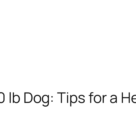
0 lb Dog: Tips for a H