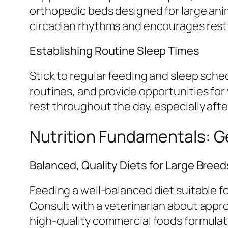
orthopedic beds designed for large ani
circadian rhythms and encourages restf
Establishing Routine Sleep Times
Stick to regular feeding and sleep sche
routines, and provide opportunities for
rest throughout the day, especially after
Nutrition Fundamentals: G
Balanced, Quality Diets for Large Breed
Feeding a well-balanced diet suitable f
Consult with a veterinarian about appr
high-quality commercial foods formulate