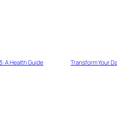
3: A Health Guide
Transform Your Da