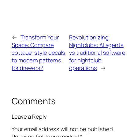
←
Transform Your
Revolutionizing
Space: Compare
Nightclubs: AI agents
cottage-style decals
vs traditional software
to modern patterns
for nightclub
for drawers?
operations
→
Comments
Leave a Reply
Your email address will not be published.
Required fields are marked
*