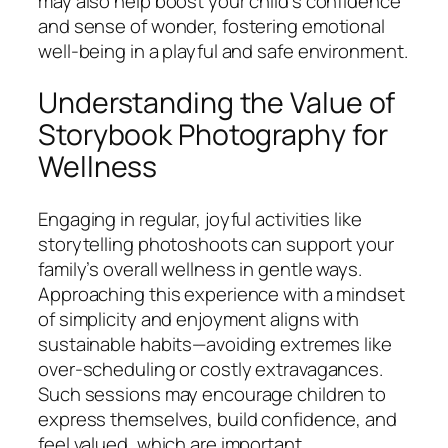
may also help boost your child’s confidence
and sense of wonder, fostering emotional
well-being in a playful and safe environment.
Understanding the Value of
Storybook Photography for
Wellness
Engaging in regular, joyful activities like
storytelling photoshoots can support your
family’s overall wellness in gentle ways.
Approaching this experience with a mindset
of simplicity and enjoyment aligns with
sustainable habits—avoiding extremes like
over-scheduling or costly extravagances.
Such sessions may encourage children to
express themselves, build confidence, and
feel valued, which are important