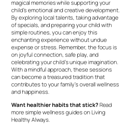
magical memories while supporting your
child’s emotional and creative development.
By exploring local talents, taking advantage
of specials, and preparing your child with
simple routines, you can enjoy this
enchanting experience without undue
expense or stress. Remember, the focus is
on joyful connection, safe play, and
celebrating your child’s unique imagination.
With a mindful approach, these sessions
can become a treasured tradition that
contributes to your family’s overall wellness
and happiness.
Want healthier habits that stick?
Read
more simple wellness guides on Living
Healthy Always.