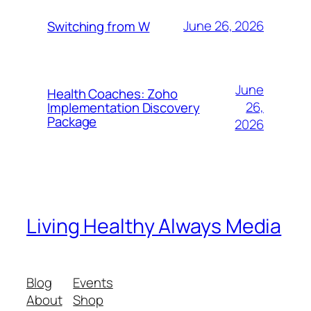
June 26, 2026
Switching from W
June
Health Coaches: Zoho
26,
Implementation Discovery
Package
2026
Living Healthy Always Media
Blog
Events
About
Shop