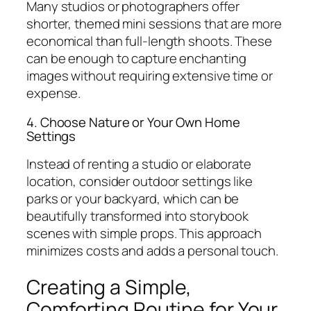
Many studios or photographers offer
shorter, themed mini sessions that are more
economical than full-length shoots. These
can be enough to capture enchanting
images without requiring extensive time or
expense.
4. Choose Nature or Your Own Home
Settings
Instead of renting a studio or elaborate
location, consider outdoor settings like
parks or your backyard, which can be
beautifully transformed into storybook
scenes with simple props. This approach
minimizes costs and adds a personal touch.
Creating a Simple,
Comforting Routine for Your