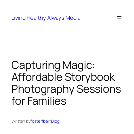
Skip
to
Living Healthy Always Media
content
Capturing Magic:
Affordable Storybook
Photography Sessions
for Families
Written by
fosterfba
in
Blog