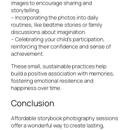
images to encourage sharing and
storytelling.
– Incorporating the photos into daily
routines, like bedtime stories or family
discussions about imagination.
– Celebrating your child’s participation,
reinforcing their confidence and sense of
achievement.
These small, sustainable practices help
build a positive association with memories,
fostering emotional resilience and
happiness over time.
Conclusion
Affordable storybook photography sessions
offer a wonderful way to create lasting,