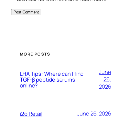
MORE POSTS
June
LHA Tips: Where can I find
26,
TGF-β peptide serums
online?
2026
June 26, 2026
i2o Retail