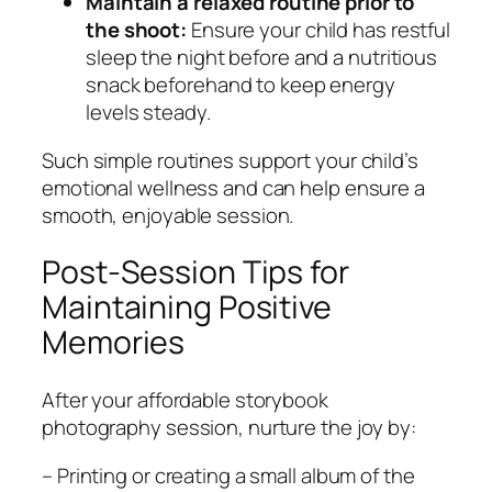
Maintain a relaxed routine prior to
the shoot:
Ensure your child has restful
sleep the night before and a nutritious
snack beforehand to keep energy
levels steady.
Such simple routines support your child’s
emotional wellness and can help ensure a
smooth, enjoyable session.
Post-Session Tips for
Maintaining Positive
Memories
After your affordable storybook
photography session, nurture the joy by:
– Printing or creating a small album of the