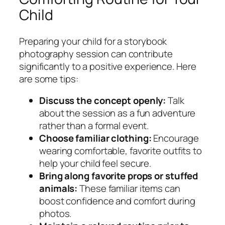
Child
Preparing your child for a storybook
photography session can contribute
significantly to a positive experience. Here
are some tips:
Discuss the concept openly:
Talk
about the session as a fun adventure
rather than a formal event.
Choose familiar clothing:
Encourage
wearing comfortable, favorite outfits to
help your child feel secure.
Bring along favorite props or stuffed
animals:
These familiar items can
boost confidence and comfort during
photos.