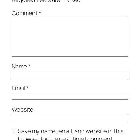
Comment
*
Name
*
Email
*
Website
Save my name, email, and website in this
browser for the next time I comment.