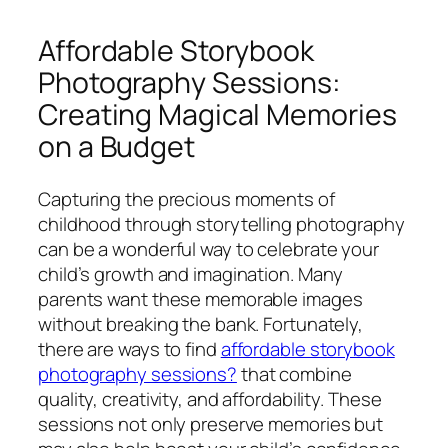
Affordable Storybook
Photography Sessions:
Creating Magical Memories
on a Budget
Capturing the precious moments of
childhood through storytelling photography
can be a wonderful way to celebrate your
child’s growth and imagination. Many
parents want these memorable images
without breaking the bank. Fortunately,
there are ways to find
affordable storybook
photography sessions?
that combine
quality, creativity, and affordability. These
sessions not only preserve memories but