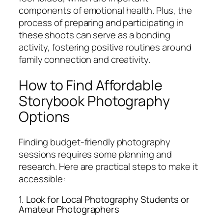
components of emotional health. Plus, the
process of preparing and participating in
these shoots can serve as a bonding
activity, fostering positive routines around
family connection and creativity.
How to Find Affordable
Storybook Photography
Options
Finding budget-friendly photography
sessions requires some planning and
research. Here are practical steps to make it
accessible:
1. Look for Local Photography Students or
Amateur Photographers