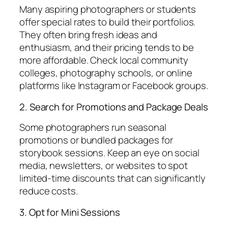
Many aspiring photographers or students
offer special rates to build their portfolios.
They often bring fresh ideas and
enthusiasm, and their pricing tends to be
more affordable. Check local community
colleges, photography schools, or online
platforms like Instagram or Facebook groups.
2. Search for Promotions and Package Deals
Some photographers run seasonal
promotions or bundled packages for
storybook sessions. Keep an eye on social
media, newsletters, or websites to spot
limited-time discounts that can significantly
reduce costs.
3. Opt for Mini Sessions