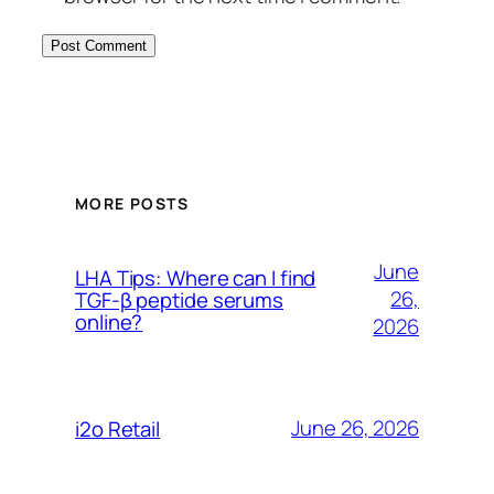
MORE POSTS
June
LHA Tips: Where can I find
26,
TGF-β peptide serums
online?
2026
June 26, 2026
i2o Retail