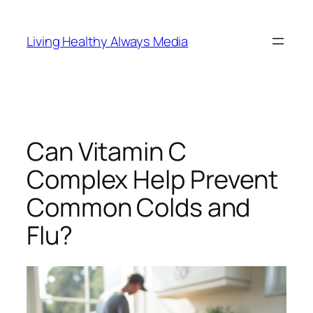
Skip
to
Living Healthy Always Media
content
Can Vitamin C
Complex Help Prevent
Common Colds and
Flu?