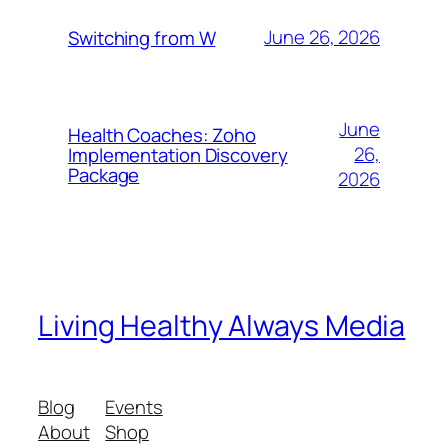
June 26, 2026
Switching from W
June
Health Coaches: Zoho
26,
Implementation Discovery
Package
2026
Living Healthy Always Media
Blog
Events
About
Shop