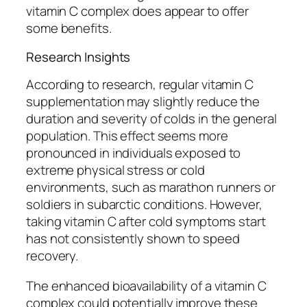
vitamin C complex does appear to offer
some benefits.
Research Insights
According to research, regular vitamin C
supplementation may slightly reduce the
duration and severity of colds in the general
population. This effect seems more
pronounced in individuals exposed to
extreme physical stress or cold
environments, such as marathon runners or
soldiers in subarctic conditions. However,
taking vitamin C after cold symptoms start
has not consistently shown to speed
recovery.
The enhanced bioavailability of a vitamin C
complex could potentially improve these