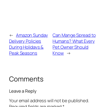
←
Amazon Sunday
Can Mange Spread to
Delivery Policies
Humans? What Every
During Holidays &
Pet Owner Should
Peak Seasons
Know
→
Comments
Leave a Reply
Your email address will not be published.
Required fields are marked
*