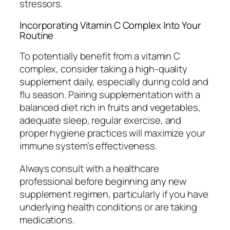
stressors.
Incorporating Vitamin C Complex Into Your
Routine
To potentially benefit from a vitamin C
complex, consider taking a high-quality
supplement daily, especially during cold and
flu season. Pairing supplementation with a
balanced diet rich in fruits and vegetables,
adequate sleep, regular exercise, and
proper hygiene practices will maximize your
immune system’s effectiveness.
Always consult with a healthcare
professional before beginning any new
supplement regimen, particularly if you have
underlying health conditions or are taking
medications.