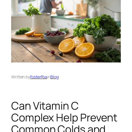
Written by
fosterfba
in
Blog
Can Vitamin C
Complex Help Prevent
Common Colds and