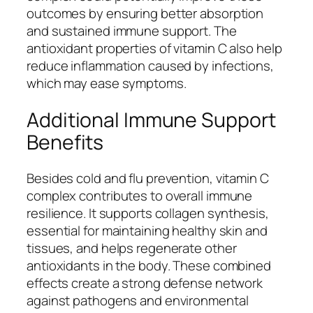
outcomes by ensuring better absorption
and sustained immune support. The
antioxidant properties of vitamin C also help
reduce inflammation caused by infections,
which may ease symptoms.
Additional Immune Support
Benefits
Besides cold and flu prevention, vitamin C
complex contributes to overall immune
resilience. It supports collagen synthesis,
essential for maintaining healthy skin and
tissues, and helps regenerate other
antioxidants in the body. These combined
effects create a strong defense network
against pathogens and environmental