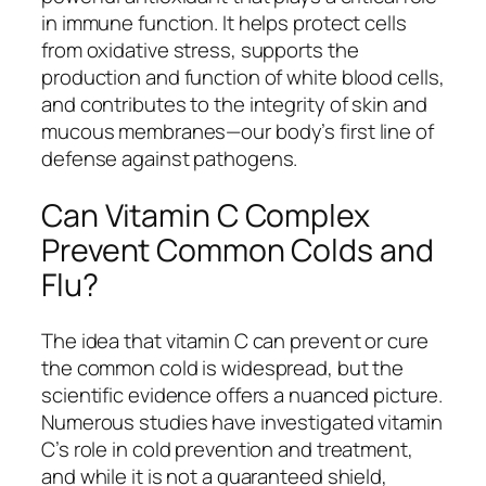
in immune function. It helps protect cells
from oxidative stress, supports the
production and function of white blood cells,
and contributes to the integrity of skin and
mucous membranes—our body’s first line of
defense against pathogens.
Can Vitamin C Complex
Prevent Common Colds and
Flu?
The idea that vitamin C can prevent or cure
the common cold is widespread, but the
scientific evidence offers a nuanced picture.
Numerous studies have investigated vitamin
C’s role in cold prevention and treatment,
and while it is not a guaranteed shield,