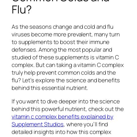
Flu?
As the seasons change and cold and flu
viruses become more prevalent, many turn
to supplements to boost their immune
defenses. Among the most popular and
studied of these supplements is vitamin C
complex. But can taking a vitamin C complex
truly help prevent common colds and the
flu? Let’s explore the science and benefits
behind this essential nutrient.
If you want to dive deeper into the science
behind this powerful nutrient, check out the
vitamin c complex benefits explained by
Supplement Studios
, where you’ll find
detailed insights into how this complex