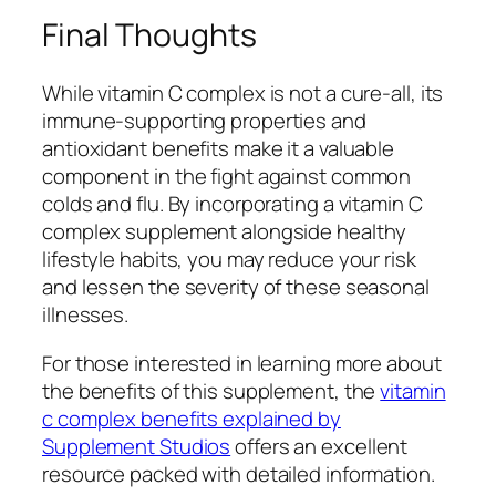
Final Thoughts
While vitamin C complex is not a cure-all, its
immune-supporting properties and
antioxidant benefits make it a valuable
component in the fight against common
colds and flu. By incorporating a vitamin C
complex supplement alongside healthy
lifestyle habits, you may reduce your risk
and lessen the severity of these seasonal
illnesses.
For those interested in learning more about
the benefits of this supplement, the
vitamin
c complex benefits explained by
Supplement Studios
offers an excellent
resource packed with detailed information.