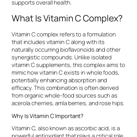
supports overall health.
What Is Vitamin C Complex?
Vitamin C complex refers to a formulation
that includes vitamin C along with its
naturally occurring bioflavonoids and other
synergistic compounds. Unlike isolated
vitamin C supplements, this complex aims to
mimic how vitamin C exists in whole foods,
potentially enhancing absorption and
efficacy. This combination is often derived
from organic whole-food sources such as
acerola cherries, amla berries, and rose hips.
Why Is Vitamin C Important?
Vitamin C, also known as ascorbic acid, is a
powerful antioxidant that plays a critical role