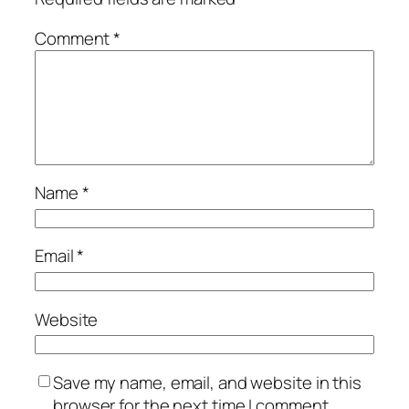
Comment
*
Name
*
Email
*
Website
Save my name, email, and website in this
browser for the next time I comment.