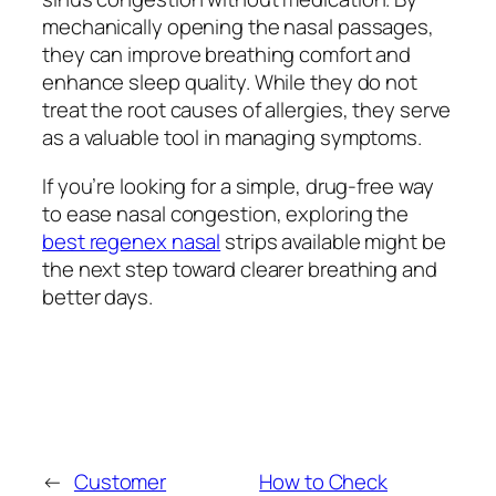
mechanically opening the nasal passages,
they can improve breathing comfort and
enhance sleep quality. While they do not
treat the root causes of allergies, they serve
as a valuable tool in managing symptoms.
If you’re looking for a simple, drug-free way
to ease nasal congestion, exploring the
best regenex nasal
strips available might be
the next step toward clearer breathing and
better days.
←
Customer
How to Check