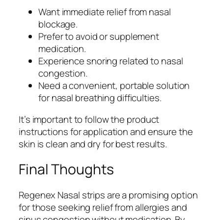
Want immediate relief from nasal
blockage.
Prefer to avoid or supplement
medication.
Experience snoring related to nasal
congestion.
Need a convenient, portable solution
for nasal breathing difficulties.
It’s important to follow the product
instructions for application and ensure the
skin is clean and dry for best results.
Final Thoughts
Regenex Nasal strips are a promising option
for those seeking relief from allergies and
sinus congestion without medication. By