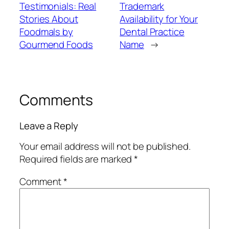
Testimonials: Real
Trademark
Stories About
Availability for Your
Foodmals by
Dental Practice
Gourmend Foods
Name
→
Comments
Leave a Reply
Your email address will not be published.
Required fields are marked
*
Comment
*