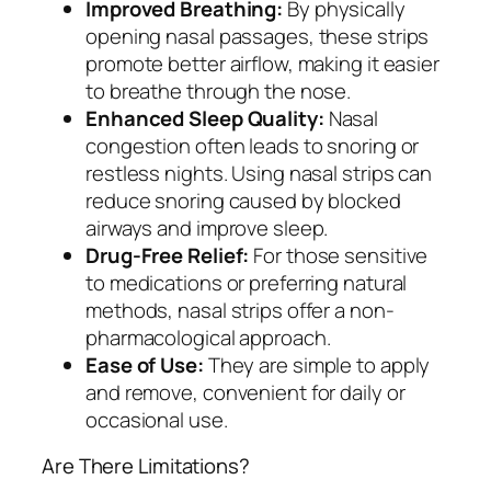
Improved Breathing:
By physically
opening nasal passages, these strips
promote better airflow, making it easier
to breathe through the nose.
Enhanced Sleep Quality:
Nasal
congestion often leads to snoring or
restless nights. Using nasal strips can
reduce snoring caused by blocked
airways and improve sleep.
Drug-Free Relief:
For those sensitive
to medications or preferring natural
methods, nasal strips offer a non-
pharmacological approach.
Ease of Use:
They are simple to apply
and remove, convenient for daily or
occasional use.
Are There Limitations?