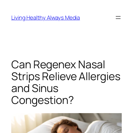
Skip
to
Living Healthy Always Media
content
Can Regenex Nasal
Strips Relieve Allergies
and Sinus
Congestion?