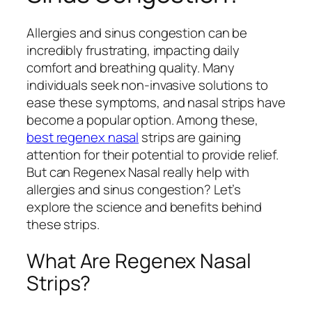
Allergies and sinus congestion can be
incredibly frustrating, impacting daily
comfort and breathing quality. Many
individuals seek non-invasive solutions to
ease these symptoms, and nasal strips have
become a popular option. Among these,
best regenex nasal
strips are gaining
attention for their potential to provide relief.
But can Regenex Nasal really help with
allergies and sinus congestion? Let’s
explore the science and benefits behind
these strips.
What Are Regenex Nasal
Strips?