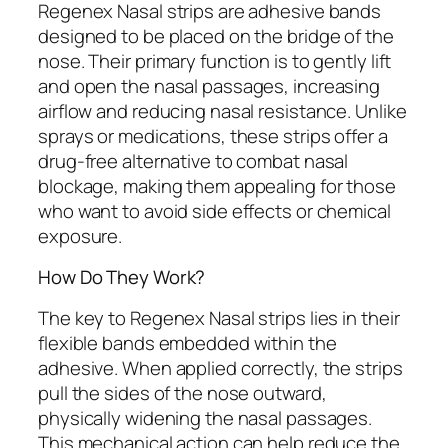
Regenex Nasal strips are adhesive bands
designed to be placed on the bridge of the
nose. Their primary function is to gently lift
and open the nasal passages, increasing
airflow and reducing nasal resistance. Unlike
sprays or medications, these strips offer a
drug-free alternative to combat nasal
blockage, making them appealing for those
who want to avoid side effects or chemical
exposure.
How Do They Work?
The key to Regenex Nasal strips lies in their
flexible bands embedded within the
adhesive. When applied correctly, the strips
pull the sides of the nose outward,
physically widening the nasal passages.
This mechanical action can help reduce the