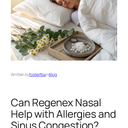
Written by
fosterfba
in
Blog
Can Regenex Nasal
Help with Allergies and
Sinus Congestion?