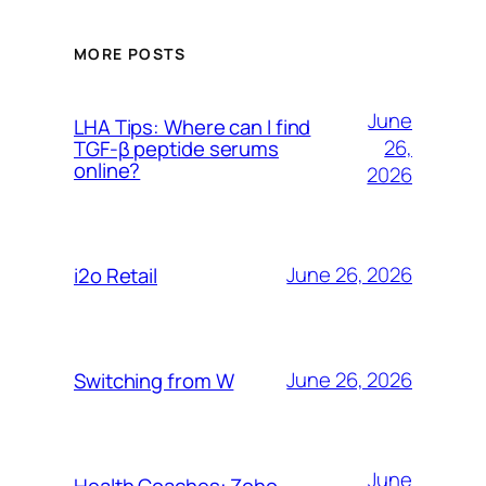
MORE POSTS
June
LHA Tips: Where can I find
26,
TGF-β peptide serums
online?
2026
June 26, 2026
i2o Retail
June 26, 2026
Switching from W
June
Health Coaches: Zoho