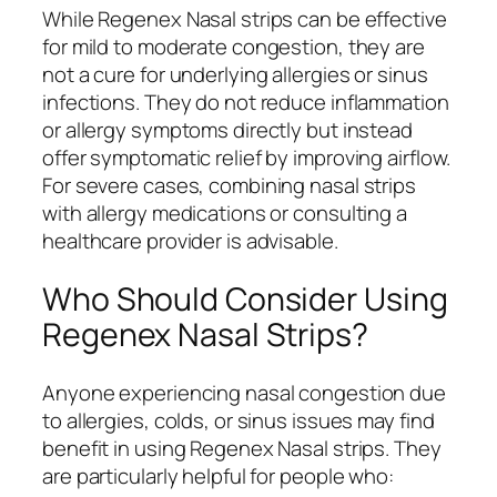
While Regenex Nasal strips can be effective
for mild to moderate congestion, they are
not a cure for underlying allergies or sinus
infections. They do not reduce inflammation
or allergy symptoms directly but instead
offer symptomatic relief by improving airflow.
For severe cases, combining nasal strips
with allergy medications or consulting a
healthcare provider is advisable.
Who Should Consider Using
Regenex Nasal Strips?
Anyone experiencing nasal congestion due
to allergies, colds, or sinus issues may find
benefit in using Regenex Nasal strips. They
are particularly helpful for people who: