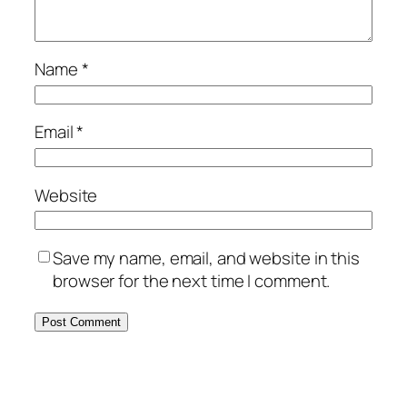
Name
*
Email
*
Website
Save my name, email, and website in this
browser for the next time I comment.