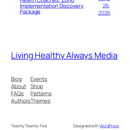
26,
Implementation Discovery
Package
2026
Living Healthy Always Media
Blog
Events
About
Shop
FAQs
Patterns
Authors
Themes
Twenty Twenty-Five
Designed with
WordPress