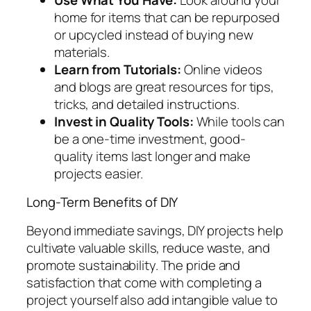
home for items that can be repurposed
or upcycled instead of buying new
materials.
Learn from Tutorials:
Online videos
and blogs are great resources for tips,
tricks, and detailed instructions.
Invest in Quality Tools:
While tools can
be a one-time investment, good-
quality items last longer and make
projects easier.
Long-Term Benefits of DIY
Beyond immediate savings, DIY projects help
cultivate valuable skills, reduce waste, and
promote sustainability. The pride and
satisfaction that come with completing a
project yourself also add intangible value to