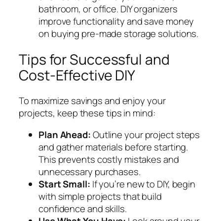
bathroom, or office. DIY organizers
improve functionality and save money
on buying pre-made storage solutions.
Tips for Successful and
Cost-Effective DIY
To maximize savings and enjoy your
projects, keep these tips in mind:
Plan Ahead:
Outline your project steps
and gather materials before starting.
This prevents costly mistakes and
unnecessary purchases.
Start Small:
If you’re new to DIY, begin
with simple projects that build
confidence and skills.
Use What You Have:
Look around your