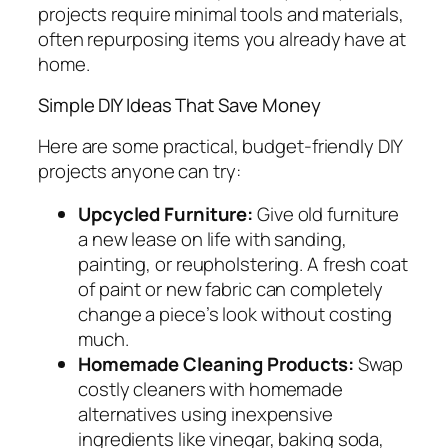
projects require minimal tools and materials,
often repurposing items you already have at
home.
Simple DIY Ideas That Save Money
Here are some practical, budget-friendly DIY
projects anyone can try:
Upcycled Furniture:
Give old furniture
a new lease on life with sanding,
painting, or reupholstering. A fresh coat
of paint or new fabric can completely
change a piece’s look without costing
much.
Homemade Cleaning Products:
Swap
costly cleaners with homemade
alternatives using inexpensive
ingredients like vinegar, baking soda,