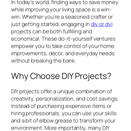
In today’s world, finding ways to save money
while improving your living space is a win-
win. Whether you’re a seasoned crafter or
just getting started, engaging in
diy or dyi
projects can be both fulfilling and
economical. These do-it-yourself ventures
empower you to take control of your home
improvements, décor, and everyday needs
without breaking the bank.
Why Choose DIY Projects?
DIY projects offer a unique combination of
creativity, personalization, and cost savings.
Instead of purchasing expensive items or
hiring professionals, you can use your skills
and a bit of elbow grease to transform your
environment. More importantly, many DIY