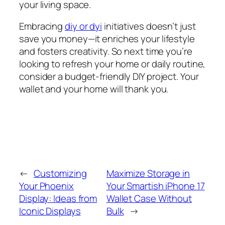
your living space.
Embracing
diy or dyi
initiatives doesn’t just
save you money—it enriches your lifestyle
and fosters creativity. So next time you’re
looking to refresh your home or daily routine,
consider a budget-friendly DIY project. Your
wallet and your home will thank you.
←
Customizing
Maximize Storage in
Your Phoenix
Your Smartish iPhone 17
Display: Ideas from
Wallet Case Without
Iconic Displays
Bulk
→