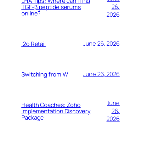
LHA Tips: Where can I find
26,
TGF-β peptide serums
online?
2026
June 26, 2026
i2o Retail
June 26, 2026
Switching from W
June
Health Coaches: Zoho
26,
Implementation Discovery
Package
2026