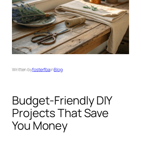
Written by
fosterfba
in
Blog
Budget-Friendly DIY
Projects That Save
You Money