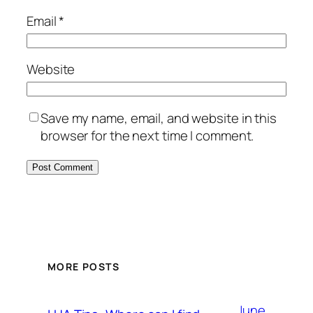
Email
*
Website
Save my name, email, and website in this
browser for the next time I comment.
MORE POSTS
June