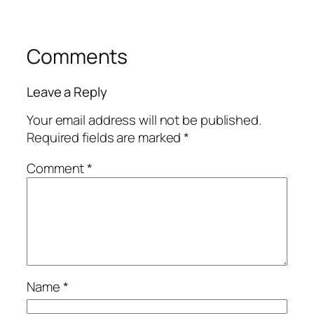
Comments
Leave a Reply
Your email address will not be published.
Required fields are marked
*
Comment
*
Name
*