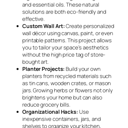
and essential oils. These natural
solutions are both eco-friendly and
effective.
Custom Wall Art:
Create personalized
wall décor using canvas, paint, or even
printable patterns. This project allows
you to tailor your space’s aesthetics
without the high price tag of store-
bought art.
Planter Projects:
Build your own
planters from recycled materials such
as tin cans, wooden crates, or mason
jars. Growing herbs or flowers not only
brightens your home but can also
reduce grocery bills.
Organizational Hacks:
Use
inexpensive containers, jars, and
shelves to organize your kitchen,