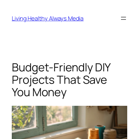
Skip
to
Living Healthy Always Media
content
Budget-Friendly DIY
Projects That Save
You Money