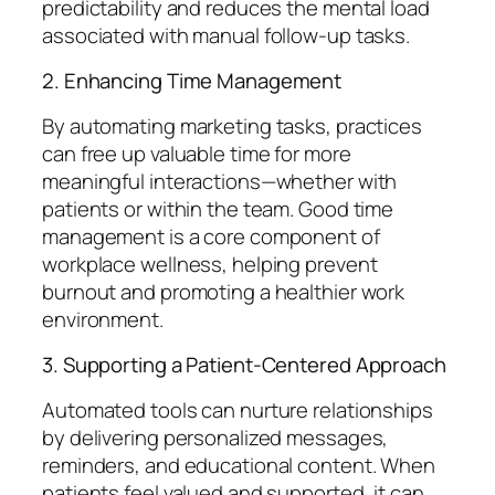
predictability and reduces the mental load
associated with manual follow-up tasks.
2. Enhancing Time Management
By automating marketing tasks, practices
can free up valuable time for more
meaningful interactions—whether with
patients or within the team. Good time
management is a core component of
workplace wellness, helping prevent
burnout and promoting a healthier work
environment.
3. Supporting a Patient-Centered Approach
Automated tools can nurture relationships
by delivering personalized messages,
reminders, and educational content. When
patients feel valued and supported, it can