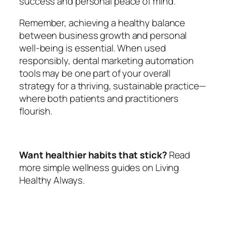
success and personal peace of mind.
Remember, achieving a healthy balance
between business growth and personal
well-being is essential. When used
responsibly, dental marketing automation
tools may be one part of your overall
strategy for a thriving, sustainable practice—
where both patients and practitioners
flourish.
Want healthier habits that stick?
Read
more simple wellness guides on Living
Healthy Always.