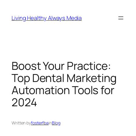
Skip
to
Living Healthy Always Media
content
Boost Your Practice:
Top Dental Marketing
Automation Tools for
2024
Written by
fosterfba
in
Blog