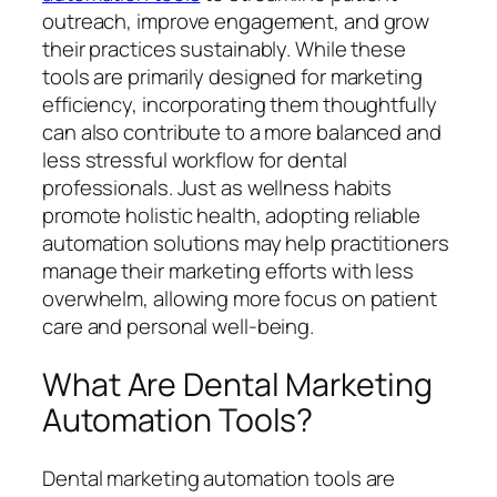
outreach, improve engagement, and grow
their practices sustainably. While these
tools are primarily designed for marketing
efficiency, incorporating them thoughtfully
can also contribute to a more balanced and
less stressful workflow for dental
professionals. Just as wellness habits
promote holistic health, adopting reliable
automation solutions may help practitioners
manage their marketing efforts with less
overwhelm, allowing more focus on patient
care and personal well-being.
What Are Dental Marketing
Automation Tools?
Dental marketing automation tools are