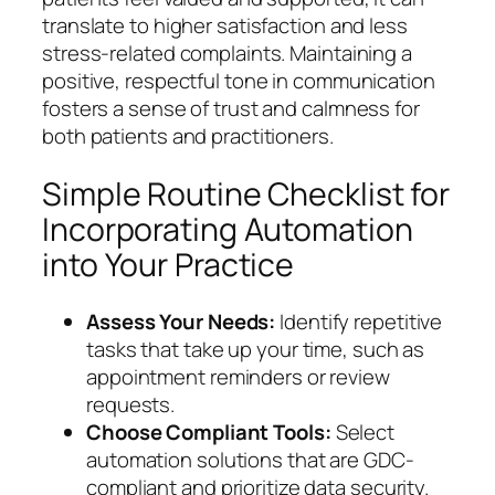
translate to higher satisfaction and less
stress-related complaints. Maintaining a
positive, respectful tone in communication
fosters a sense of trust and calmness for
both patients and practitioners.
Simple Routine Checklist for
Incorporating Automation
into Your Practice
Assess Your Needs:
Identify repetitive
tasks that take up your time, such as
appointment reminders or review
requests.
Choose Compliant Tools:
Select
automation solutions that are GDC-
compliant and prioritize data security.