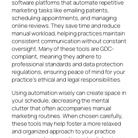
software platforms that automate repetitive
marketing tasks like emailing patients,
scheduling appointments, and managing
online reviews. They save time and reduce
manual workload, helping practices maintain
consistent communication without constant
oversight. Many of these tools are GDC-
compliant, meaning they adhere to
professional standards and data protection
regulations, ensuring peace of mind for your
practice’s ethical and legal responsibilities.
Using automation wisely can create space in
your schedule, decreasing the mental
clutter that often accompanies manual
marketing routines. When chosen carefully,
these tools may help foster a more relaxed
and organized approach to your practice