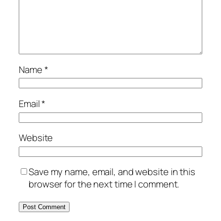
Name
*
Email
*
Website
Save my name, email, and website in this
browser for the next time I comment.