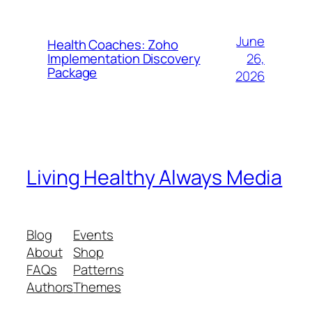
June
Health Coaches: Zoho
26,
Implementation Discovery
Package
2026
Living Healthy Always Media
Blog
Events
About
Shop
FAQs
Patterns
Authors
Themes