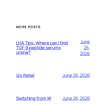
MORE POSTS
June
LHA Tips: Where can I find
26,
TGF-β peptide serums
online?
2026
June 26, 2026
i2o Retail
June 26, 2026
Switching from W