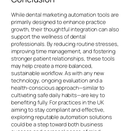
While dental marketing automation tools are
primarily designed to enhance practice
growth, their thoughtful integration can also
support the wellness of dental
professionals. By reducing routine stresses,
improving time management, and fostering
stronger patient relationships, these tools
may help create a more balanced,
sustainable workflow. As with any new
technology, ongoing evaluation and a
health-conscious approach—similar to
cultivating safe daily habits—are key to
benefiting fully. For practices in the UK
aiming to stay compliant and effective,
exploring reputable automation solutions
could be a step toward both business