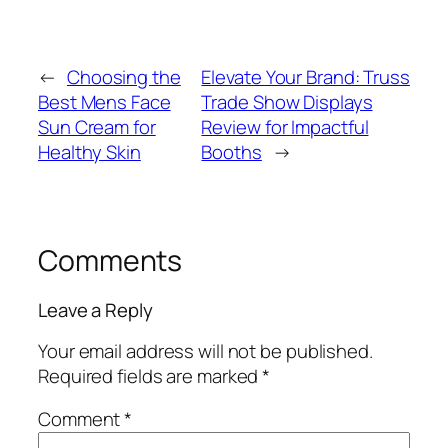
←
Choosing the
Elevate Your Brand: Truss
Best Mens Face
Trade Show Displays
Sun Cream for
Review for Impactful
Healthy Skin
Booths
→
Comments
Leave a Reply
Your email address will not be published.
Required fields are marked
*
Comment
*