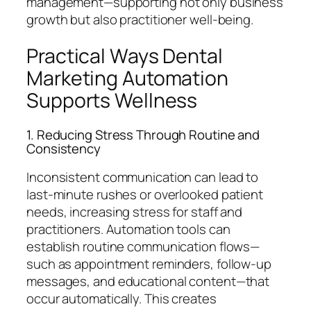
management—supporting not only business
growth but also practitioner well-being.
Practical Ways Dental
Marketing Automation
Supports Wellness
1. Reducing Stress Through Routine and
Consistency
Inconsistent communication can lead to
last-minute rushes or overlooked patient
needs, increasing stress for staff and
practitioners. Automation tools can
establish routine communication flows—
such as appointment reminders, follow-up
messages, and educational content—that
occur automatically. This creates