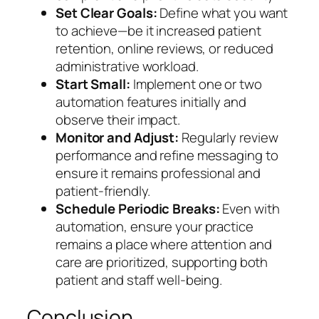
Set Clear Goals:
Define what you want
to achieve—be it increased patient
retention, online reviews, or reduced
administrative workload.
Start Small:
Implement one or two
automation features initially and
observe their impact.
Monitor and Adjust:
Regularly review
performance and refine messaging to
ensure it remains professional and
patient-friendly.
Schedule Periodic Breaks:
Even with
automation, ensure your practice
remains a place where attention and
care are prioritized, supporting both
patient and staff well-being.
Conclusion