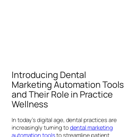
Introducing Dental
Marketing Automation Tools
and Their Role in Practice
Wellness
In today’s digital age, dental practices are
increasingly turning to
dental marketing
automation tools
to streamline patient