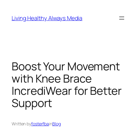
Skip
to
Living Healthy Always Media
content
Boost Your Movement
with Knee Brace
IncrediWear for Better
Support
Written by
fosterfba
in
Blog