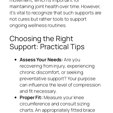
movement, which is important for
maintaining joint health over time. However,
it’s vital to recognize that such supports are
not cures but rather tools to support
ongoing wellness routines.
Choosing the Right
Support: Practical Tips
Assess Your Needs:
Are you
recovering from injury, experiencing
chronic discomfort, or seeking
preventative support? Your purpose
can influence the level of compression
and fit necessary.
Proper Fit:
Measure your knee
circumference and consult sizing
charts. An appropriately fitted brace