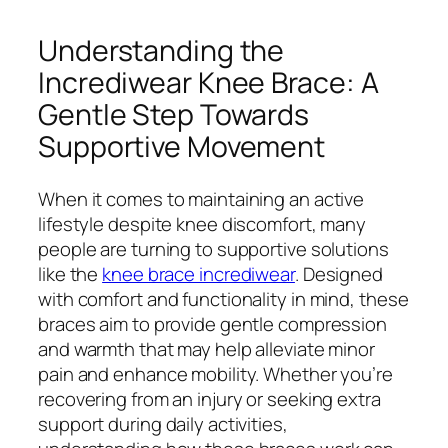
Understanding the
Incrediwear Knee Brace: A
Gentle Step Towards
Supportive Movement
When it comes to maintaining an active
lifestyle despite knee discomfort, many
people are turning to supportive solutions
like the
knee brace incrediwear
. Designed
with comfort and functionality in mind, these
braces aim to provide gentle compression
and warmth that may help alleviate minor
pain and enhance mobility. Whether you’re
recovering from an injury or seeking extra
support during daily activities,