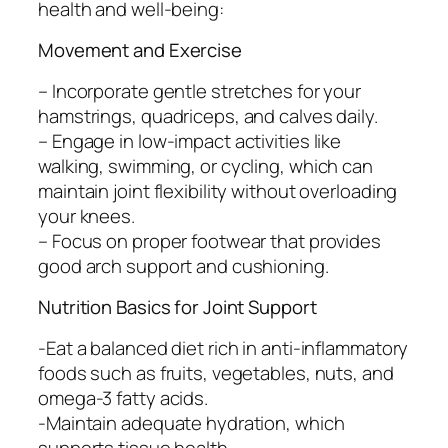
health and well-being:
Movement and Exercise
– Incorporate gentle stretches for your
hamstrings, quadriceps, and calves daily.
– Engage in low-impact activities like
walking, swimming, or cycling, which can
maintain joint flexibility without overloading
your knees.
– Focus on proper footwear that provides
good arch support and cushioning.
Nutrition Basics for Joint Support
-Eat a balanced diet rich in anti-inflammatory
foods such as fruits, vegetables, nuts, and
omega-3 fatty acids.
-Maintain adequate hydration, which
supports tissue health.