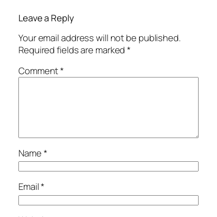
Leave a Reply
Your email address will not be published.
Required fields are marked
*
Comment
*
Name
*
Email
*