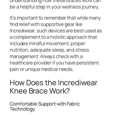
understanding how these braces work can
be a helpful step in your wellness journey.
It’s important to remember that while many
find relief with supportive gear like
Incrediwear, such devices are best used as
a complement to a holistic approach that
includes mindful movement, proper
nutrition, adequate sleep, and stress
management. Always check with a
healthcare provider if you have persistent
pain or unique medical needs.
How Does the Incrediwear
Knee Brace Work?
Comfortable Support with Fabric
Technology