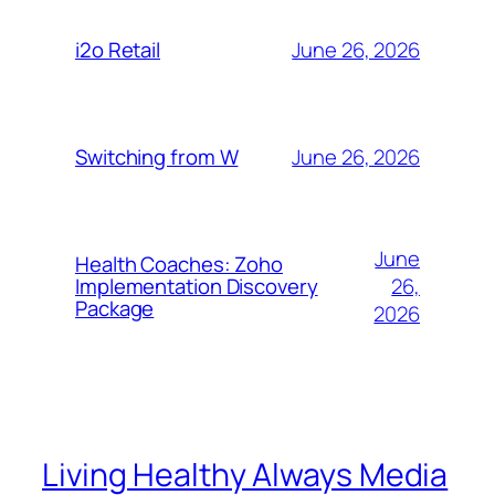
June 26, 2026
i2o Retail
June 26, 2026
Switching from W
June
Health Coaches: Zoho
26,
Implementation Discovery
Package
2026
Living Healthy Always Media