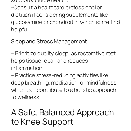
-Consult a healthcare professional or
dietitian if considering supplements like
glucosamine or chondroitin, which some find
helpful.
Sleep and Stress Management
– Prioritize quality sleep, as restorative rest
helps tissue repair and reduces
inflammation.
– Practice stress-reducing activities like
deep breathing, meditation, or mindfulness,
which can contribute to a holistic approach
to wellness.
A Safe, Balanced Approach
to Knee Support