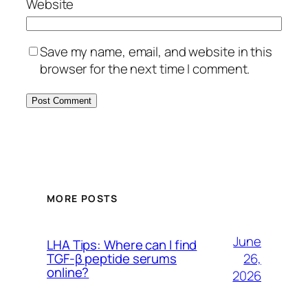
Website
Save my name, email, and website in this
browser for the next time I comment.
MORE POSTS
June
LHA Tips: Where can I find
26,
TGF-β peptide serums
online?
2026