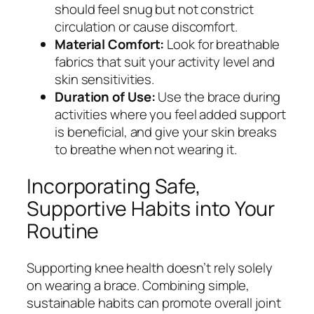
should feel snug but not constrict
circulation or cause discomfort.
Material Comfort:
Look for breathable
fabrics that suit your activity level and
skin sensitivities.
Duration of Use:
Use the brace during
activities where you feel added support
is beneficial, and give your skin breaks
to breathe when not wearing it.
Incorporating Safe,
Supportive Habits into Your
Routine
Supporting knee health doesn’t rely solely
on wearing a brace. Combining simple,
sustainable habits can promote overall joint