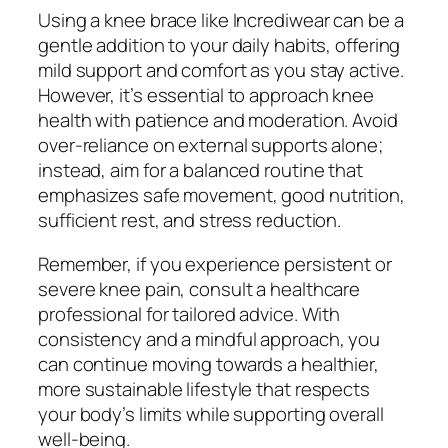
Using a knee brace like Incrediwear can be a
gentle addition to your daily habits, offering
mild support and comfort as you stay active.
However, it’s essential to approach knee
health with patience and moderation. Avoid
over-reliance on external supports alone;
instead, aim for a balanced routine that
emphasizes safe movement, good nutrition,
sufficient rest, and stress reduction.
Remember, if you experience persistent or
severe knee pain, consult a healthcare
professional for tailored advice. With
consistency and a mindful approach, you
can continue moving towards a healthier,
more sustainable lifestyle that respects
your body’s limits while supporting overall
well-being.