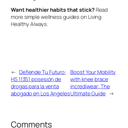
Want healthier habits that stick?
Read
more simple wellness guides on Living
Healthy Always.
←
Defiende Tu Futuro:
Boost Your Mobility
HS 11351 posesión de
with knee brace
drogas para la venta
incrediwear: The
abogado en Los Angeles
Ultimate Guide
→
Comments