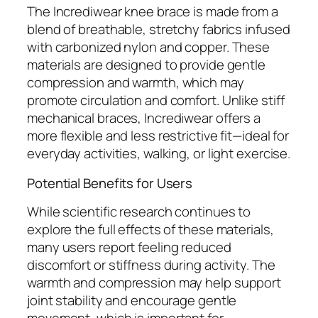
The Incrediwear knee brace is made from a
blend of breathable, stretchy fabrics infused
with carbonized nylon and copper. These
materials are designed to provide gentle
compression and warmth, which may
promote circulation and comfort. Unlike stiff
mechanical braces, Incrediwear offers a
more flexible and less restrictive fit—ideal for
everyday activities, walking, or light exercise.
Potential Benefits for Users
While scientific research continues to
explore the full effects of these materials,
many users report feeling reduced
discomfort or stiffness during activity. The
warmth and compression may help support
joint stability and encourage gentle