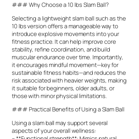
### Why Choose a 10 lbs Slam Ball?
Selecting a lightweight slam ball such as the
10 lbs version offers a manageable way to
introduce explosive movements into your
fitness practice. It can help improve core
stability, refine coordination, and build
muscular endurance over time. Importantly,
it encourages mindful movement—key for
sustainable fitness habits—and reduces the
risk associated with heavier weights, making
it suitable for beginners, older adults, or
those with minor physical limitations.
### Practical Benefits of Using a Slam Ball
Using a slam ball may support several
aspects of your overall wellness:
– **Functional strength**: Mimics natural