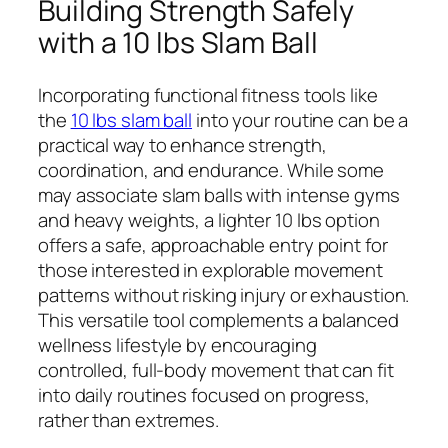
Building Strength Safely
with a 10 lbs Slam Ball
Incorporating functional fitness tools like
the
10 lbs slam ball
into your routine can be a
practical way to enhance strength,
coordination, and endurance. While some
may associate slam balls with intense gyms
and heavy weights, a lighter 10 lbs option
offers a safe, approachable entry point for
those interested in explorable movement
patterns without risking injury or exhaustion.
This versatile tool complements a balanced
wellness lifestyle by encouraging
controlled, full-body movement that can fit
into daily routines focused on progress,
rather than extremes.