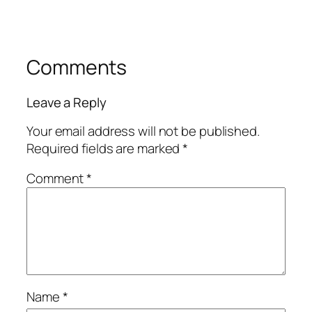
Comments
Leave a Reply
Your email address will not be published.
Required fields are marked
*
Comment
*
Name
*