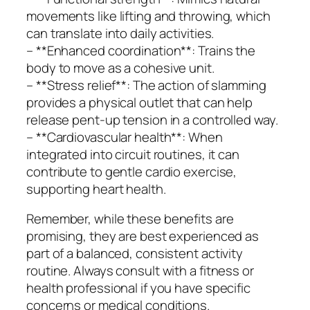
movements like lifting and throwing, which
can translate into daily activities.
– **Enhanced coordination**: Trains the
body to move as a cohesive unit.
– **Stress relief**: The action of slamming
provides a physical outlet that can help
release pent-up tension in a controlled way.
– **Cardiovascular health**: When
integrated into circuit routines, it can
contribute to gentle cardio exercise,
supporting heart health.
Remember, while these benefits are
promising, they are best experienced as
part of a balanced, consistent activity
routine. Always consult with a fitness or
health professional if you have specific
concerns or medical conditions.