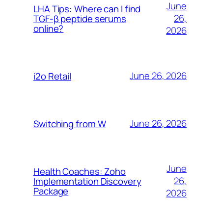
June
LHA Tips: Where can I find
26,
TGF-β peptide serums
online?
2026
June 26, 2026
i2o Retail
June 26, 2026
Switching from W
June
Health Coaches: Zoho
26,
Implementation Discovery
Package
2026