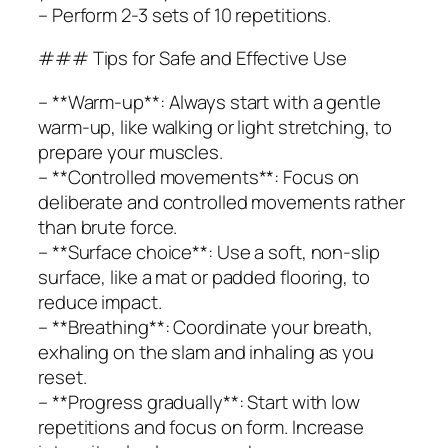
– Perform 2-3 sets of 10 repetitions.
### Tips for Safe and Effective Use
– **Warm-up**: Always start with a gentle
warm-up, like walking or light stretching, to
prepare your muscles.
– **Controlled movements**: Focus on
deliberate and controlled movements rather
than brute force.
– **Surface choice**: Use a soft, non-slip
surface, like a mat or padded flooring, to
reduce impact.
– **Breathing**: Coordinate your breath,
exhaling on the slam and inhaling as you
reset.
– **Progress gradually**: Start with low
repetitions and focus on form. Increase