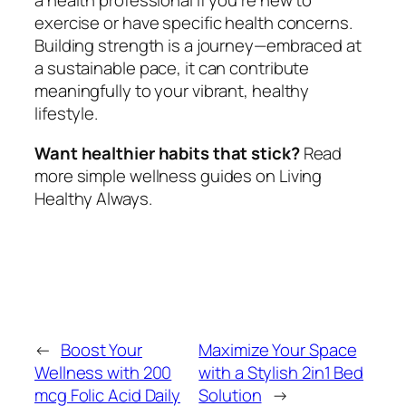
a health professional if you’re new to
exercise or have specific health concerns.
Building strength is a journey—embraced at
a sustainable pace, it can contribute
meaningfully to your vibrant, healthy
lifestyle.
Want healthier habits that stick?
Read
more simple wellness guides on Living
Healthy Always.
←
Boost Your
Maximize Your Space
Wellness with 200
with a Stylish 2in1 Bed
mcg Folic Acid Daily
Solution
→