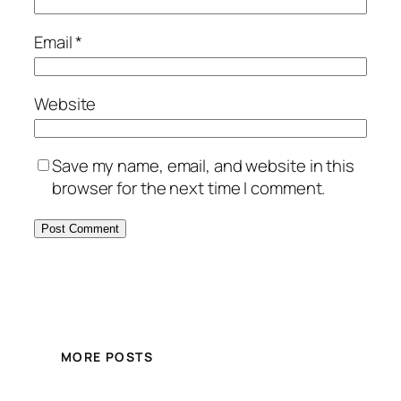
Email
*
Website
Save my name, email, and website in this
browser for the next time I comment.
MORE POSTS