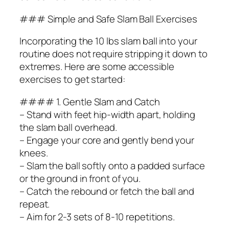
### Simple and Safe Slam Ball Exercises
Incorporating the 10 lbs slam ball into your
routine does not require stripping it down to
extremes. Here are some accessible
exercises to get started:
#### 1. Gentle Slam and Catch
– Stand with feet hip-width apart, holding
the slam ball overhead.
– Engage your core and gently bend your
knees.
– Slam the ball softly onto a padded surface
or the ground in front of you.
– Catch the rebound or fetch the ball and
repeat.
– Aim for 2-3 sets of 8-10 repetitions.