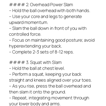
#### 2. Overhead Power Slam
– Hold the ball overhead with both hands.
– Use your core and legs to generate
upward momentum.
– Slam the ball down in front of you with
controlled force.
– Focus on maintaining good posture; avoid
hyperextending your back.
– Complete 2-3 sets of 8-12 reps.
#### 3. Squat with Slam
– Hold the ball at chest level.
– Perform a squat, keeping your back
straight and knees aligned over your toes.
– As you rise, press the ball overhead and
then slam it onto the ground.
– Repeat, integrating movement through
your lower body and arms.