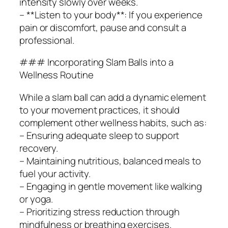
intensity slowly over weeks.
– **Listen to your body**: If you experience
pain or discomfort, pause and consult a
professional.
### Incorporating Slam Balls into a
Wellness Routine
While a slam ball can add a dynamic element
to your movement practices, it should
complement other wellness habits, such as:
– Ensuring adequate sleep to support
recovery.
– Maintaining nutritious, balanced meals to
fuel your activity.
– Engaging in gentle movement like walking
or yoga.
– Prioritizing stress reduction through
mindfulness or breathing exercises.