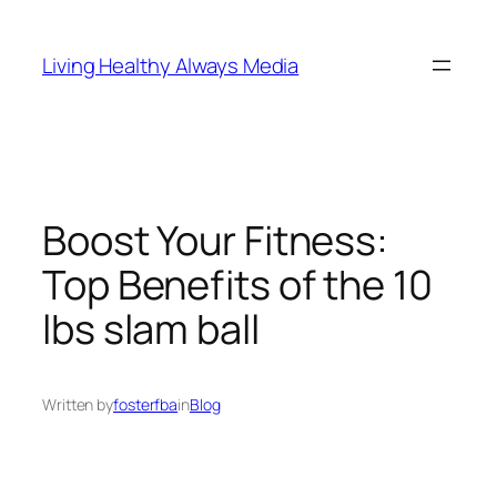
Skip
to
Living Healthy Always Media
content
Boost Your Fitness:
Top Benefits of the 10
lbs slam ball
Written by
fosterfba
in
Blog