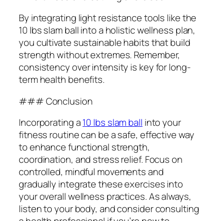
By integrating light resistance tools like the
10 lbs slam ball into a holistic wellness plan,
you cultivate sustainable habits that build
strength without extremes. Remember,
consistency over intensity is key for long-
term health benefits.
### Conclusion
Incorporating a
10 lbs slam ball
into your
fitness routine can be a safe, effective way
to enhance functional strength,
coordination, and stress relief. Focus on
controlled, mindful movements and
gradually integrate these exercises into
your overall wellness practices. As always,
listen to your body, and consider consulting