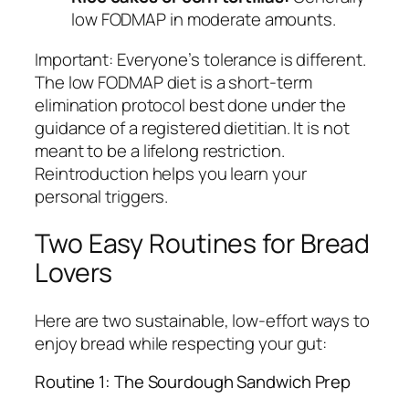
low FODMAP in moderate amounts.
Important:
Everyone’s tolerance is different.
The low FODMAP diet is a short-term
elimination protocol best done under the
guidance of a registered dietitian. It is not
meant to be a lifelong restriction.
Reintroduction helps you learn your
personal triggers.
Two Easy Routines for Bread
Lovers
Here are two sustainable, low-effort ways to
enjoy bread while respecting your gut:
Routine 1: The Sourdough Sandwich Prep