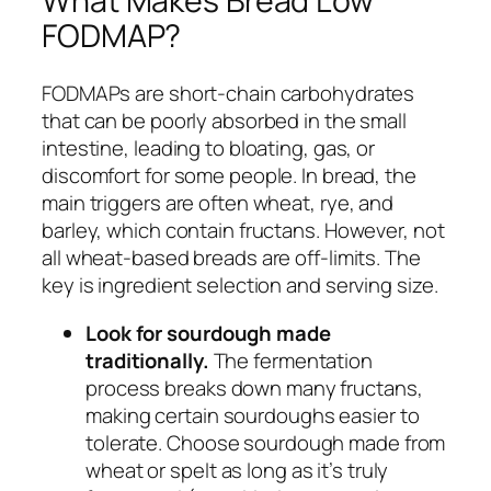
What Makes Bread Low
FODMAP?
FODMAPs are short-chain carbohydrates
that can be poorly absorbed in the small
intestine, leading to bloating, gas, or
discomfort for some people. In bread, the
main triggers are often wheat, rye, and
barley, which contain fructans. However, not
all wheat-based breads are off-limits. The
key is ingredient selection and serving size.
Look for sourdough made
traditionally.
The fermentation
process breaks down many fructans,
making certain sourdoughs easier to
tolerate. Choose sourdough made from
wheat or spelt as long as it’s truly