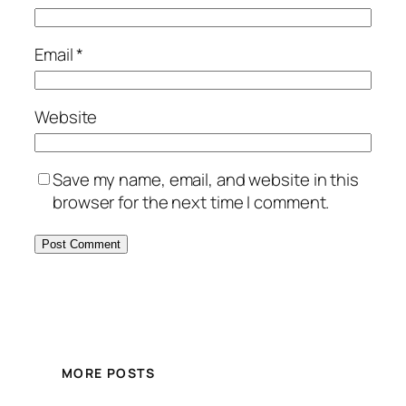
Email
*
Website
Save my name, email, and website in this
browser for the next time I comment.
MORE POSTS