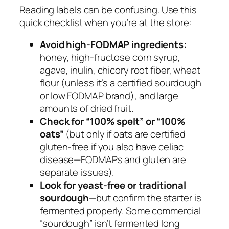
Reading labels can be confusing. Use this
quick checklist when you’re at the store:
Avoid high-FODMAP ingredients:
honey, high-fructose corn syrup,
agave, inulin, chicory root fiber, wheat
flour (unless it’s a certified sourdough
or low FODMAP brand), and large
amounts of dried fruit.
Check for “100% spelt” or “100%
oats”
(but only if oats are certified
gluten-free if you also have celiac
disease—FODMAPs and gluten are
separate issues).
Look for yeast-free or traditional
sourdough
—but confirm the starter is
fermented properly. Some commercial
“sourdough” isn’t fermented long