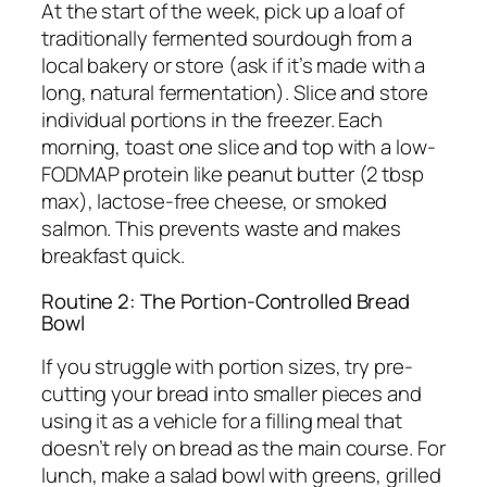
At the start of the week, pick up a loaf of
traditionally fermented sourdough from a
local bakery or store (ask if it’s made with a
long, natural fermentation). Slice and store
individual portions in the freezer. Each
morning, toast one slice and top with a low-
FODMAP protein like peanut butter (2 tbsp
max), lactose-free cheese, or smoked
salmon. This prevents waste and makes
breakfast quick.
Routine 2: The Portion-Controlled Bread
Bowl
If you struggle with portion sizes, try pre-
cutting your bread into smaller pieces and
using it as a vehicle for a filling meal that
doesn’t rely on bread as the main course. For
lunch, make a salad bowl with greens, grilled