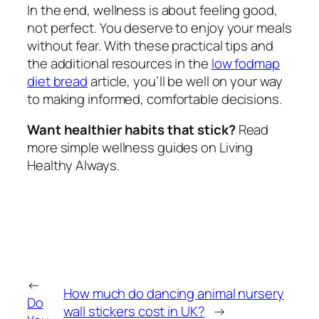
In the end, wellness is about feeling good,
not perfect. You deserve to enjoy your meals
without fear. With these practical tips and
the additional resources in the
low fodmap
diet bread
article, you’ll be well on your way
to making informed, comfortable decisions.
Want healthier habits that stick?
Read
more simple wellness guides on Living
Healthy Always.
←
How much do dancing animal nursery
Do
wall stickers cost in UK?
→