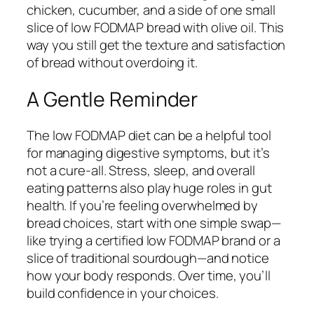
chicken, cucumber, and a side of one small
slice of low FODMAP bread with olive oil. This
way you still get the texture and satisfaction
of bread without overdoing it.
A Gentle Reminder
The low FODMAP diet can be a helpful tool
for managing digestive symptoms, but it’s
not a cure-all. Stress, sleep, and overall
eating patterns also play huge roles in gut
health. If you’re feeling overwhelmed by
bread choices, start with one simple swap—
like trying a certified low FODMAP brand or a
slice of traditional sourdough—and notice
how your body responds. Over time, you’ll
build confidence in your choices.