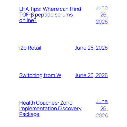
June
LHA Tips: Where can I find
26,
TGF-β peptide serums
online?
2026
June 26, 2026
i2o Retail
June 26, 2026
Switching from W
June
Health Coaches: Zoho
26,
Implementation Discovery
Package
2026