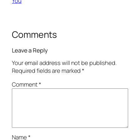
You
Comments
Leave a Reply
Your email address will not be published.
Required fields are marked
*
Comment
*
Name
*