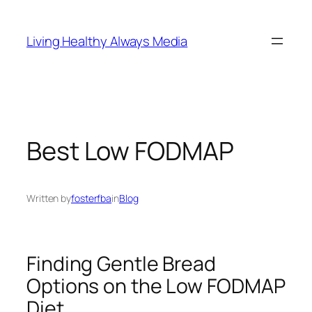
Skip
to
Living Healthy Always Media
content
Best Low FODMAP
Written by
fosterfba
in
Blog
Finding Gentle Bread
Options on the Low FODMAP
Diet