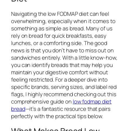
Navigating the low FODMAP diet can feel
overwhelming, especially when it comes to
something as simple as bread. Many of us
rely on bread for quick breakfasts, easy
lunches, or a comforting side. The good
news is that you don’t have to miss out on
sandwiches entirely. With a little know-how,
you can identify breads that may help you
maintain your digestive comfort without
feeling restricted. For a deeper dive into
specific brands, serving sizes, and label red
flags, I highly recommend checking out this
comprehensive guide on
low fodmap diet
bread
—it’s a fantastic resource that pairs
perfectly with the practical tips below.