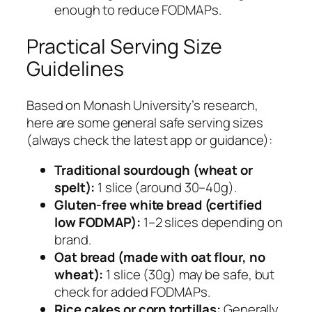
enough to reduce FODMAPs.
Practical Serving Size
Guidelines
Based on Monash University’s research,
here are some general safe serving sizes
(always check the latest app or guidance):
Traditional sourdough (wheat or
spelt):
1 slice (around 30–40g).
Gluten-free white bread (certified
low FODMAP):
1–2 slices depending on
brand.
Oat bread (made with oat flour, no
wheat):
1 slice (30g) may be safe, but
check for added FODMAPs.
Rice cakes or corn tortillas:
Generally