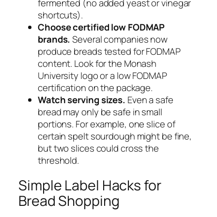
fermented (no added yeast or vinegar
shortcuts).
Choose certified low FODMAP
brands.
Several companies now
produce breads tested for FODMAP
content. Look for the Monash
University logo or a low FODMAP
certification on the package.
Watch serving sizes.
Even a safe
bread may only be safe in small
portions. For example, one slice of
certain spelt sourdough might be fine,
but two slices could cross the
threshold.
Simple Label Hacks for
Bread Shopping