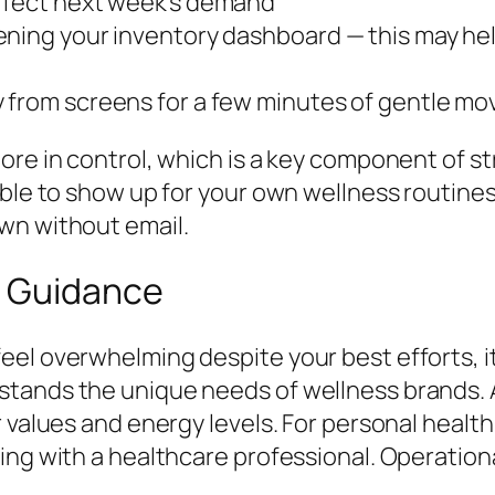
affect next week’s demand
ning your inventory dashboard — this may hel
y from screens for a few minutes of gentle m
ore in control, which is a key component of s
able to show up for your own wellness routines
wn without email.
l Guidance
el overwhelming despite your best efforts, it
stands the unique needs of wellness brands. 
 values and energy levels. For personal health
ing with a healthcare professional. Operatio