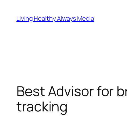
Skip
to
Living Healthy Always Media
content
Best Advisor for 
tracking