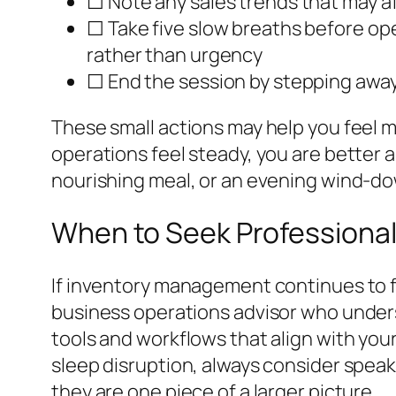
☐ Note any sales trends that may 
☐ Take five slow breaths before ope
rather than urgency
☐ End the session by stepping awa
These small actions may help you feel m
operations feel steady, you are better 
nourishing meal, or an evening wind-do
When to Seek Professiona
If inventory management continues to fe
business operations advisor who under
tools and workflows that align with your
sleep disruption, always consider speak
they are one piece of a larger picture.