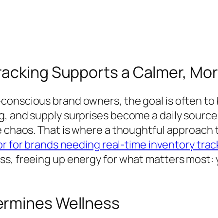
racking Supports a Calmer, Mo
onscious brand owners, the goal is often to bu
, and supply surprises become a daily source o
e chaos. That is where a thoughtful approach 
r for brands needing real-time inventory trac
s, freeing up energy for what matters most: yo
ermines Wellness