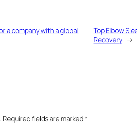
for a company with a global
Top Elbow Slee
Recovery
→
.
Required fields are marked
*