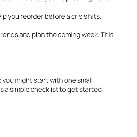
 you reorder before a crisis hits,
 trends and plan the coming week. This
s you might start with one small
s a simple checklist to get started: