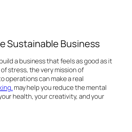
re Sustainable Business
ild a business that feels as good as it
f stress, the very mission of
to operations can make a real
king.
may help you reduce the mental
ur health, your creativity, and your