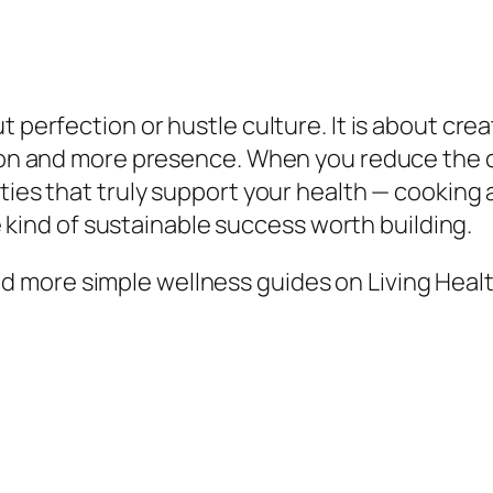
 perfection or hustle culture. It is about crea
iction and more presence. When you reduce th
ties that truly support your health — cooking a
the kind of sustainable success worth building.
 more simple wellness guides on Living Healt