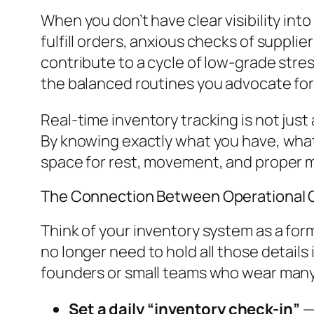
When you don’t have clear visibility int
fulfill orders, anxious checks of supplie
contribute to a cycle of low-grade stres
the balanced routines you advocate for 
Real-time inventory tracking is not just
By knowing exactly what you have, what
space for rest, movement, and proper m
The Connection Between Operational C
Think of your inventory system as a form
no longer need to hold all those details 
founders or small teams who wear many 
Set a daily “inventory check-in”
— 