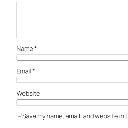
Name
*
Email
*
Website
Save my name, email, and website in t