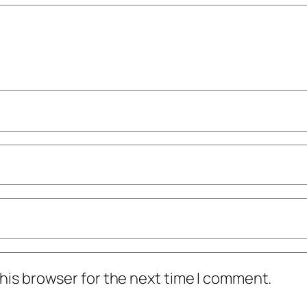
his browser for the next time I comment.