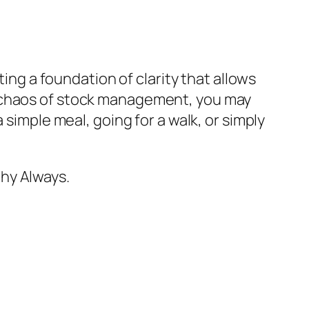
ting a foundation of clarity that allows
e chaos of stock management, you may
 simple meal, going for a walk, or simply
hy Always.