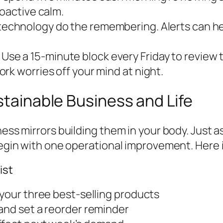
roactive calm.
technology do the remembering. Alerts can help
Use a 15-minute block every Friday to review
rk worries off your mind at night.
stainable Business and Life
ness mirrors building them in your body. Just a
begin with one operational improvement. Here i
ist
 your three best-selling products
and set a reorder reminder