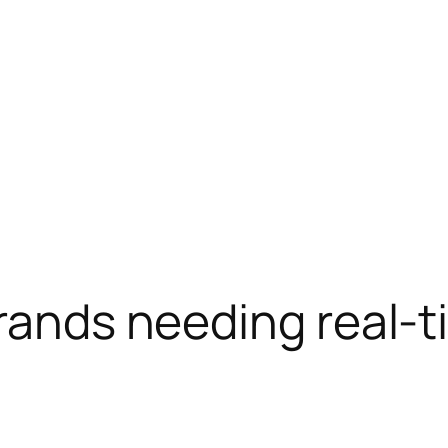
brands needing real-t