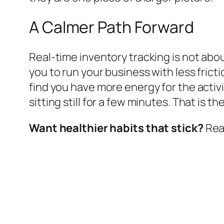
A Calmer Path Forward
Real-time inventory tracking is not about
you to run your business with less fr
find you have more energy for the activi
sitting still for a few minutes. That is 
Want healthier habits that stick?
Read