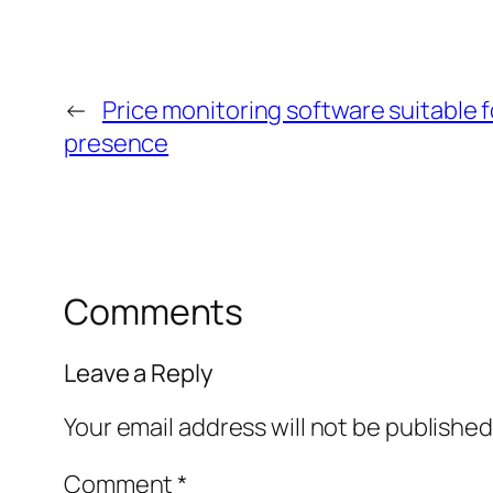
←
Price monitoring software suitable 
presence
Comments
Leave a Reply
Your email address will not be published
Comment
*