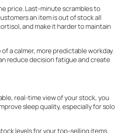
the price. Last-minute scrambles to
customers an item is out of stock all
cortisol, and make it harder to maintain
ne of a calmer, more predictable workday.
an reduce decision fatigue and create
ble, real-time view of your stock, you
mprove sleep quality, especially for solo
ck levels for your top-selling items.