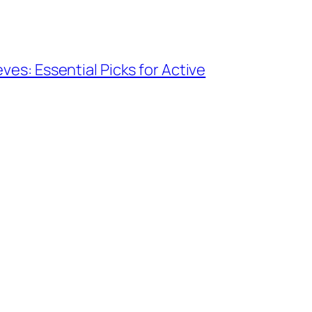
ves: Essential Picks for Active