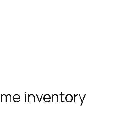
ime inventory