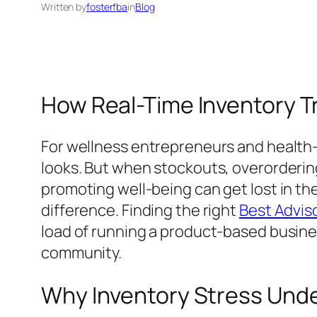
Written by
fosterfba
in
Blog
How Real-Time Inventory T
For wellness entrepreneurs and health-c
looks. But when stockouts, overordering
promoting well-being can get lost in th
difference. Finding the right
Best Adviso
load of running a product-based busines
community.
Why Inventory Stress Und