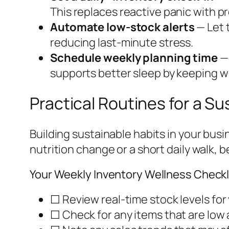
This replaces reactive panic with p
Automate low-stock alerts
— Let 
reducing last-minute stress.
Schedule weekly planning time
— 
supports better sleep by keeping wo
Practical Routines for a Su
Building sustainable habits in your busi
nutrition change or a short daily walk, 
Your Weekly Inventory Wellness Checkl
☐ Review real-time stock levels for
☐ Check for any items that are low 