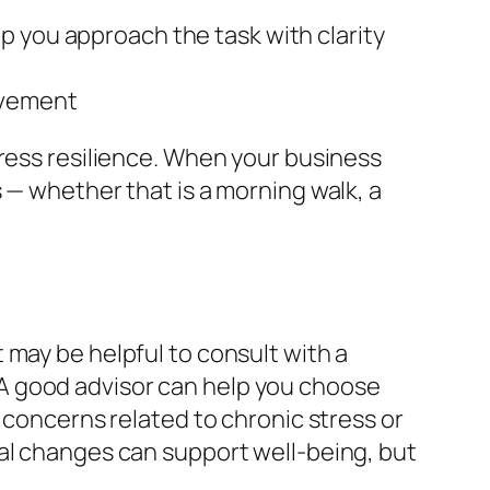
p you approach the task with clarity
ovement
tress resilience. When your business
 — whether that is a morning walk, a
 may be helpful to consult with a
A good advisor can help you choose
 concerns related to chronic stress or
nal changes can support well-being, but