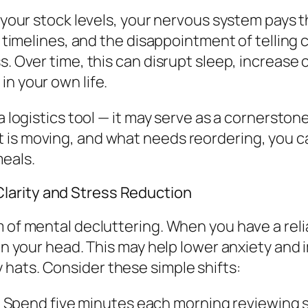
o your stock levels, your nervous system pays 
r timelines, and the disappointment of telling 
s. Over time, this can disrupt sleep, increase 
in your own life.
 a logistics tool — it may serve as a cornersto
 is moving, and what needs reordering, you c
eals.
larity and Stress Reduction
 of mental decluttering. When you have a relia
in your head. This may help lower anxiety and i
hats. Consider these simple shifts:
Spend five minutes each morning reviewing sto