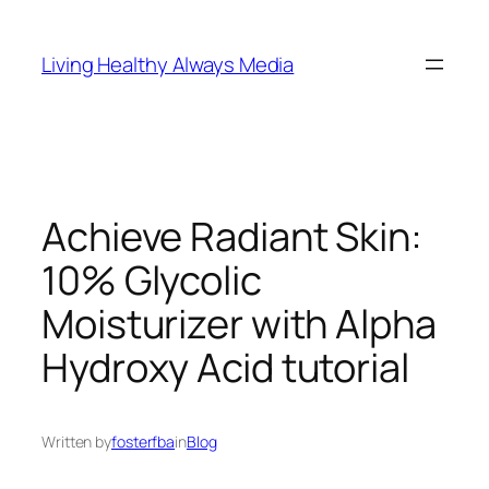
Skip
to
Living Healthy Always Media
content
Achieve Radiant Skin:
10% Glycolic
Moisturizer with Alpha
Hydroxy Acid tutorial
Written by
fosterfba
in
Blog