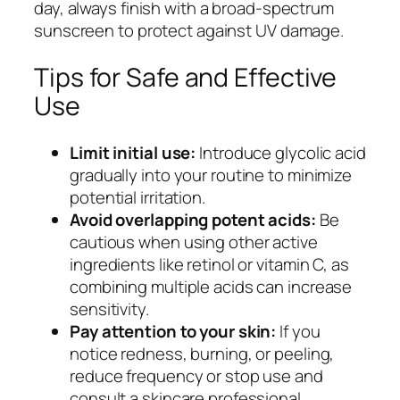
day, always finish with a broad-spectrum
sunscreen to protect against UV damage.
Tips for Safe and Effective
Use
Limit initial use:
Introduce glycolic acid
gradually into your routine to minimize
potential irritation.
Avoid overlapping potent acids:
Be
cautious when using other active
ingredients like retinol or vitamin C, as
combining multiple acids can increase
sensitivity.
Pay attention to your skin:
If you
notice redness, burning, or peeling,
reduce frequency or stop use and
consult a skincare professional.