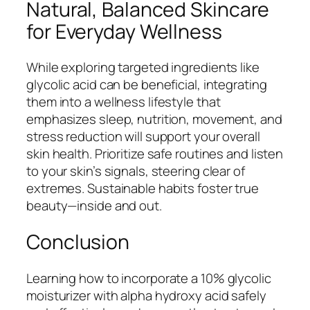
Natural, Balanced Skincare
for Everyday Wellness
While exploring targeted ingredients like
glycolic acid can be beneficial, integrating
them into a wellness lifestyle that
emphasizes sleep, nutrition, movement, and
stress reduction will support your overall
skin health. Prioritize safe routines and listen
to your skin’s signals, steering clear of
extremes. Sustainable habits foster true
beauty—inside and out.
Conclusion
Learning how to incorporate a 10% glycolic
moisturizer with alpha hydroxy acid safely