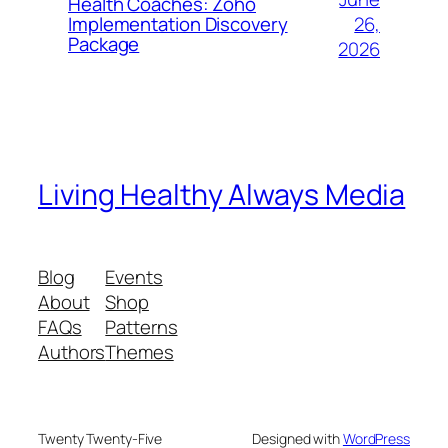
Health Coaches: Zoho
26,
Implementation Discovery
Package
2026
Living Healthy Always Media
Blog
Events
About
Shop
FAQs
Patterns
Authors
Themes
Twenty Twenty-Five
Designed with
WordPress