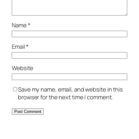
Name
*
Email
*
Website
Save my name, email, and website in this
browser for the next time I comment.