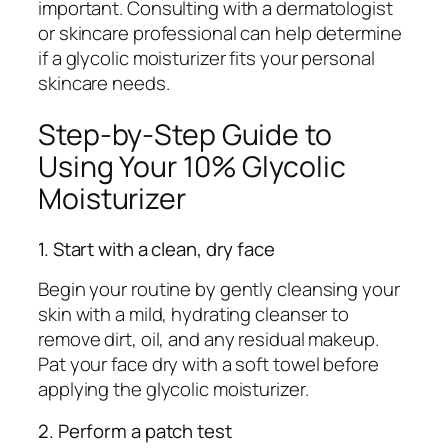
important. Consulting with a dermatologist
or skincare professional can help determine
if a glycolic moisturizer fits your personal
skincare needs.
Step-by-Step Guide to
Using Your 10% Glycolic
Moisturizer
1. Start with a clean, dry face
Begin your routine by gently cleansing your
skin with a mild, hydrating cleanser to
remove dirt, oil, and any residual makeup.
Pat your face dry with a soft towel before
applying the glycolic moisturizer.
2. Perform a patch test