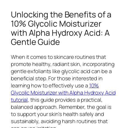
Unlocking the Benefits of a
10% Glycolic Moisturizer
with Alpha Hydroxy Acid: A
Gentle Guide
When it comes to skincare routines that
promote healthy, radiant skin, incorporating
gentle exfoliants like glycolic acid can be a
beneficial step. For those interested in
learning how to effectively use a
10%
Glycolic Moisturizer with Alpha Hydroxy Acid
tutorial
, this guide provides a practical,
balanced approach. Remember, the goal is
to support your skin’s health safely and
sustainably, avoiding harsh routines that