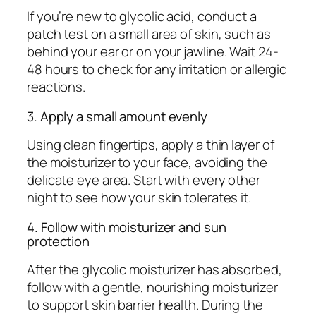
If you’re new to glycolic acid, conduct a
patch test on a small area of skin, such as
behind your ear or on your jawline. Wait 24-
48 hours to check for any irritation or allergic
reactions.
3. Apply a small amount evenly
Using clean fingertips, apply a thin layer of
the moisturizer to your face, avoiding the
delicate eye area. Start with every other
night to see how your skin tolerates it.
4. Follow with moisturizer and sun
protection
After the glycolic moisturizer has absorbed,
follow with a gentle, nourishing moisturizer
to support skin barrier health. During the