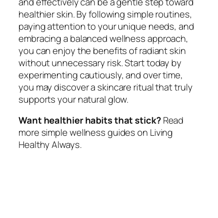
and effectively can be a gentle step toward
healthier skin. By following simple routines,
paying attention to your unique needs, and
embracing a balanced wellness approach,
you can enjoy the benefits of radiant skin
without unnecessary risk. Start today by
experimenting cautiously, and over time,
you may discover a skincare ritual that truly
supports your natural glow.
Want healthier habits that stick?
Read
more simple wellness guides on Living
Healthy Always.