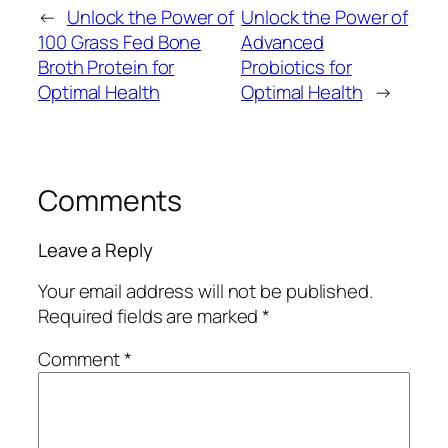
←
Unlock the Power of
Unlock the Power of
100 Grass Fed Bone
Advanced
Broth Protein for
Probiotics for
Optimal Health
Optimal Health
→
Comments
Leave a Reply
Your email address will not be published.
Required fields are marked
*
Comment
*