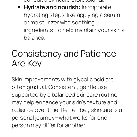
Hydrate and nourish:
Incorporate
hydrating steps, like applying a serum
or moisturizer with soothing
ingredients, to help maintain your skin’s
balance.
Consistency and Patience
Are Key
Skin improvements with glycolic acid are
often gradual. Consistent, gentle use
supported by a balanced skincare routine
may help enhance your skin’s texture and
radiance over time. Remember, skincare is a
personal journey—what works for one
person may differ for another.