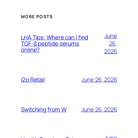
MORE POSTS
June
LHA Tips: Where can I find
26,
TGF-β peptide serums
online?
2026
June 26, 2026
i2o Retail
June 26, 2026
Switching from W
June