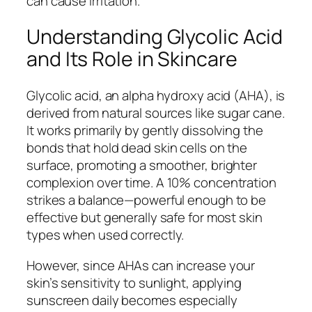
can cause irritation.
Understanding Glycolic Acid
and Its Role in Skincare
Glycolic acid, an alpha hydroxy acid (AHA), is
derived from natural sources like sugar cane.
It works primarily by gently dissolving the
bonds that hold dead skin cells on the
surface, promoting a smoother, brighter
complexion over time. A 10% concentration
strikes a balance—powerful enough to be
effective but generally safe for most skin
types when used correctly.
However, since AHAs can increase your
skin’s sensitivity to sunlight, applying
sunscreen daily becomes especially